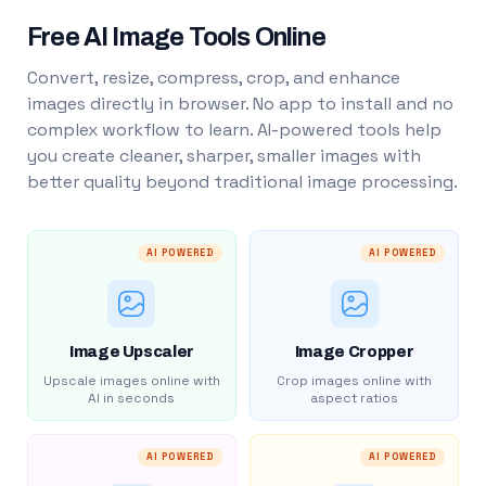
Free AI Image Tools Online
Convert, resize, compress, crop, and enhance
images directly in browser. No app to install and no
complex workflow to learn. AI-powered tools help
you create cleaner, sharper, smaller images with
better quality beyond traditional image processing.
AI POWERED
AI POWERED
Image Upscaler
Image Cropper
Upscale images online with
Crop images online with
AI in seconds
aspect ratios
AI POWERED
AI POWERED