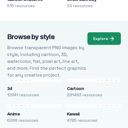
515 resources
24 resources
Browse by style
Explore
Browse transparent PNG images by
style, including cartoon, 3D,
watercolor, flat, pixel art, line art,
and more. Find the perfect graphics
for any creative project.
3d
Cartoon
12941 resources
291493 resources
Anime
Kawaii
6268 resources
4785 resources