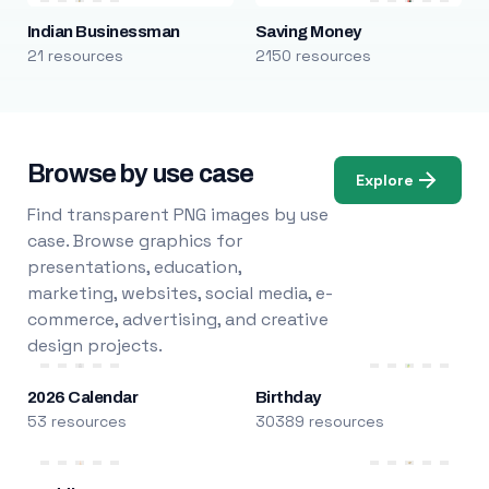
Indian Businessman
Saving Money
21 resources
2150 resources
Browse by use case
Explore
Find transparent PNG images by use
case. Browse graphics for
presentations, education,
marketing, websites, social media, e-
commerce, advertising, and creative
design projects.
2026 Calendar
Birthday
53 resources
30389 resources