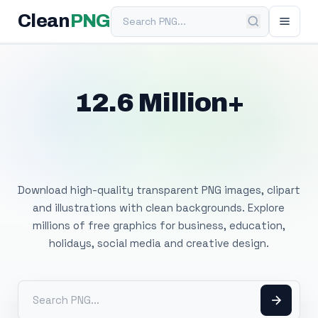
Search PNG
Clean
PNG
12.6 Million+
Free Transparent
PNG Images
Download high-quality transparent PNG images, clipart
and illustrations with clean backgrounds. Explore
millions of free graphics for business, education,
holidays, social media and creative design.