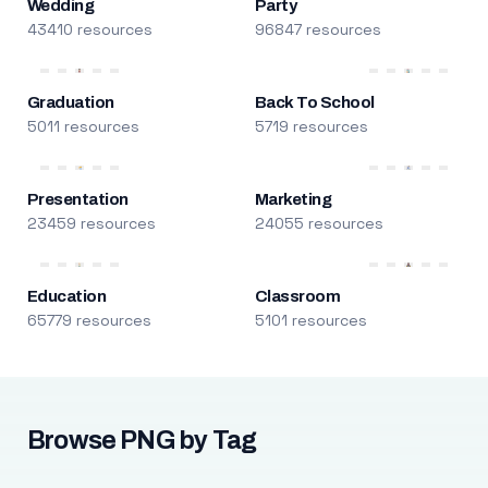
Wedding
Party
43410 resources
96847 resources
Graduation
Back To School
5011 resources
5719 resources
Presentation
Marketing
23459 resources
24055 resources
Education
Classroom
65779 resources
5101 resources
Browse PNG by Tag