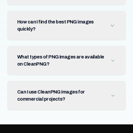
How can I find the best PNG images
quickly?
What types of PNG images are available
on CleanPNG?
Can I use CleanPNG images for
commercial projects?