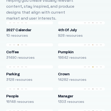
helping you create visually relevant
content, stay inspired, and produce
designs that align with current
market and user interests.
2027 Calendar
4th Of July
10 resources
928 resources
Coffee
Pumpkin
31490 resources
18642 resources
Parking
Crown
3128 resources
14282 resources
People
Manager
16148 resources
1303 resources