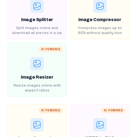
Image Splitter
Image Compressor
Split images online and
Compress images up to
download all pieces in a zip
80% without quality loss
AI POWERED
Image Resizer
Resize images online with
aspect ratios
AI POWERED
AI POWERED