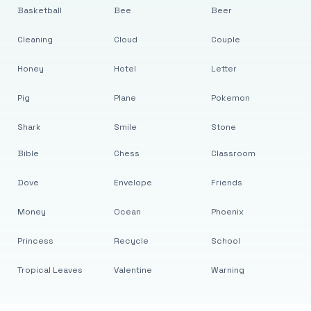
Basketball
Bee
Beer
Cleaning
Cloud
Couple
Honey
Hotel
Letter
Pig
Plane
Pokemon
Shark
Smile
Stone
Bible
Chess
Classroom
Dove
Envelope
Friends
Money
Ocean
Phoenix
Princess
Recycle
School
Tropical Leaves
Valentine
Warning