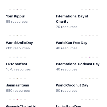
Yom Kippur
International Day of
88 resources
Charity
20 resources
World Smile Day
World Car Free Day
255 resources
45 resources
Oktoberfest
International Podcast Day
1075 resources
40 resources
Janmashtami
World Coconut Day
680 resources
60 resources
Ganesh Chaturthi
Uncle Sam Day