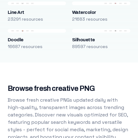
Line Art
Watercolor
23291 resources
21683 resources
Doodle
Silhouette
16687 resources
89597 resources
Browse fresh creative PNG
Browse fresh creative PNGs updated daily with
high-quality, transparent images across trending
categories. Discover new visuals optimized for SEO,
featuring popular search keywords and versatile
styles - perfect for social media, marketing, design
projects, and boosting your content visibility