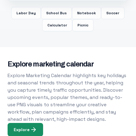
Labor Day
School Bus
Notebook
Soccer
Calculator
Picnic
Explore marketing calendar
Explore Marketing Calendar highlights key holidays
and seasonal trends throughout the year, helping
you capture timely traffic opportunities. Discover
upcoming events, popular themes, and ready-to-
use PNG visuals to streamline your creative
workflow, plan campaigns efficiently, and stay
ahead with relevant, high-impact designs.
Explore