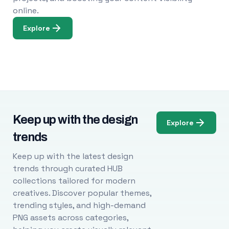
online.
Explore
Keep up with the design
Explore
trends
Keep up with the latest design
trends through curated HUB
collections tailored for modern
creatives. Discover popular themes,
trending styles, and high-demand
PNG assets across categories,