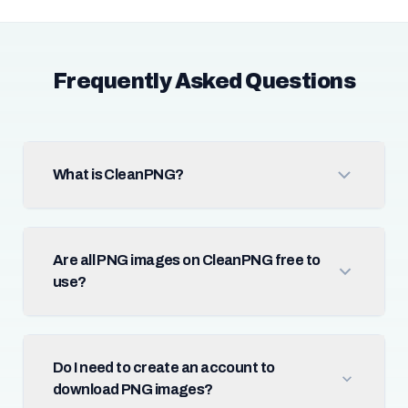
Frequently Asked Questions
What is CleanPNG?
Are all PNG images on CleanPNG free to
use?
Do I need to create an account to
download PNG images?