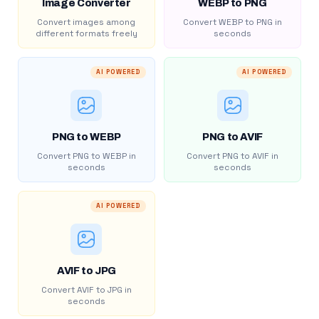
Image Converter
WEBP to PNG
Convert images among
Convert WEBP to PNG in
different formats freely
seconds
AI POWERED
AI POWERED
PNG to WEBP
PNG to AVIF
Convert PNG to WEBP in
Convert PNG to AVIF in
seconds
seconds
AI POWERED
AVIF to JPG
Convert AVIF to JPG in
seconds