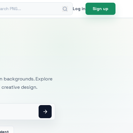
ch PNG
Log in
Sign up
mages
an backgrounds. Explore
 creative design.
dent