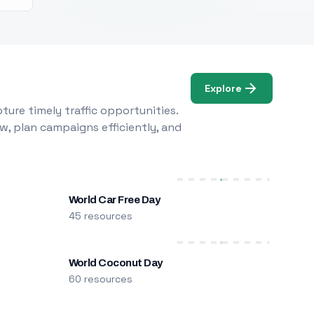
Explore
ure timely traffic opportunities.
w, plan campaigns efficiently, and
World Car Free Day
45 resources
World Coconut Day
60 resources