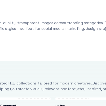
-quality, transparent images across trending categories. 
le styles - perfect for social media, marketing, design pr
ted HUB collections tailored for modern creatives. Discove
ing you create visually relevant content, stay inspired, 
 Ornament
Lotus