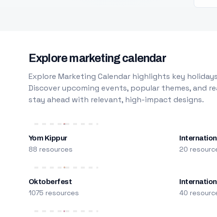
Explore marketing calendar
Explore Marketing Calendar highlights key holidays
Discover upcoming events, popular themes, and rea
stay ahead with relevant, high-impact designs.
Yom Kippur
Internation
88 resources
20 resourc
Oktoberfest
Internatio
1075 resources
40 resourc