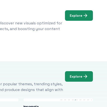
Explore
Discover new visuals optimized for
ojects, and boosting your content
Explore
r popular themes, trending styles,
and produce designs that align with
Insomnia