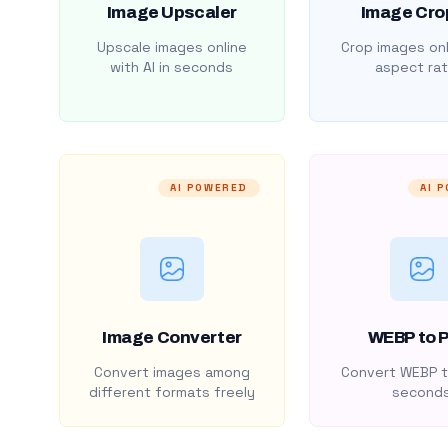
Image Upscaler
Image Cro
Upscale images online
Crop images onl
with AI in seconds
aspect rat
AI POWERED
AI 
Image Converter
WEBP to 
Convert images among
Convert WEBP t
different formats freely
second