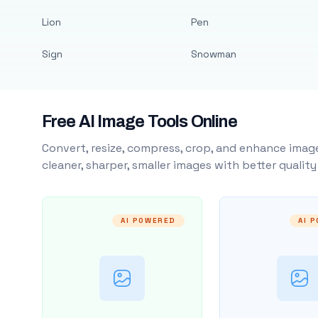
Lion
Pen
Sign
Snowman
Free AI Image Tools Online
Convert, resize, compress, crop, and enhance image
cleaner, sharper, smaller images with better qualit
AI POWERED
AI 