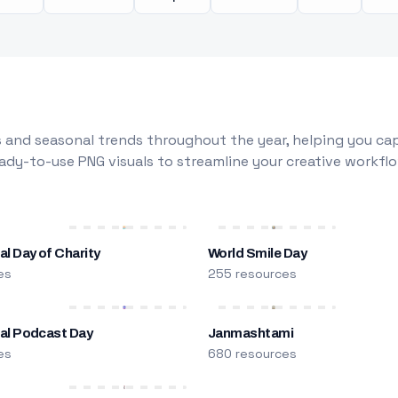
 and seasonal trends throughout the year, helping you capt
dy-to-use PNG visuals to streamline your creative workflo
al Day of Charity
World Smile Day
es
255 resources
nal Podcast Day
Janmashtami
es
680 resources