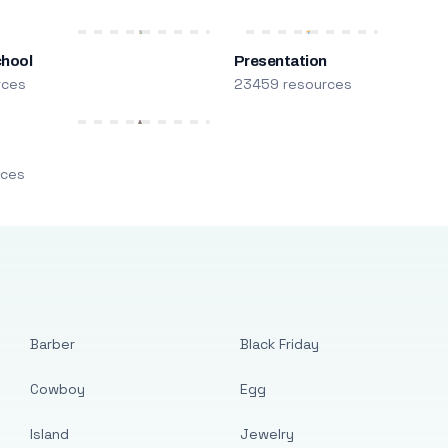
chool
Presentation
rces
23459 resources
m
rces
Barber
Black Friday
Cowboy
Egg
Island
Jewelry