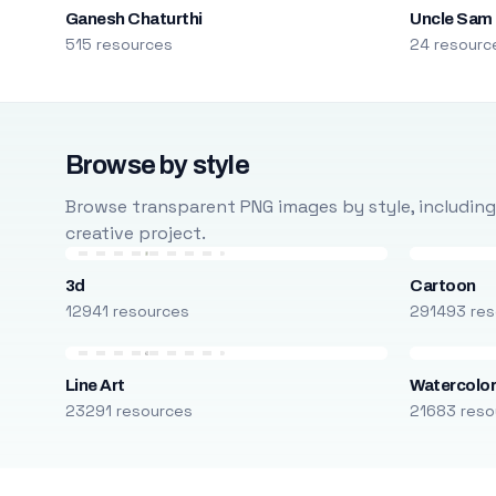
Ganesh Chaturthi
Uncle Sam
515 resources
24 resourc
Browse by style
Browse transparent PNG images by style, including ca
creative project.
3d
Cartoon
12941 resources
291493 res
Line Art
Watercolo
23291 resources
21683 reso