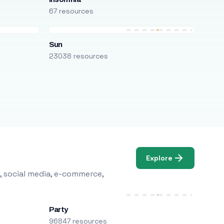
67 resources
Sun
23038 resources
Explore
, social media, e-commerce,
Party
96847 resources