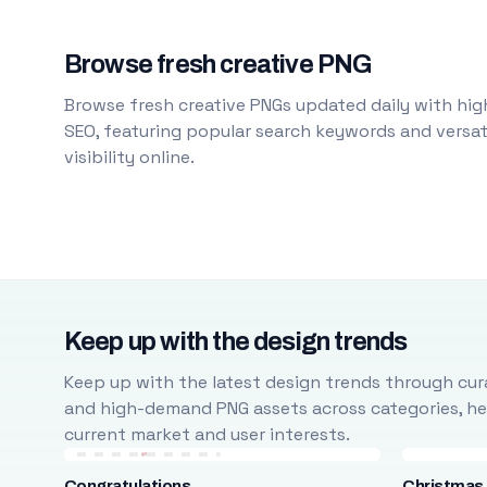
Browse fresh creative PNG
Browse fresh creative PNGs updated daily with high
SEO, featuring popular search keywords and versati
visibility online.
Keep up with the design trends
Keep up with the latest design trends through cura
and high-demand PNG assets across categories, help
current market and user interests.
Congratulations
Christmas