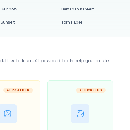
Rainbow
Ramadan Kareem
Sunset
Torn Paper
rkflow to learn. AI-powered tools help you create
AI POWERED
AI POWERED