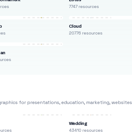
urces
7747 resources
b
Cloud
ces
20776 resources
man
urces
raphics for presentations, education, marketing, websites
Wedding
ources
43410 resources