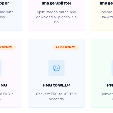
pper
Image Splitter
Image
ine with
Split images online and
Compres
ios
download all pieces in a
80% with
zip
POWERED
AI POWERED
PNG
PNG to WEBP
PN
o PNG in
Convert PNG to WEBP in
Convert
s
seconds