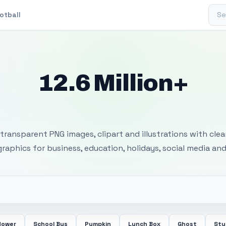
Sear
otball
12.6 Million+
 Transparent PNG I
transparent PNG images, clipart and illustrations with cle
 graphics for business, education, holidays, social media and
lower
School Bus
Pumpkin
Lunch Box
Ghost
Stu