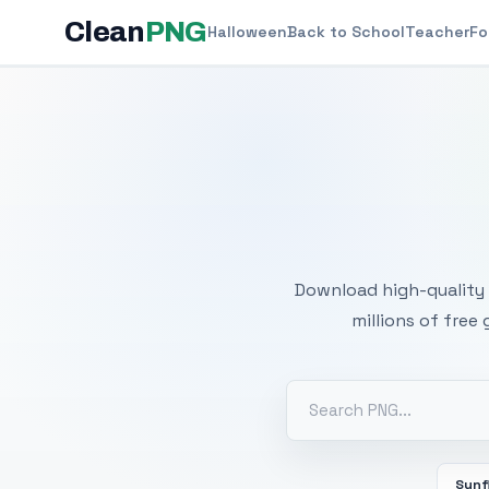
Clean
PNG
Halloween
Back to School
Teacher
Fo
Free
Download high-quality 
millions of free
Sunf