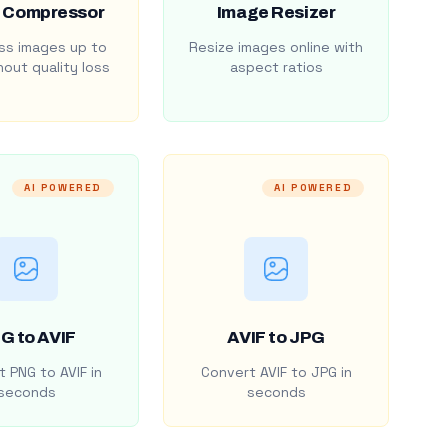
 Compressor
Image Resizer
s images up to
Resize images online with
out quality loss
aspect ratios
AI POWERED
AI POWERED
G to AVIF
AVIF to JPG
 PNG to AVIF in
Convert AVIF to JPG in
seconds
seconds