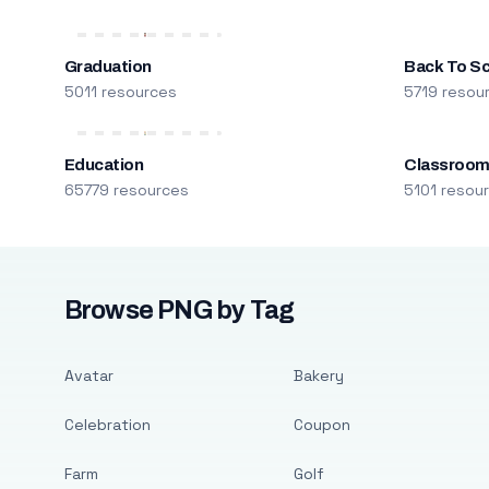
Graduation
Back To S
5011 resources
5719 resou
Education
Classroo
65779 resources
5101 resou
Browse PNG by Tag
Avatar
Bakery
Celebration
Coupon
Farm
Golf