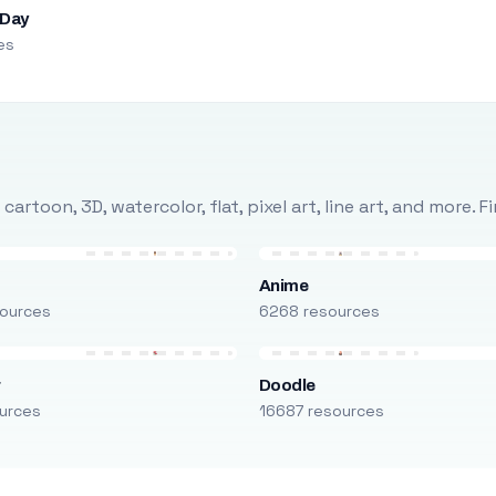
 Day
es
rtoon, 3D, watercolor, flat, pixel art, line art, and more. 
Anime
ources
6268 resources
r
Doodle
urces
16687 resources