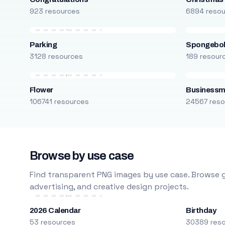
923 resources
6894 reso
Parking
Spongebo
3128 resources
189 resour
Flower
Business
106741 resources
24567 reso
Browse by use case
Find transparent PNG images by use case. Browse g
advertising, and creative design projects.
2026 Calendar
Birthday
53 resources
30389 res