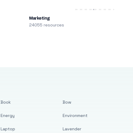
Marketing
24055 resources
Book
Bow
Energy
Environment
Laptop
Lavender