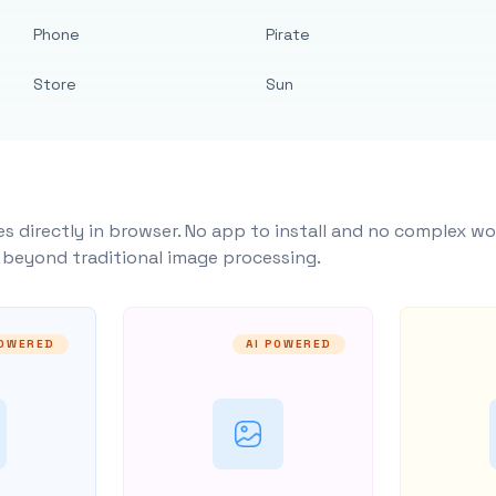
Phone
Pirate
Store
Sun
s directly in browser. No app to install and no complex wo
y beyond traditional image processing.
POWERED
AI POWERED