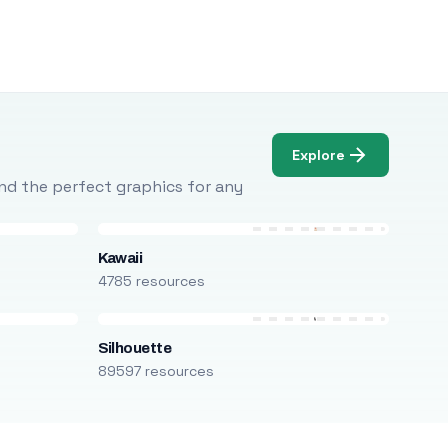
Explore
Find the perfect graphics for any
Kawaii
4785 resources
Silhouette
89597 resources