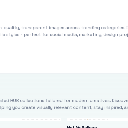
-quality, transparent images across trending categories. 
le styles - perfect for social media, marketing, design pr
ted HUB collections tailored for modern creatives. Discove
ing you create visually relevant content, stay inspired, 
Hot Air Balloon