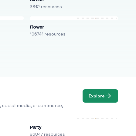
3312 resources
Flower
106741 resources
Explore
, social media, e-commerce,
Party
96847 resources