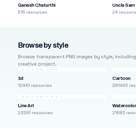
Ganesh Chaturthi
Uncle Sam
515 resources
24 resourc
Browse by style
Browse transparent PNG images by style, including ca
creative project.
3d
Cartoon
12941 resources
291493 res
Line Art
Watercolo
23291 resources
21683 reso