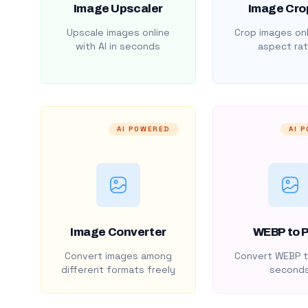
Image Upscaler
Image Cro
Upscale images online
Crop images onl
with AI in seconds
aspect rat
AI POWERED
AI 
Image Converter
WEBP to 
Convert images among
Convert WEBP t
different formats freely
second