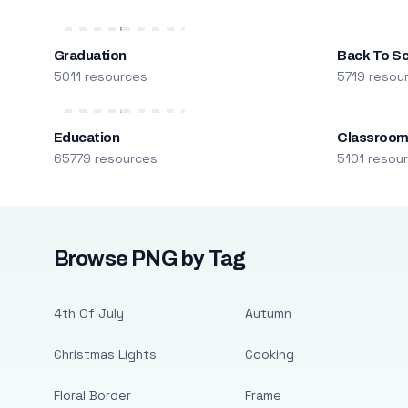
Graduation
Back To S
5011 resources
5719 resou
Education
Classroo
65779 resources
5101 resou
Browse PNG by Tag
4th Of July
Autumn
Christmas Lights
Cooking
Floral Border
Frame