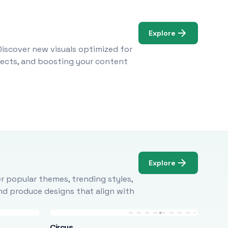
Explore
Discover new visuals optimized for
ojects, and boosting your content
Explore
r popular themes, trending styles,
and produce designs that align with
Circus