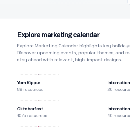
Explore marketing calendar
Explore Marketing Calendar highlights key holidays
Discover upcoming events, popular themes, and rea
stay ahead with relevant, high-impact designs.
Yom Kippur
Internation
88 resources
20 resourc
Oktoberfest
Internatio
1075 resources
40 resourc