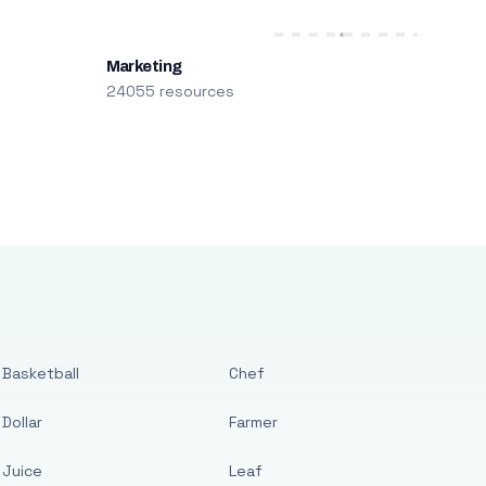
Marketing
24055 resources
Basketball
Chef
Dollar
Farmer
Juice
Leaf