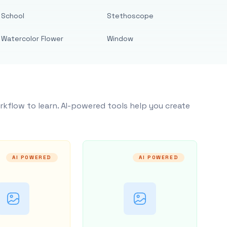
School
Stethoscope
Watercolor Flower
Window
rkflow to learn. AI-powered tools help you create
AI POWERED
AI POWERED