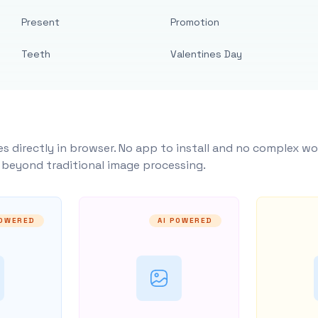
Present
Promotion
Teeth
Valentines Day
s directly in browser. No app to install and no complex wo
y beyond traditional image processing.
POWERED
AI POWERED