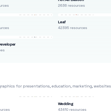
urces
2636 resources
Leaf
urces
42395 resources
Developer
ces
raphics for presentations, education, marketing, websites
Wedding
ources
43410 resources