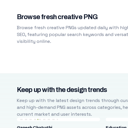
Browse fresh creative PNG
Browse fresh creative PNGs updated daily with high
SEO, featuring popular search keywords and versati
visibility online.
Keep up with the design trends
Keep up with the latest design trends through cura
and high-demand PNG assets across categories, help
current market and user interests.
Ganesh Chaturthi
Education