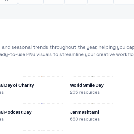
 and seasonal trends throughout the year, helping you capt
dy-to-use PNG visuals to streamline your creative workflo
al Day of Charity
World Smile Day
es
255 resources
nal Podcast Day
Janmashtami
es
680 resources