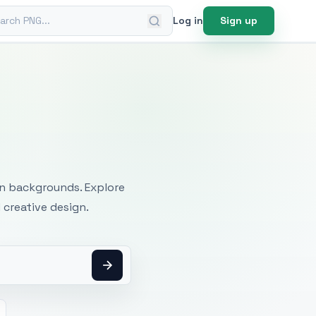
ch PNG
Log in
Sign up
mages
an backgrounds. Explore
 creative design.