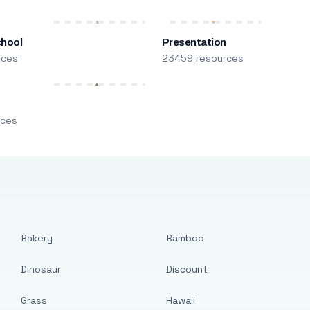
chool
Presentation
rces
23459 resources
m
rces
Bakery
Bamboo
Dinosaur
Discount
Grass
Hawaii