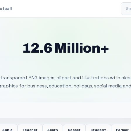
Sear
otball
12.6 Million+
 Transparent PNG I
transparent PNG images, clipart and illustrations with cle
 graphics for business, education, holidays, social media and
Apple
Teacher
Acorn
Soccer
Student
Farmer