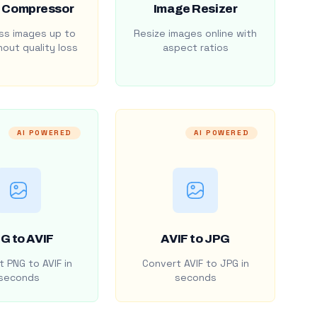
 Compressor
Image Resizer
s images up to
Resize images online with
out quality loss
aspect ratios
AI POWERED
AI POWERED
G to AVIF
AVIF to JPG
 PNG to AVIF in
Convert AVIF to JPG in
seconds
seconds