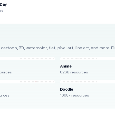
 Day
es
rtoon, 3D, watercolor, flat, pixel art, line art, and more. 
Anime
ources
6268 resources
r
Doodle
urces
16687 resources