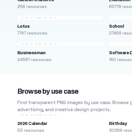
256 resources
65779 reso
Lotus
School
7747 resources
27469 reso
Businessman
Software 
24567 resources
160 resour
Browse by use case
Find transparent PNG images by use case. Browse g
advertising, and creative design projects.
2026 Calendar
Birthday
53 resources
30389 res