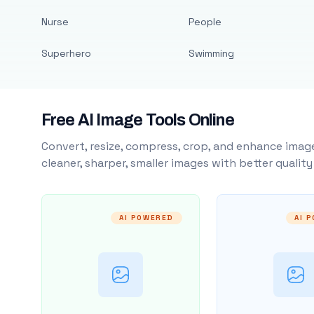
Nurse
People
Superhero
Swimming
Free AI Image Tools Online
Convert, resize, compress, crop, and enhance image
cleaner, sharper, smaller images with better qualit
AI POWERED
AI 