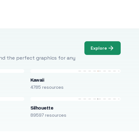
Explore
Find the perfect graphics for any
Kawaii
4785 resources
Silhouette
89597 resources