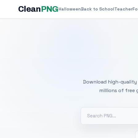
Clean
PNG
Halloween
Back to School
Teacher
Fo
Free
Download high-quality 
millions of free