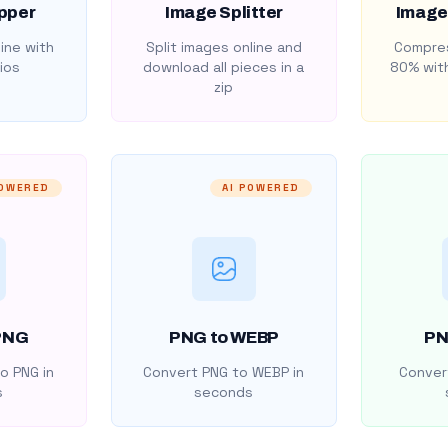
pper
Image Splitter
Image
ine with
Split images online and
Compres
ios
download all pieces in a
80% with
zip
POWERED
AI POWERED
PNG
PNG to WEBP
PN
o PNG in
Convert PNG to WEBP in
Convert
s
seconds