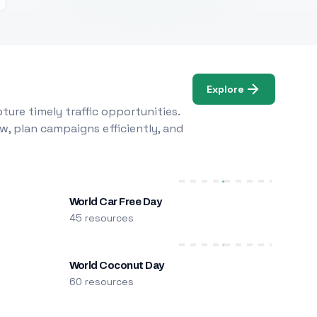
Explore
ure timely traffic opportunities.
w, plan campaigns efficiently, and
World Car Free Day
45 resources
World Coconut Day
60 resources