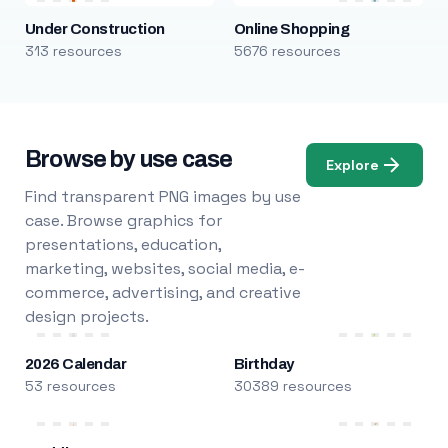
Under Construction
Online Shopping
313 resources
5676 resources
Browse by use case
Explore
Find transparent PNG images by use
case. Browse graphics for
presentations, education,
marketing, websites, social media, e-
commerce, advertising, and creative
design projects.
2026 Calendar
Birthday
53 resources
30389 resources