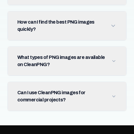
How can I find the best PNG images
quickly?
What types of PNG images are available
on CleanPNG?
Can I use CleanPNG images for
commercial projects?