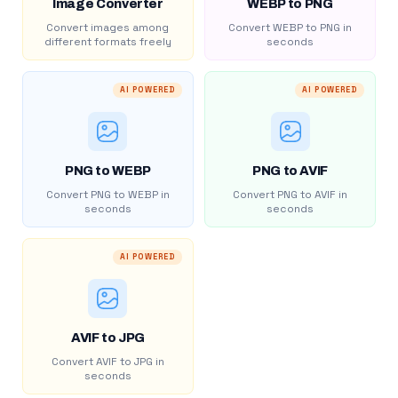
Image Converter
WEBP to PNG
Convert images among
Convert WEBP to PNG in
different formats freely
seconds
AI POWERED
AI POWERED
PNG to WEBP
PNG to AVIF
Convert PNG to WEBP in
Convert PNG to AVIF in
seconds
seconds
AI POWERED
AVIF to JPG
Convert AVIF to JPG in
seconds