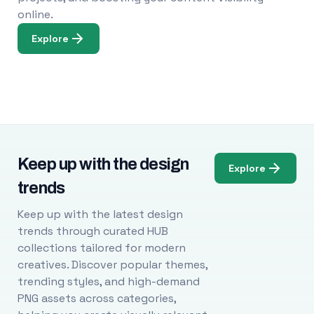
online.
Explore
Keep up with the design
Explore
trends
Keep up with the latest design
trends through curated HUB
collections tailored for modern
creatives. Discover popular themes,
trending styles, and high-demand
PNG assets across categories,