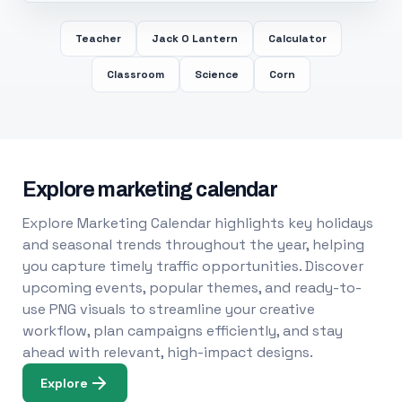
Teacher
Jack O Lantern
Calculator
Classroom
Science
Corn
Explore marketing calendar
Explore Marketing Calendar highlights key holidays
and seasonal trends throughout the year, helping
you capture timely traffic opportunities. Discover
upcoming events, popular themes, and ready-to-
use PNG visuals to streamline your creative
workflow, plan campaigns efficiently, and stay
ahead with relevant, high-impact designs.
Explore