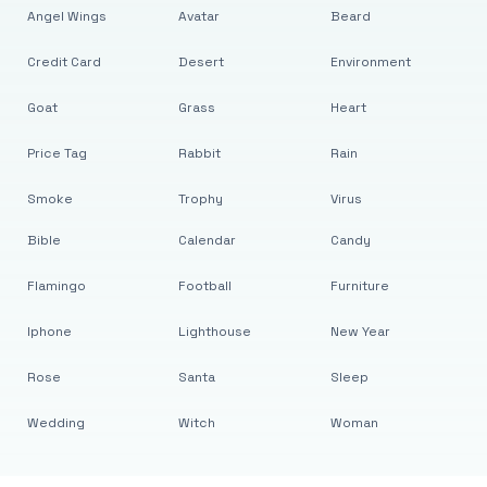
Angel Wings
Avatar
Beard
Credit Card
Desert
Environment
Goat
Grass
Heart
Price Tag
Rabbit
Rain
Smoke
Trophy
Virus
Bible
Calendar
Candy
Flamingo
Football
Furniture
Iphone
Lighthouse
New Year
Rose
Santa
Sleep
Wedding
Witch
Woman