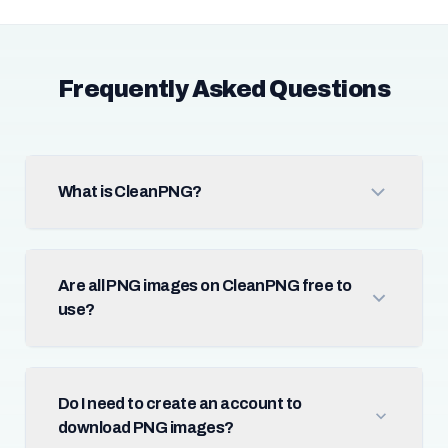
Frequently Asked Questions
What is CleanPNG?
Are all PNG images on CleanPNG free to
use?
Do I need to create an account to
download PNG images?