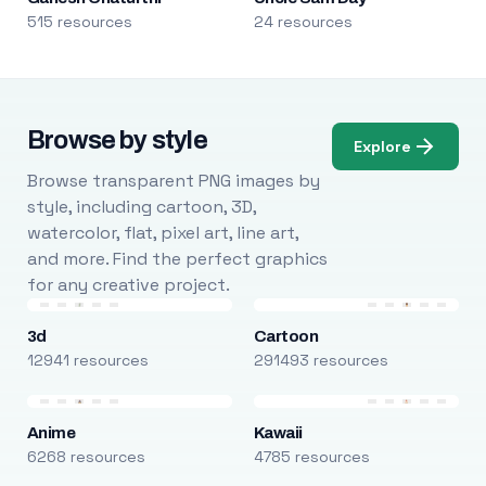
515 resources
24 resources
Browse by style
Explore
Browse transparent PNG images by
style, including cartoon, 3D,
watercolor, flat, pixel art, line art,
and more. Find the perfect graphics
for any creative project.
3d
Cartoon
12941 resources
291493 resources
Anime
Kawaii
6268 resources
4785 resources