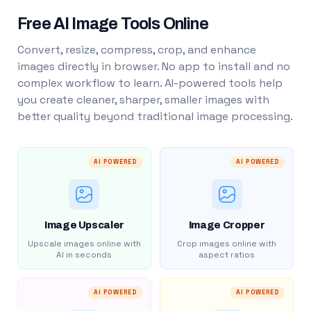
Free AI Image Tools Online
Convert, resize, compress, crop, and enhance
images directly in browser. No app to install and no
complex workflow to learn. AI-powered tools help
you create cleaner, sharper, smaller images with
better quality beyond traditional image processing.
AI POWERED
AI POWERED
Image Upscaler
Image Cropper
Upscale images online with
Crop images online with
AI in seconds
aspect ratios
AI POWERED
AI POWERED