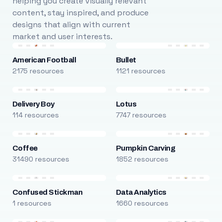
helping you create visually relevant
content, stay inspired, and produce
designs that align with current
market and user interests.
American Football
Bullet
2175 resources
1121 resources
Delivery Boy
Lotus
114 resources
7747 resources
Coffee
Pumpkin Carving
31490 resources
1852 resources
Confused Stickman
Data Analytics
1 resources
1660 resources