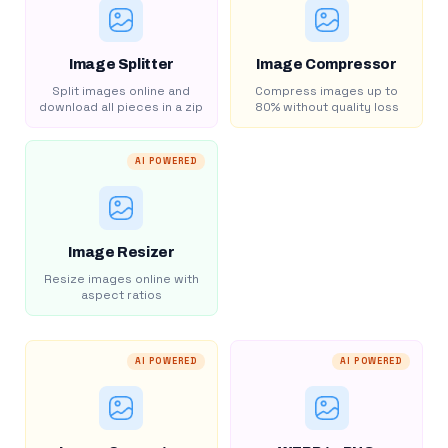
Image Splitter
Image Compressor
Split images online and
Compress images up to
download all pieces in a zip
80% without quality loss
AI POWERED
Image Resizer
Resize images online with
aspect ratios
AI POWERED
AI POWERED