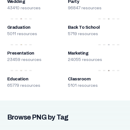
Wedding
Party
43410 resources
96847 resources
Graduation
Back To School
5011 resources
5719 resources
Presentation
Marketing
23459 resources
24055 resources
Education
Classroom
65779 resources
5101 resources
Browse PNG by Tag