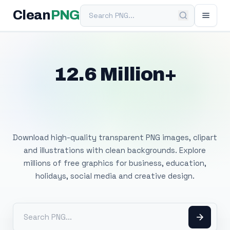
Search PNG
Clean
PNG
12.6 Million+
Free Transparent
PNG Images
Download high-quality transparent PNG images, clipart
and illustrations with clean backgrounds. Explore
millions of free graphics for business, education,
holidays, social media and creative design.