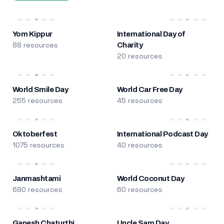
Yom Kippur
International Day of
88 resources
Charity
20 resources
World Smile Day
World Car Free Day
255 resources
45 resources
Oktoberfest
International Podcast Day
1075 resources
40 resources
Janmashtami
World Coconut Day
680 resources
60 resources
Ganesh Chaturthi
Uncle Sam Day