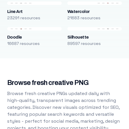
Line Art
Watercolor
23291 resources
21683 resources
Doodle
Silhouette
16687 resources
89597 resources
Browse fresh creative PNG
Browse fresh creative PNGs updated daily with
high-quality, transparent images across trending
categories. Discover new visuals optimized for SEO,
featuring popular search keywords and versatile
styles - perfect for social media, marketing, design
projects, and boosting your content visibility