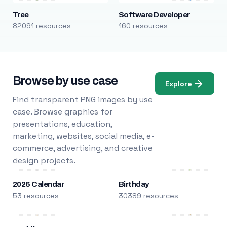
Tree
Software Developer
82091 resources
160 resources
Browse by use case
Explore
Find transparent PNG images by use
case. Browse graphics for
presentations, education,
marketing, websites, social media, e-
commerce, advertising, and creative
design projects.
2026 Calendar
Birthday
53 resources
30389 resources