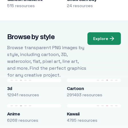
515 resources
24 resources
Browse by style
Explore
Browse transparent PNG images by
style, including cartoon, 3D,
watercolor, flat, pixel art, line art,
and more. Find the perfect graphics
for any creative project.
3d
Cartoon
12941 resources
291493 resources
Anime
Kawaii
6268 resources
4785 resources