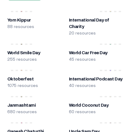
Yom Kippur
International Day of
88 resources
Charity
20 resources
World Smile Day
World Car Free Day
255 resources
45 resources
Oktoberfest
International Podcast Day
1075 resources
40 resources
Janmashtami
World Coconut Day
680 resources
60 resources
Ganesh Chaturthi
Uncle Sam Day