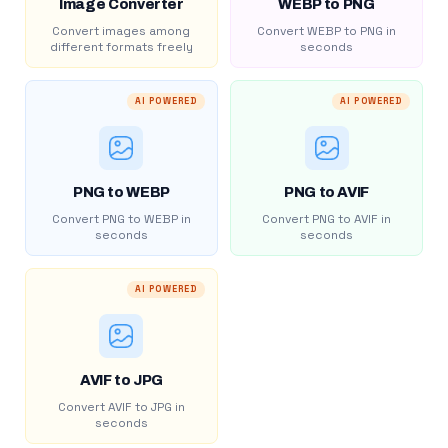
Image Converter
WEBP to PNG
Convert images among
Convert WEBP to PNG in
different formats freely
seconds
AI POWERED
AI POWERED
PNG to WEBP
PNG to AVIF
Convert PNG to WEBP in
Convert PNG to AVIF in
seconds
seconds
AI POWERED
AVIF to JPG
Convert AVIF to JPG in
seconds