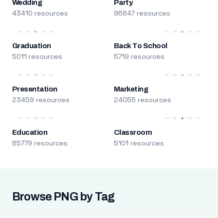
Wedding
Party
43410 resources
96847 resources
Graduation
Back To School
5011 resources
5719 resources
Presentation
Marketing
23459 resources
24055 resources
Education
Classroom
65779 resources
5101 resources
Browse PNG by Tag