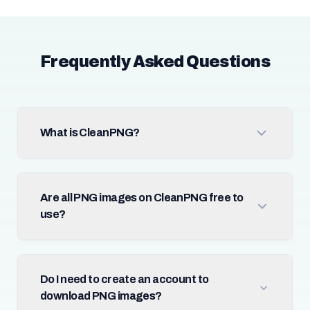
Frequently Asked Questions
What is CleanPNG?
Are all PNG images on CleanPNG free to
use?
Do I need to create an account to
download PNG images?