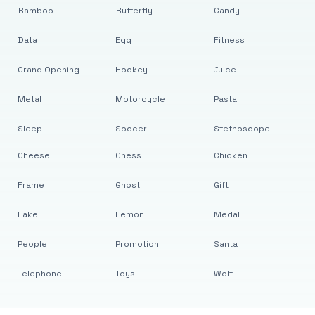
Bamboo
Butterfly
Candy
Data
Egg
Fitness
Grand Opening
Hockey
Juice
Metal
Motorcycle
Pasta
Sleep
Soccer
Stethoscope
Cheese
Chess
Chicken
Frame
Ghost
Gift
Lake
Lemon
Medal
People
Promotion
Santa
Telephone
Toys
Wolf