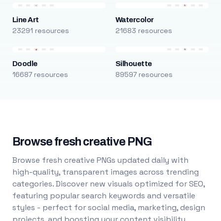
Line Art
Watercolor
23291 resources
21683 resources
Doodle
Silhouette
16687 resources
89597 resources
Browse fresh creative PNG
Browse fresh creative PNGs updated daily with
high-quality, transparent images across trending
categories. Discover new visuals optimized for SEO,
featuring popular search keywords and versatile
styles - perfect for social media, marketing, design
projects, and boosting your content visibility