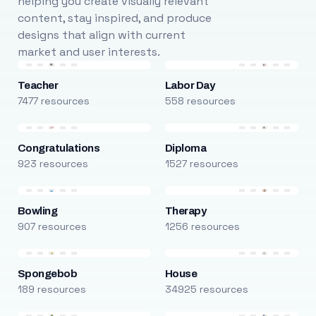
helping you create visually relevant
content, stay inspired, and produce
designs that align with current
market and user interests.
Teacher
Labor Day
7477 resources
558 resources
Congratulations
Diploma
923 resources
1527 resources
Bowling
Therapy
907 resources
1256 resources
Spongebob
House
189 resources
34925 resources