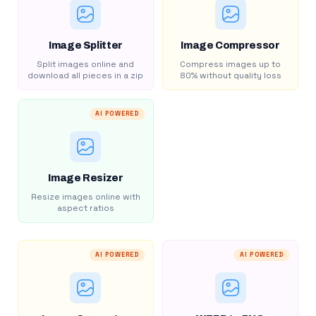
Image Splitter
Image Compressor
Split images online and
Compress images up to
download all pieces in a zip
80% without quality loss
AI POWERED
Image Resizer
Resize images online with
aspect ratios
AI POWERED
AI POWERED