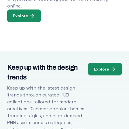
online.
Explore
Keep up with the design
Explore
trends
Keep up with the latest design
trends through curated HUB
collections tailored for modern
creatives. Discover popular themes,
trending styles, and high-demand
PNG assets across categories,