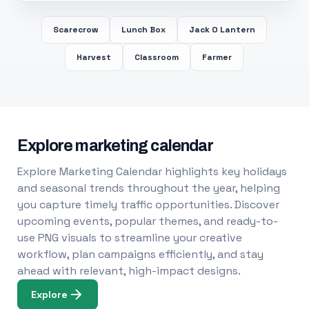
Scarecrow
Lunch Box
Jack O Lantern
Harvest
Classroom
Farmer
Explore marketing calendar
Explore Marketing Calendar highlights key holidays
and seasonal trends throughout the year, helping
you capture timely traffic opportunities. Discover
upcoming events, popular themes, and ready-to-
use PNG visuals to streamline your creative
workflow, plan campaigns efficiently, and stay
ahead with relevant, high-impact designs.
Explore