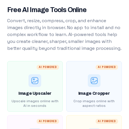
Free AI Image Tools Online
Convert, resize, compress, crop, and enhance
images directly in browser. No app to install and no
complex workflow to learn. AI-powered tools help
you create cleaner, sharper, smaller images with
better quality beyond traditional image processing.
AI POWERED
AI POWERED
Image Upscaler
Image Cropper
Upscale images online with
Crop images online with
AI in seconds
aspect ratios
AI POWERED
AI POWERED