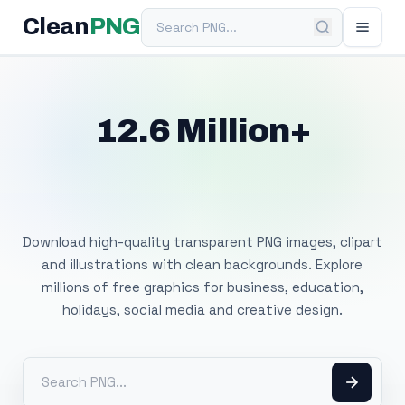
Search PNG
Clean
PNG
12.6 Million+
Free Transparent
PNG Images
Download high-quality transparent PNG images, clipart
and illustrations with clean backgrounds. Explore
millions of free graphics for business, education,
holidays, social media and creative design.