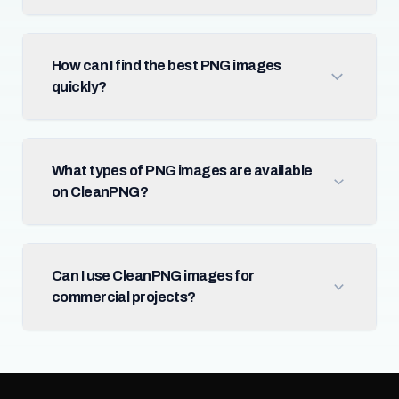
How can I find the best PNG images
quickly?
What types of PNG images are available
on CleanPNG?
Can I use CleanPNG images for
commercial projects?