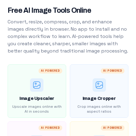
Free AI Image Tools Online
Convert, resize, compress, crop, and enhance
images directly in browser. No app to install and no
complex workflow to learn. AI-powered tools help
you create cleaner, sharper, smaller images with
better quality beyond traditional image processing.
AI POWERED
AI POWERED
Image Upscaler
Image Cropper
Upscale images online with
Crop images online with
AI in seconds
aspect ratios
AI POWERED
AI POWERED