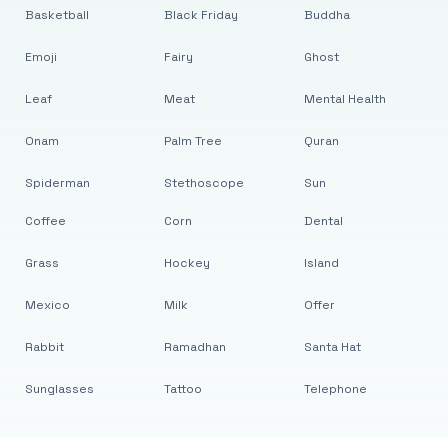
Basketball
Black Friday
Buddha
Emoji
Fairy
Ghost
Leaf
Meat
Mental Health
Onam
Palm Tree
Quran
Spiderman
Stethoscope
Sun
Coffee
Corn
Dental
Grass
Hockey
Island
Mexico
Milk
Offer
Rabbit
Ramadhan
Santa Hat
Sunglasses
Tattoo
Telephone