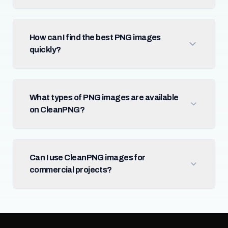
How can I find the best PNG images
quickly?
What types of PNG images are available
on CleanPNG?
Can I use CleanPNG images for
commercial projects?