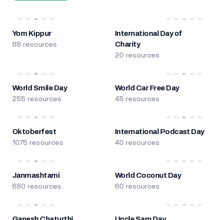
Yom Kippur
International Day of
88 resources
Charity
20 resources
World Smile Day
World Car Free Day
255 resources
45 resources
Oktoberfest
International Podcast Day
1075 resources
40 resources
Janmashtami
World Coconut Day
680 resources
60 resources
Ganesh Chaturthi
Uncle Sam Day