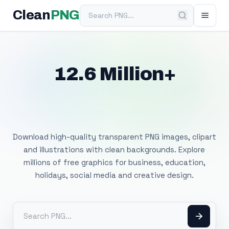
Search PNG
Clean
PNG
12.6 Million+
Free Transparent
PNG Images
Download high-quality transparent PNG images, clipart
and illustrations with clean backgrounds. Explore
millions of free graphics for business, education,
holidays, social media and creative design.