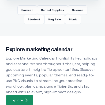
Harvest
School Supplies
Science
Student
Hay Bale
Picnic
Explore marketing calendar
Explore Marketing Calendar highlights key holidays
and seasonal trends throughout the year, helping
you capture timely traffic opportunities. Discover
upcoming events, popular themes, and ready-to-
use PNG visuals to streamline your creative
workflow, plan campaigns efficiently, and stay
ahead with relevant, high-impact designs.
Explore