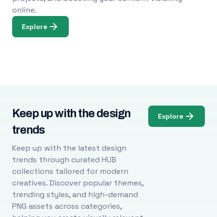
online.
Explore
Keep up with the design
Explore
trends
Keep up with the latest design
trends through curated HUB
collections tailored for modern
creatives. Discover popular themes,
trending styles, and high-demand
PNG assets across categories,