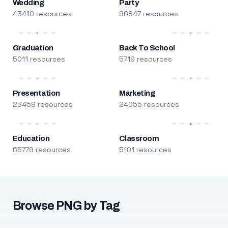
Wedding
Party
43410 resources
96847 resources
Graduation
Back To School
5011 resources
5719 resources
Presentation
Marketing
23459 resources
24055 resources
Education
Classroom
65779 resources
5101 resources
Browse PNG by Tag