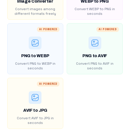
Image Converter
WEBP to PNG
Convert images among
Convert WEBP to PNG in
different formats freely
seconds
AI POWERED
AI POWERED
PNG to WEBP
PNG to AVIF
Convert PNG to WEBP in
Convert PNG to AVIF in
seconds
seconds
AI POWERED
AVIF to JPG
Convert AVIF to JPG in
seconds