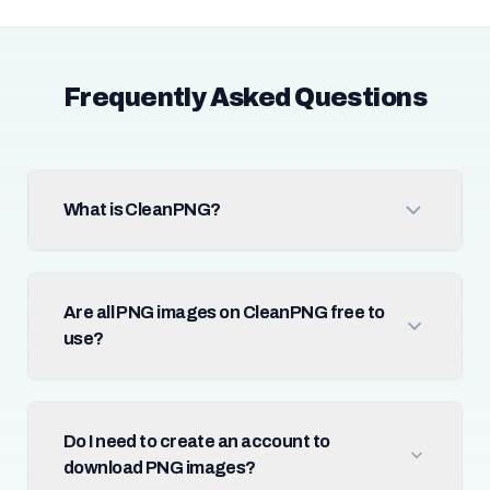
Frequently Asked Questions
What is CleanPNG?
Are all PNG images on CleanPNG free to
use?
Do I need to create an account to
download PNG images?