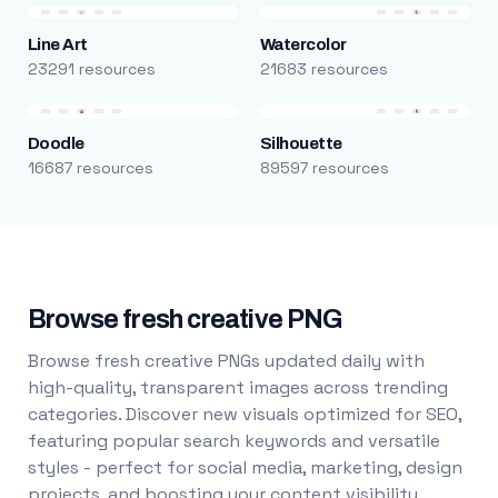
Line Art
Watercolor
23291 resources
21683 resources
Doodle
Silhouette
16687 resources
89597 resources
Browse fresh creative PNG
Browse fresh creative PNGs updated daily with
high-quality, transparent images across trending
categories. Discover new visuals optimized for SEO,
featuring popular search keywords and versatile
styles - perfect for social media, marketing, design
projects, and boosting your content visibility