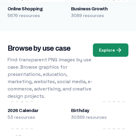
Online Shopping
Business Growth
5676 resources
3089 resources
Browse by use case
Explore
Find transparent PNG images by use
case. Browse graphics for
presentations, education,
marketing, websites, social media, e-
commerce, advertising, and creative
design projects.
2026 Calendar
Birthday
53 resources
30389 resources