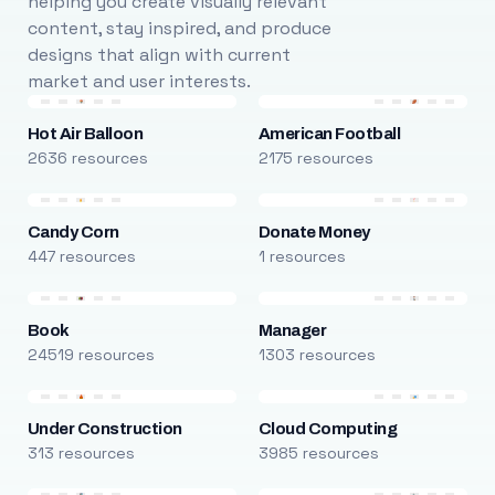
helping you create visually relevant
content, stay inspired, and produce
designs that align with current
market and user interests.
Hot Air Balloon
American Football
2636 resources
2175 resources
Candy Corn
Donate Money
447 resources
1 resources
Book
Manager
24519 resources
1303 resources
Under Construction
Cloud Computing
313 resources
3985 resources