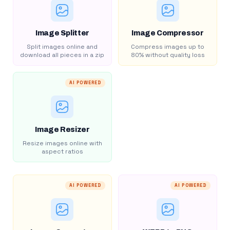
Image Splitter
Image Compressor
Split images online and
Compress images up to
download all pieces in a zip
80% without quality loss
AI POWERED
Image Resizer
Resize images online with
aspect ratios
AI POWERED
AI POWERED