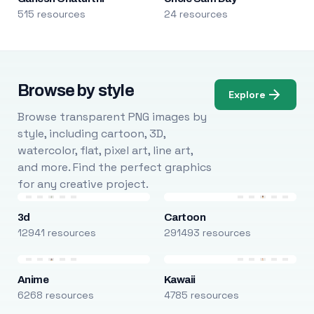
515 resources
24 resources
Browse by style
Explore
Browse transparent PNG images by
style, including cartoon, 3D,
watercolor, flat, pixel art, line art,
and more. Find the perfect graphics
for any creative project.
3d
Cartoon
12941 resources
291493 resources
Anime
Kawaii
6268 resources
4785 resources