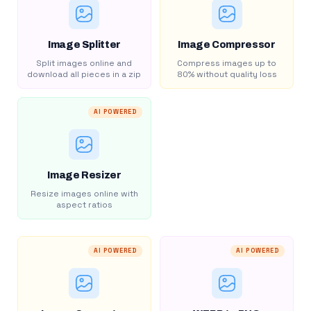
Image Splitter
Image Compressor
Split images online and
Compress images up to
download all pieces in a zip
80% without quality loss
AI POWERED
Image Resizer
Resize images online with
aspect ratios
AI POWERED
AI POWERED