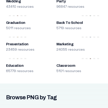
Wedding
Party
43410 resources
96847 resources
Graduation
Back To School
5011 resources
5719 resources
Presentation
Marketing
23459 resources
24055 resources
Education
Classroom
65779 resources
5101 resources
Browse PNG by Tag