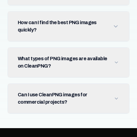
How can I find the best PNG images
quickly?
What types of PNG images are available
on CleanPNG?
Can I use CleanPNG images for
commercial projects?