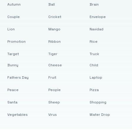
Autumn
Ball
Brain
Couple
Cricket
Envelope
Lion
Mango
Navidad
Promotion
Ribbon
Rice
Target
Tiger
Truck
Bunny
Cheese
Child
Fathers Day
Fruit
Laptop
Peace
People
Pizza
Santa
Sheep
Shopping
Vegetables
Virus
Water Drop