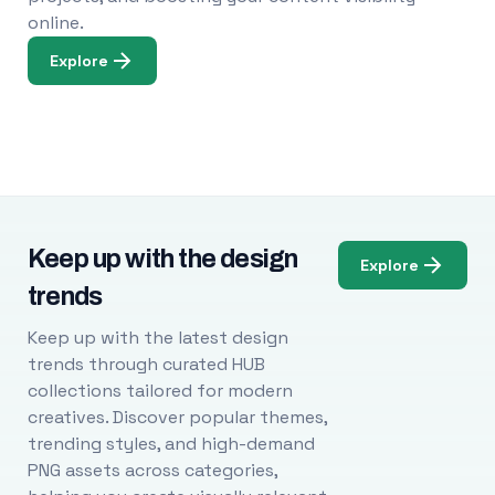
online.
Explore
Keep up with the design
Explore
trends
Keep up with the latest design
trends through curated HUB
collections tailored for modern
creatives. Discover popular themes,
trending styles, and high-demand
PNG assets across categories,