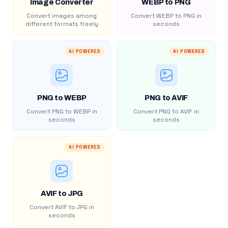
Image Converter
WEBP to PNG
Convert images among
Convert WEBP to PNG in
different formats freely
seconds
AI POWERED
AI POWERED
PNG to WEBP
PNG to AVIF
Convert PNG to WEBP in
Convert PNG to AVIF in
seconds
seconds
AI POWERED
AVIF to JPG
Convert AVIF to JPG in
seconds