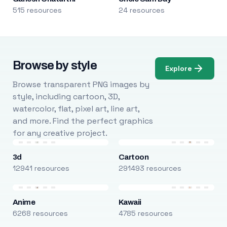
515 resources
24 resources
Browse by style
Explore
Browse transparent PNG images by
style, including cartoon, 3D,
watercolor, flat, pixel art, line art,
and more. Find the perfect graphics
for any creative project.
3d
Cartoon
12941 resources
291493 resources
Anime
Kawaii
6268 resources
4785 resources