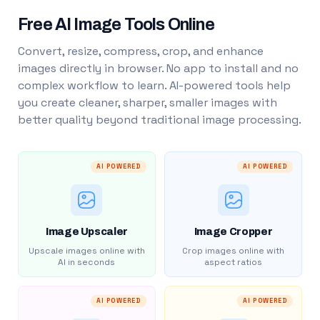
Free AI Image Tools Online
Convert, resize, compress, crop, and enhance
images directly in browser. No app to install and no
complex workflow to learn. AI-powered tools help
you create cleaner, sharper, smaller images with
better quality beyond traditional image processing.
AI POWERED
AI POWERED
Image Upscaler
Image Cropper
Upscale images online with
Crop images online with
AI in seconds
aspect ratios
AI POWERED
AI POWERED