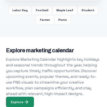
Labor Day
Football
Maple Leaf
Student
Farmer
Picnic
Explore marketing calendar
Explore Marketing Calendar highlights key holidays
and seasonal trends throughout the year, helping
you capture timely traffic opportunities. Discover
upcoming events, popular themes, and ready-to-
use PNG visuals to streamline your creative
workflow, plan campaigns efficiently, and stay
ahead with relevant, high-impact designs.
Explore