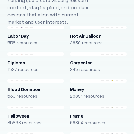
helping you create visually relevant
content, stay inspired, and produce
designs that align with current
market and user interests.
Labor Day
Hot Air Balloon
558 resources
2636 resources
Diploma
Carpenter
1527 resources
245 resources
Blood Donation
Money
530 resources
25891 resources
Halloween
Frame
35863 resources
66804 resources