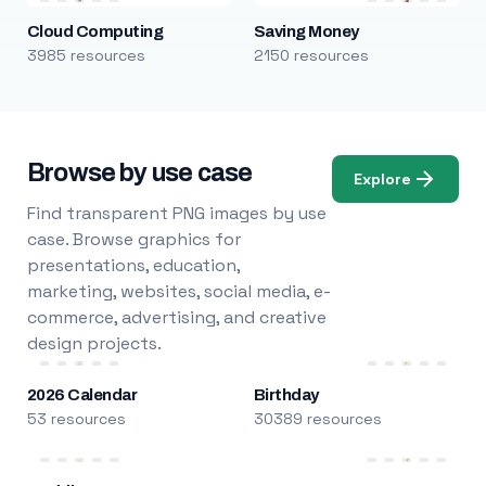
Cloud Computing
Saving Money
3985 resources
2150 resources
Browse by use case
Explore
Find transparent PNG images by use
case. Browse graphics for
presentations, education,
marketing, websites, social media, e-
commerce, advertising, and creative
design projects.
2026 Calendar
Birthday
53 resources
30389 resources