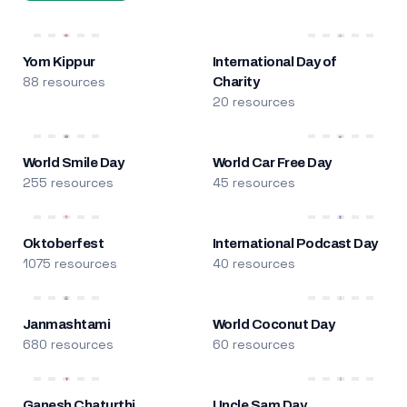
Yom Kippur
International Day of
88 resources
Charity
20 resources
World Smile Day
World Car Free Day
255 resources
45 resources
Oktoberfest
International Podcast Day
1075 resources
40 resources
Janmashtami
World Coconut Day
680 resources
60 resources
Ganesh Chaturthi
Uncle Sam Day