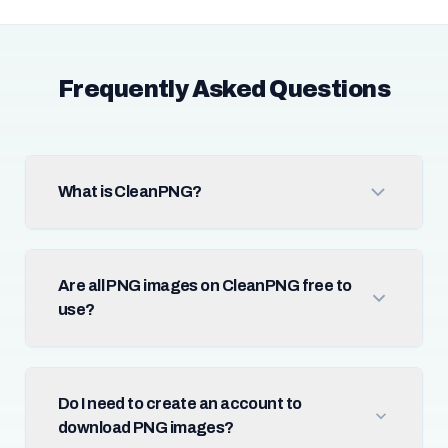
Frequently Asked Questions
What is CleanPNG?
Are all PNG images on CleanPNG free to
use?
Do I need to create an account to
download PNG images?