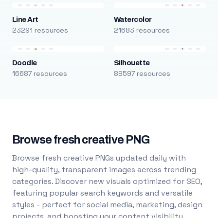
Line Art
Watercolor
23291 resources
21683 resources
Doodle
Silhouette
16687 resources
89597 resources
Browse fresh creative PNG
Browse fresh creative PNGs updated daily with
high-quality, transparent images across trending
categories. Discover new visuals optimized for SEO,
featuring popular search keywords and versatile
styles - perfect for social media, marketing, design
projects, and boosting your content visibility