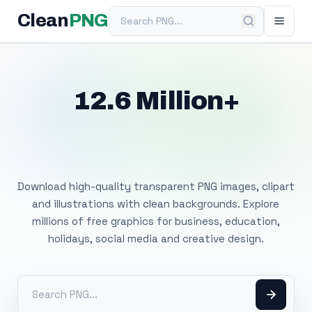
Search PNG
Clean
PNG
12.6 Million+
Free Transparent
PNG Images
Download high-quality transparent PNG images, clipart
and illustrations with clean backgrounds. Explore
millions of free graphics for business, education,
holidays, social media and creative design.