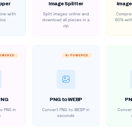
pper
Image Splitter
Image
ine with
Split images online and
Compres
ios
download all pieces in a
80% with
zip
POWERED
AI POWERED
PNG
PNG to WEBP
PN
o PNG in
Convert PNG to WEBP in
Convert
s
seconds