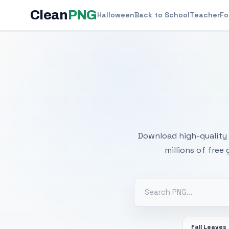
Clean
PNG
Halloween
Back to School
Teacher
Fo
Free
Download high-quality 
millions of free
Fall Leaves