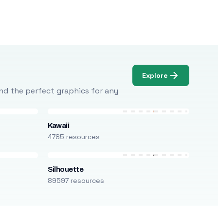
Explore
Find the perfect graphics for any
Kawaii
4785 resources
Silhouette
89597 resources