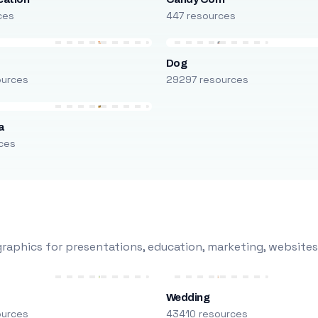
ces
447 resources
Dog
ources
29297 resources
a
ces
raphics for presentations, education, marketing, websites
Wedding
ources
43410 resources