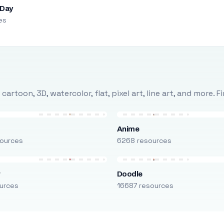
 Day
es
rtoon, 3D, watercolor, flat, pixel art, line art, and more. 
Anime
ources
6268 resources
r
Doodle
urces
16687 resources