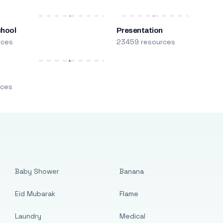
chool
Presentation
rces
23459 resources
m
rces
Baby Shower
Banana
Eid Mubarak
Flame
Laundry
Medical