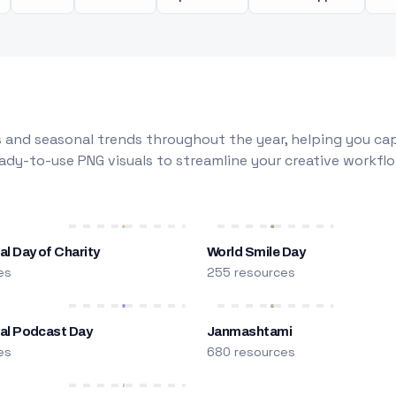
 and seasonal trends throughout the year, helping you capt
dy-to-use PNG visuals to streamline your creative workflo
al Day of Charity
World Smile Day
es
255 resources
nal Podcast Day
Janmashtami
es
680 resources