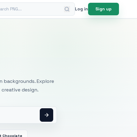
ch PNG
Log in
Sign up
mages
an backgrounds. Explore
 creative design.
t Chocolate