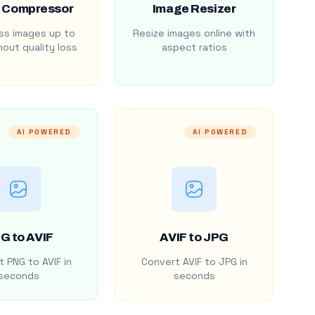
 Compressor
Image Resizer
s images up to
Resize images online with
out quality loss
aspect ratios
AI POWERED
AI POWERED
G to AVIF
AVIF to JPG
 PNG to AVIF in
Convert AVIF to JPG in
seconds
seconds