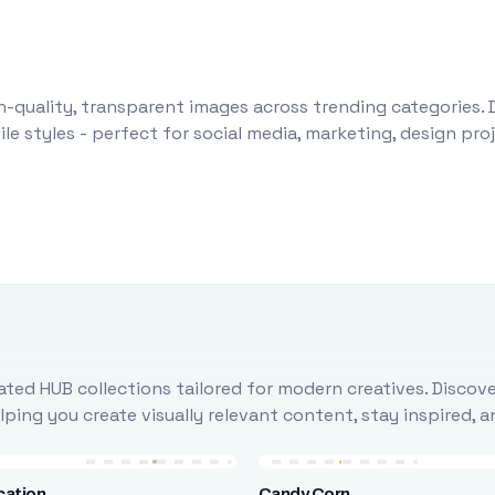
-quality, transparent images across trending categories. 
le styles - perfect for social media, marketing, design pr
ted HUB collections tailored for modern creatives. Discove
ing you create visually relevant content, stay inspired, 
cation
Candy Corn