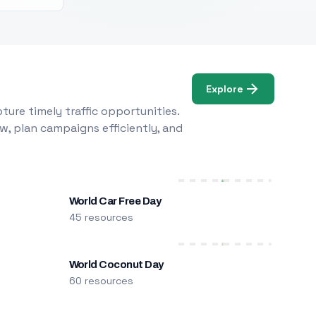
Explore
ure timely traffic opportunities.
w, plan campaigns efficiently, and
World Car Free Day
45 resources
World Coconut Day
60 resources