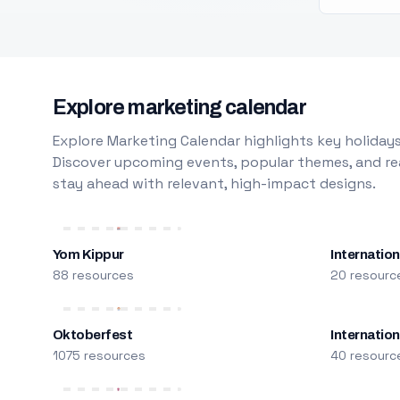
Explore marketing calendar
Explore Marketing Calendar highlights key holidays
Discover upcoming events, popular themes, and rea
stay ahead with relevant, high-impact designs.
Yom Kippur
Internation
88 resources
20 resourc
Oktoberfest
Internatio
1075 resources
40 resourc