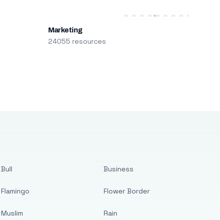
Marketing
24055 resources
Bull
Business
Flamingo
Flower Border
Muslim
Rain