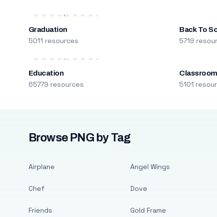
Graduation
Back To S
5011 resources
5719 resou
Education
Classroo
65779 resources
5101 resou
Browse PNG by Tag
Airplane
Angel Wings
Chef
Dove
Friends
Gold Frame