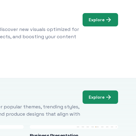
Explore
Discover new visuals optimized for
ojects, and boosting your content
Explore
r popular themes, trending styles,
and produce designs that align with
Business Presentation