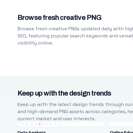
Browse fresh creative PNG
Browse fresh creative PNGs updated daily with high
SEO, featuring popular search keywords and versati
visibility online.
Keep up with the design trends
Keep up with the latest design trends through cura
and high-demand PNG assets across categories, help
current market and user interests.
Data Analysis
Online Edu