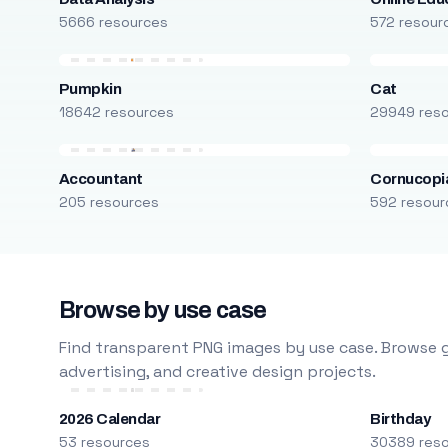
5666 resources
572 resour
Pumpkin
Cat
18642 resources
29949 res
Accountant
Cornucopi
205 resources
592 resour
Browse by use case
Find transparent PNG images by use case. Browse g
advertising, and creative design projects.
2026 Calendar
Birthday
53 resources
30389 res