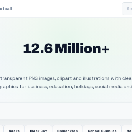
Sear
otball
12.6 Million+
 Transparent PNG I
transparent PNG images, clipart and illustrations with cle
 graphics for business, education, holidays, social media and
Books
Black Cat
Spider Web
School Supplies
Ho