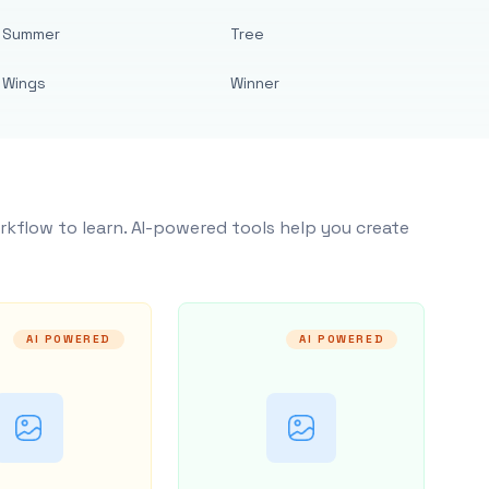
Summer
Tree
Wings
Winner
rkflow to learn. AI-powered tools help you create
AI POWERED
AI POWERED