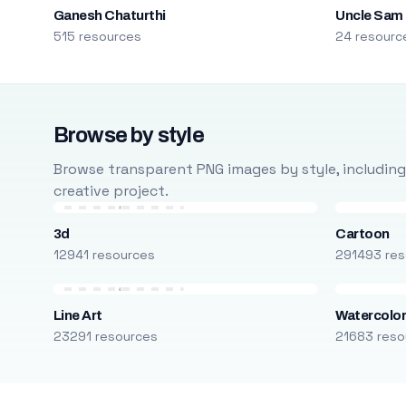
Ganesh Chaturthi
Uncle Sam
515 resources
24 resourc
Browse by style
Browse transparent PNG images by style, including ca
creative project.
3d
Cartoon
12941 resources
291493 res
Line Art
Watercolo
23291 resources
21683 reso