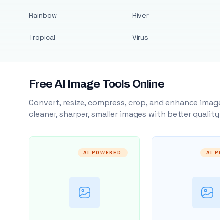
Rainbow
River
Tropical
Virus
Free AI Image Tools Online
Convert, resize, compress, crop, and enhance image
cleaner, sharper, smaller images with better qualit
AI POWERED
AI 