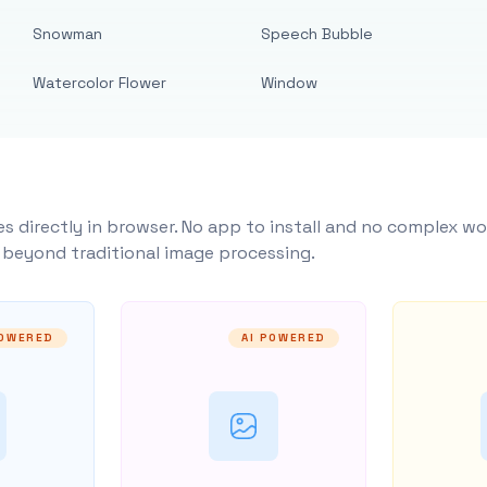
Snowman
Speech Bubble
Watercolor Flower
Window
s directly in browser. No app to install and no complex wo
y beyond traditional image processing.
POWERED
AI POWERED