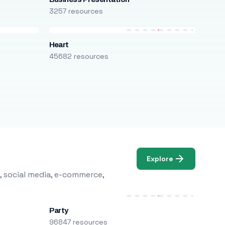
3257 resources
Heart
45682 resources
Explore
, social media, e-commerce,
Party
96847 resources