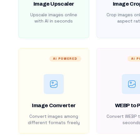
Image Upscaler
Image Cro
Upscale images online
Crop images onl
with AI in seconds
aspect rat
AI POWERED
AI 
Image Converter
WEBP to 
Convert images among
Convert WEBP t
different formats freely
second