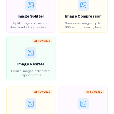
Image Splitter
Image Compressor
Split images online and
Compress images up to
download all pieces in a zip
80% without quality loss
AI POWERED
Image Resizer
Resize images online with
aspect ratios
AI POWERED
AI POWERED