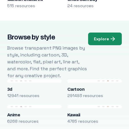
515 resources
24 resources
Browse by style
Explore
Browse transparent PNG images by
style, including cartoon, 3D,
watercolor, flat, pixel art, line art,
and more. Find the perfect graphics
for any creative project.
3d
Cartoon
12941 resources
291493 resources
Anime
Kawaii
6268 resources
4785 resources