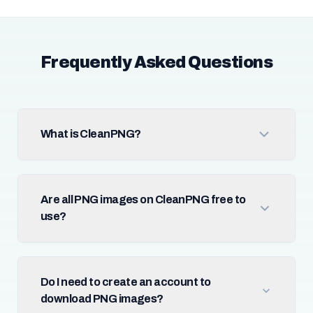
Frequently Asked Questions
What is CleanPNG?
Are all PNG images on CleanPNG free to
use?
Do I need to create an account to
download PNG images?