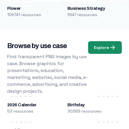
Flower
Business Strategy
106741 resources
1947 resources
Browse by use case
Explore
Find transparent PNG images by use
case. Browse graphics for
presentations, education,
marketing, websites, social media, e-
commerce, advertising, and creative
design projects.
2026 Calendar
Birthday
53 resources
30389 resources