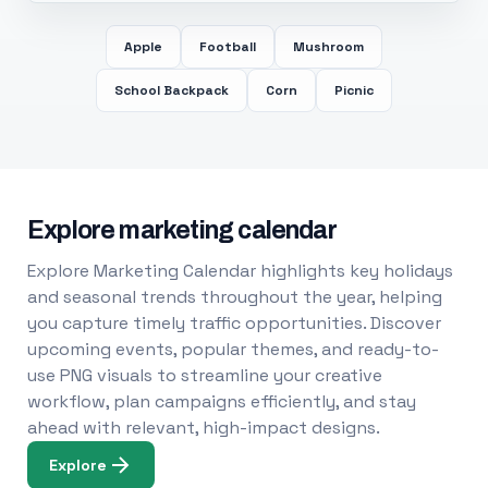
Apple
Football
Mushroom
School Backpack
Corn
Picnic
Explore marketing calendar
Explore Marketing Calendar highlights key holidays
and seasonal trends throughout the year, helping
you capture timely traffic opportunities. Discover
upcoming events, popular themes, and ready-to-
use PNG visuals to streamline your creative
workflow, plan campaigns efficiently, and stay
ahead with relevant, high-impact designs.
Explore