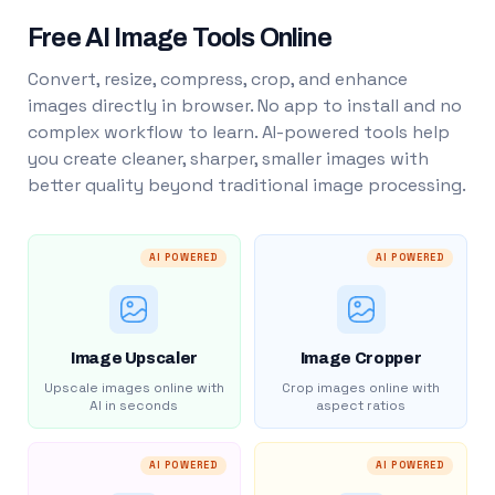
Free AI Image Tools Online
Convert, resize, compress, crop, and enhance
images directly in browser. No app to install and no
complex workflow to learn. AI-powered tools help
you create cleaner, sharper, smaller images with
better quality beyond traditional image processing.
AI POWERED
AI POWERED
Image Upscaler
Image Cropper
Upscale images online with
Crop images online with
AI in seconds
aspect ratios
AI POWERED
AI POWERED