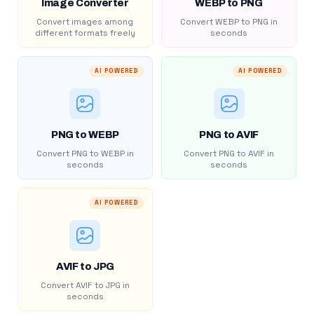
Image Converter
WEBP to PNG
Convert images among
Convert WEBP to PNG in
different formats freely
seconds
AI POWERED
AI POWERED
PNG to WEBP
PNG to AVIF
Convert PNG to WEBP in
Convert PNG to AVIF in
seconds
seconds
AI POWERED
AVIF to JPG
Convert AVIF to JPG in
seconds