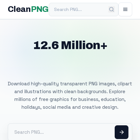
Search PNG
Clean
PNG
12.6 Million+
Free Transparent
PNG Images
Download high-quality transparent PNG images, clipart
and illustrations with clean backgrounds. Explore
millions of free graphics for business, education,
holidays, social media and creative design.