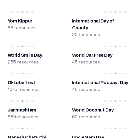
Yom Kippur
International Day of
88 resources
Charity
20 resources
World Smile Day
World Car Free Day
255 resources
45 resources
Oktoberfest
International Podcast Day
1075 resources
40 resources
Janmashtami
World Coconut Day
680 resources
60 resources
Ganesh Chaturthi
Uncle Sam Day