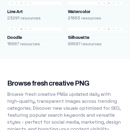
Line Art
Watercolor
23291 resources
21683 resources
Doodle
Silhouette
16687 resources
89597 resources
Browse fresh creative PNG
Browse fresh creative PNGs updated daily with
high-quality, transparent images across trending
categories. Discover new visuals optimized for SEO,
featuring popular search keywords and versatile
styles - perfect for social media, marketing, design
projects, and boosting your content visibility