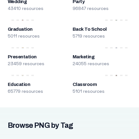
Wedding
Party
43410 resources
96847 resources
Graduation
Back To School
5011 resources
5719 resources
Presentation
Marketing
23459 resources
24055 resources
Education
Classroom
65779 resources
5101 resources
Browse PNG by Tag