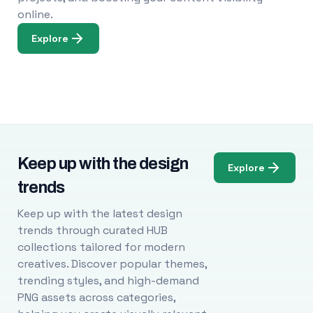
online.
Explore
Keep up with the design
Explore
trends
Keep up with the latest design
trends through curated HUB
collections tailored for modern
creatives. Discover popular themes,
trending styles, and high-demand
PNG assets across categories,