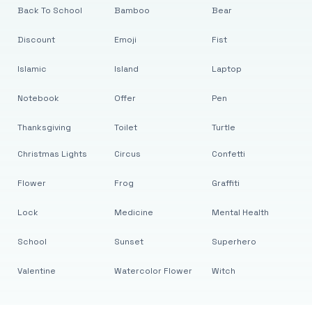
Back To School
Bamboo
Bear
Discount
Emoji
Fist
Islamic
Island
Laptop
Notebook
Offer
Pen
Thanksgiving
Toilet
Turtle
Christmas Lights
Circus
Confetti
Flower
Frog
Graffiti
Lock
Medicine
Mental Health
School
Sunset
Superhero
Valentine
Watercolor Flower
Witch