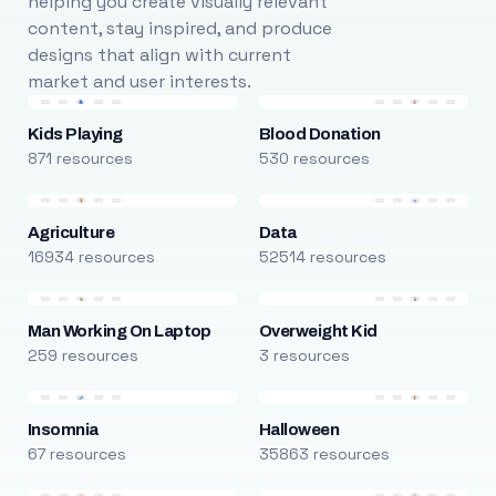
helping you create visually relevant
content, stay inspired, and produce
designs that align with current
market and user interests.
Kids Playing
Blood Donation
871 resources
530 resources
Agriculture
Data
16934 resources
52514 resources
Man Working On Laptop
Overweight Kid
259 resources
3 resources
Insomnia
Halloween
67 resources
35863 resources