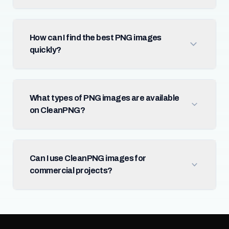
How can I find the best PNG images
quickly?
What types of PNG images are available
on CleanPNG?
Can I use CleanPNG images for
commercial projects?