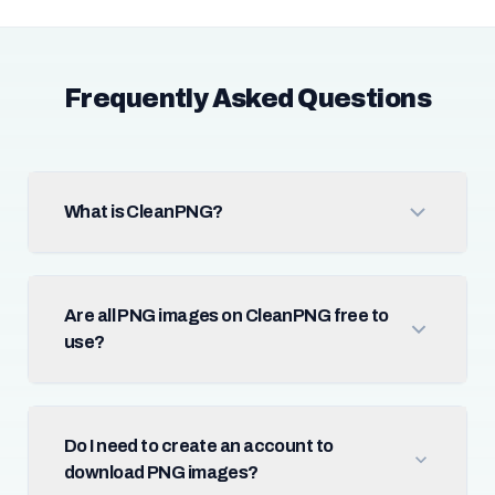
Frequently Asked Questions
What is CleanPNG?
Are all PNG images on CleanPNG free to
use?
Do I need to create an account to
download PNG images?