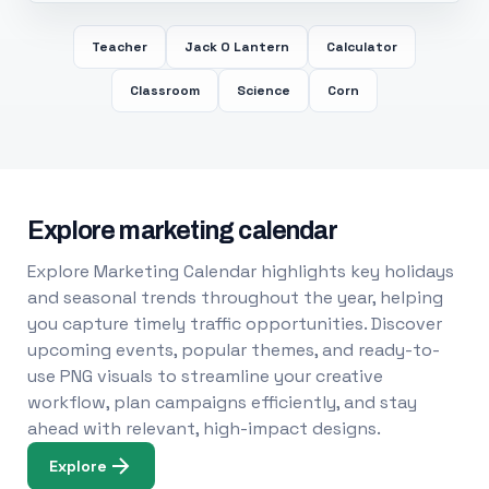
Teacher
Jack O Lantern
Calculator
Classroom
Science
Corn
Explore marketing calendar
Explore Marketing Calendar highlights key holidays
and seasonal trends throughout the year, helping
you capture timely traffic opportunities. Discover
upcoming events, popular themes, and ready-to-
use PNG visuals to streamline your creative
workflow, plan campaigns efficiently, and stay
ahead with relevant, high-impact designs.
Explore