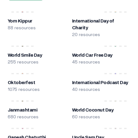
Yom Kippur
International Day of
88 resources
Charity
20 resources
World Smile Day
World Car Free Day
255 resources
45 resources
Oktoberfest
International Podcast Day
1075 resources
40 resources
Janmashtami
World Coconut Day
680 resources
60 resources
Ganesh Chaturthi
Uncle Sam Day