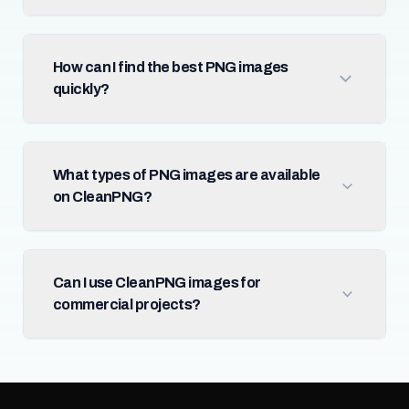
How can I find the best PNG images
quickly?
What types of PNG images are available
on CleanPNG?
Can I use CleanPNG images for
commercial projects?