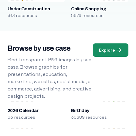
Under Construction
Online Shopping
313 resources
5676 resources
Browse by use case
Explore
Find transparent PNG images by use
case. Browse graphics for
presentations, education,
marketing, websites, social media, e-
commerce, advertising, and creative
design projects.
2026 Calendar
Birthday
53 resources
30389 resources