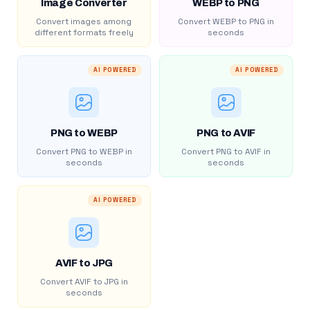
Image Converter
WEBP to PNG
Convert images among
Convert WEBP to PNG in
different formats freely
seconds
AI POWERED
AI POWERED
PNG to WEBP
PNG to AVIF
Convert PNG to WEBP in
Convert PNG to AVIF in
seconds
seconds
AI POWERED
AVIF to JPG
Convert AVIF to JPG in
seconds