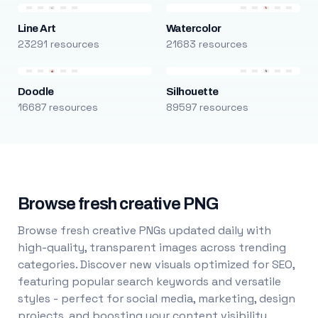
Line Art
Watercolor
23291 resources
21683 resources
Doodle
Silhouette
16687 resources
89597 resources
Browse fresh creative PNG
Browse fresh creative PNGs updated daily with
high-quality, transparent images across trending
categories. Discover new visuals optimized for SEO,
featuring popular search keywords and versatile
styles - perfect for social media, marketing, design
projects, and boosting your content visibility