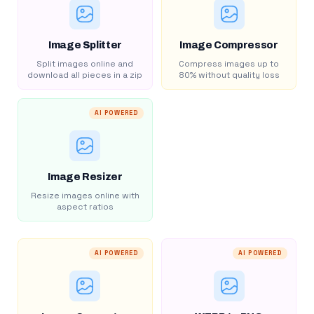
Image Splitter
Image Compressor
Split images online and
Compress images up to
download all pieces in a zip
80% without quality loss
AI POWERED
Image Resizer
Resize images online with
aspect ratios
AI POWERED
AI POWERED