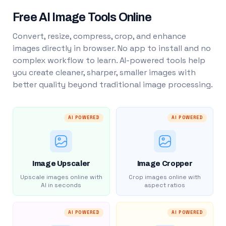
Free AI Image Tools Online
Convert, resize, compress, crop, and enhance
images directly in browser. No app to install and no
complex workflow to learn. AI-powered tools help
you create cleaner, sharper, smaller images with
better quality beyond traditional image processing.
AI POWERED
AI POWERED
Image Upscaler
Image Cropper
Upscale images online with
Crop images online with
AI in seconds
aspect ratios
AI POWERED
AI POWERED