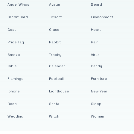
Angel Wings
Avatar
Beard
Credit Card
Desert
Environment
Goat
Grass
Heart
Price Tag
Rabbit
Rain
Smoke
Trophy
Virus
Bible
Calendar
Candy
Flamingo
Football
Furniture
Iphone
Lighthouse
New Year
Rose
Santa
Sleep
Wedding
Witch
Woman