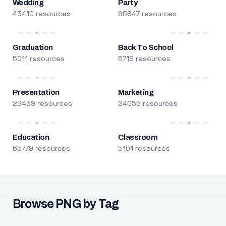
Wedding
Party
43410 resources
96847 resources
Graduation
Back To School
5011 resources
5719 resources
Presentation
Marketing
23459 resources
24055 resources
Education
Classroom
65779 resources
5101 resources
Browse PNG by Tag