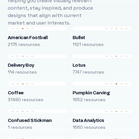
helping you create visually relevant
content, stay inspired, and produce
designs that align with current
market and user interests.
American Football
Bullet
2175 resources
1121 resources
Delivery Boy
Lotus
114 resources
7747 resources
Coffee
Pumpkin Carving
31490 resources
1852 resources
Confused Stickman
Data Analytics
1 resources
1660 resources