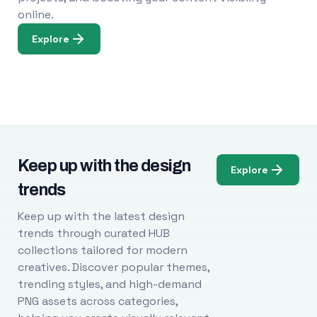
online.
Explore
Keep up with the design
Explore
trends
Keep up with the latest design
trends through curated HUB
collections tailored for modern
creatives. Discover popular themes,
trending styles, and high-demand
PNG assets across categories,