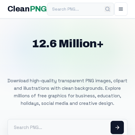
Search PNG
Clean
PNG
12.6 Million+
Free Transparent
PNG Images
Download high-quality transparent PNG images, clipart
and illustrations with clean backgrounds. Explore
millions of free graphics for business, education,
holidays, social media and creative design.