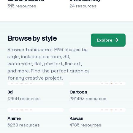
515 resources
24 resources
Browse by style
Explore
Browse transparent PNG images by
style, including cartoon, 3D,
watercolor, flat, pixel art, line art,
and more. Find the perfect graphics
for any creative project.
3d
Cartoon
12941 resources
291493 resources
Anime
Kawaii
6268 resources
4785 resources