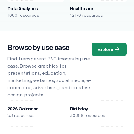
Data Analytics
Healthcare
1660 resources
12176 resources
Browse by use case
Explore
Find transparent PNG images by use
case. Browse graphics for
presentations, education,
marketing, websites, social media, e-
commerce, advertising, and creative
design projects.
2026 Calendar
Birthday
53 resources
30389 resources