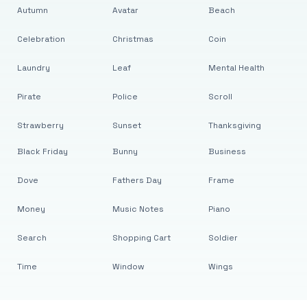
Autumn
Avatar
Beach
Celebration
Christmas
Coin
Laundry
Leaf
Mental Health
Pirate
Police
Scroll
Strawberry
Sunset
Thanksgiving
Black Friday
Bunny
Business
Dove
Fathers Day
Frame
Money
Music Notes
Piano
Search
Shopping Cart
Soldier
Time
Window
Wings