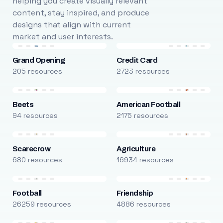
helping you create visually relevant
content, stay inspired, and produce
designs that align with current
market and user interests.
Grand Opening
Credit Card
205 resources
2723 resources
Beets
American Football
94 resources
2175 resources
Scarecrow
Agriculture
680 resources
16934 resources
Football
Friendship
26259 resources
4886 resources