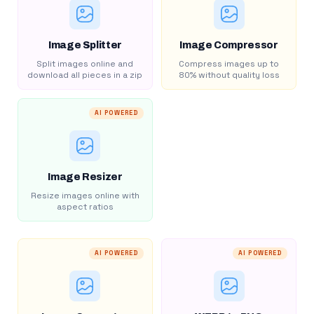
Image Splitter
Image Compressor
Split images online and
Compress images up to
download all pieces in a zip
80% without quality loss
AI POWERED
Image Resizer
Resize images online with
aspect ratios
AI POWERED
AI POWERED