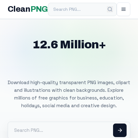
Search PNG
Clean
PNG
12.6 Million+
Free Transparent
PNG Images
Download high-quality transparent PNG images, clipart
and illustrations with clean backgrounds. Explore
millions of free graphics for business, education,
holidays, social media and creative design.