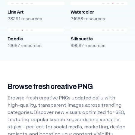
Line Art
Watercolor
23291 resources
21683 resources
Doodle
Silhouette
16687 resources
89597 resources
Browse fresh creative PNG
Browse fresh creative PNGs updated daily with
high-quality, transparent images across trending
categories. Discover new visuals optimized for SEO,
featuring popular search keywords and versatile
styles - perfect for social media, marketing, design
projects, and boosting your content visibility