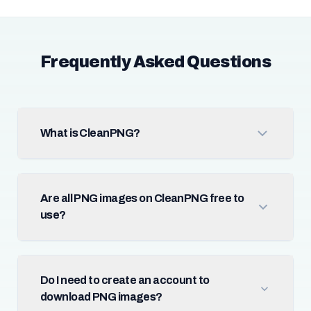
Frequently Asked Questions
What is CleanPNG?
Are all PNG images on CleanPNG free to
use?
Do I need to create an account to
download PNG images?