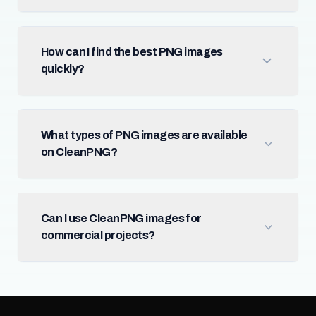
How can I find the best PNG images
quickly?
What types of PNG images are available
on CleanPNG?
Can I use CleanPNG images for
commercial projects?