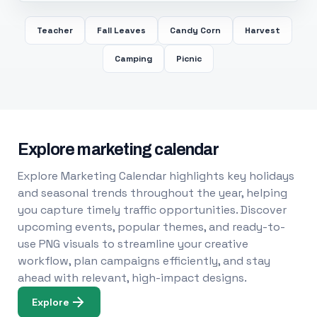
Teacher
Fall Leaves
Candy Corn
Harvest
Camping
Picnic
Explore marketing calendar
Explore Marketing Calendar highlights key holidays
and seasonal trends throughout the year, helping
you capture timely traffic opportunities. Discover
upcoming events, popular themes, and ready-to-
use PNG visuals to streamline your creative
workflow, plan campaigns efficiently, and stay
ahead with relevant, high-impact designs.
Explore