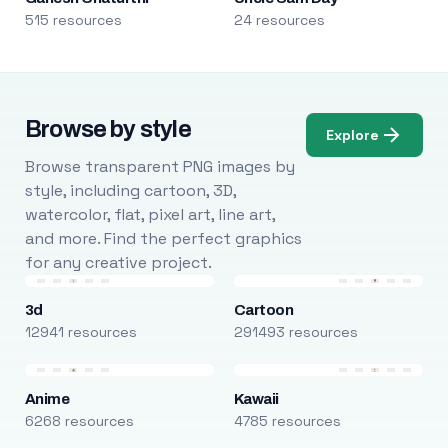
515 resources
24 resources
Browse by style
Explore
Browse transparent PNG images by
style, including cartoon, 3D,
watercolor, flat, pixel art, line art,
and more. Find the perfect graphics
for any creative project.
3d
Cartoon
12941 resources
291493 resources
Anime
Kawaii
6268 resources
4785 resources