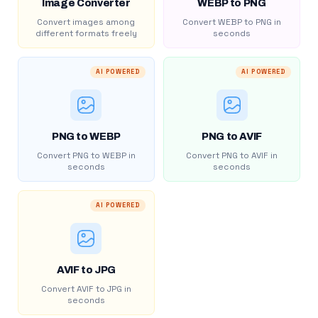
Image Converter
WEBP to PNG
Convert images among
Convert WEBP to PNG in
different formats freely
seconds
AI POWERED
AI POWERED
PNG to WEBP
PNG to AVIF
Convert PNG to WEBP in
Convert PNG to AVIF in
seconds
seconds
AI POWERED
AVIF to JPG
Convert AVIF to JPG in
seconds