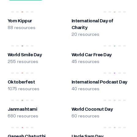
Yom Kippur
International Day of
88 resources
Charity
20 resources
World Smile Day
World Car Free Day
255 resources
45 resources
Oktoberfest
International Podcast Day
1075 resources
40 resources
Janmashtami
World Coconut Day
680 resources
60 resources
Ganesh Chaturthi
Uncle Sam Day