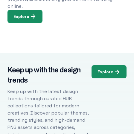
online.
Explore
Keep up with the design
Explore
trends
Keep up with the latest design
trends through curated HUB
collections tailored for modern
creatives. Discover popular themes,
trending styles, and high-demand
PNG assets across categories,