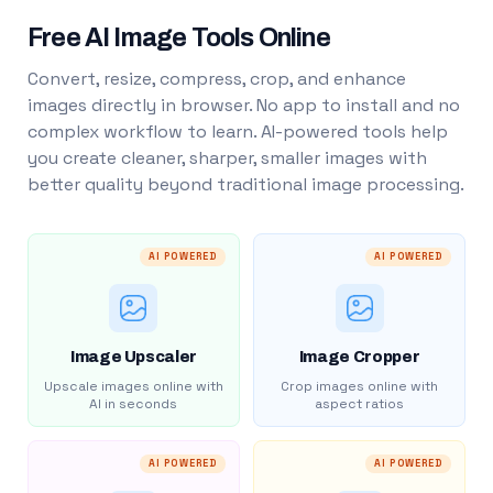
Free AI Image Tools Online
Convert, resize, compress, crop, and enhance
images directly in browser. No app to install and no
complex workflow to learn. AI-powered tools help
you create cleaner, sharper, smaller images with
better quality beyond traditional image processing.
AI POWERED
AI POWERED
Image Upscaler
Image Cropper
Upscale images online with
Crop images online with
AI in seconds
aspect ratios
AI POWERED
AI POWERED