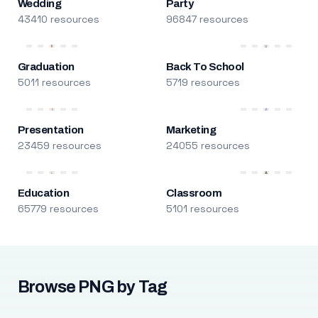
Wedding
Party
43410 resources
96847 resources
Graduation
Back To School
5011 resources
5719 resources
Presentation
Marketing
23459 resources
24055 resources
Education
Classroom
65779 resources
5101 resources
Browse PNG by Tag