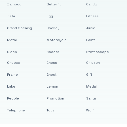
Bamboo
Butterfly
Candy
Data
Egg
Fitness
Grand Opening
Hockey
Juice
Metal
Motorcycle
Pasta
Sleep
Soccer
Stethoscope
Cheese
Chess
Chicken
Frame
Ghost
Gift
Lake
Lemon
Medal
People
Promotion
Santa
Telephone
Toys
Wolf