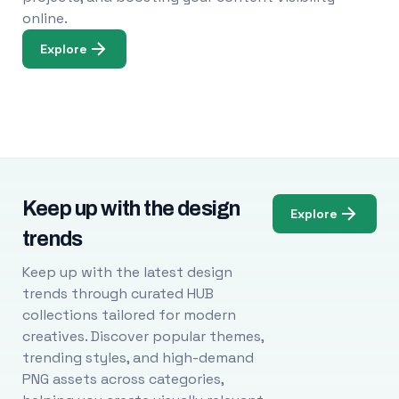
online.
Explore
Keep up with the design
Explore
trends
Keep up with the latest design
trends through curated HUB
collections tailored for modern
creatives. Discover popular themes,
trending styles, and high-demand
PNG assets across categories,