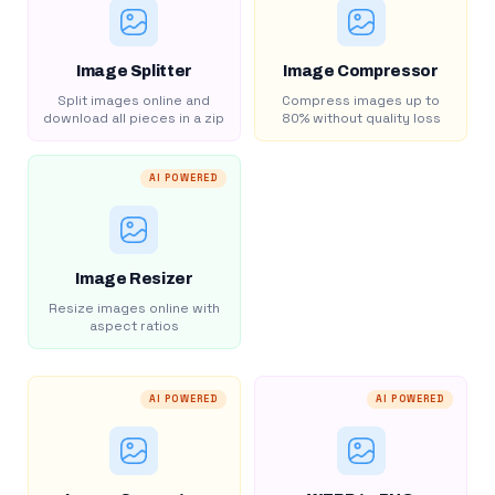
Image Splitter
Image Compressor
Split images online and
Compress images up to
download all pieces in a zip
80% without quality loss
AI POWERED
Image Resizer
Resize images online with
aspect ratios
AI POWERED
AI POWERED