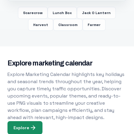
Scarecrow
Lunch Box
Jack O Lantern
Harvest
Classroom
Farmer
Explore marketing calendar
Explore Marketing Calendar highlights key holidays
and seasonal trends throughout the year, helping
you capture timely traffic opportunities. Discover
upcoming events, popular themes, and ready-to-
use PNG visuals to streamline your creative
workflow, plan campaigns efficiently, and stay
ahead with relevant, high-impact designs.
Explore