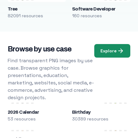
Tree
Software Developer
82091 resources
160 resources
Browse by use case
Explore
Find transparent PNG images by use
case. Browse graphics for
presentations, education,
marketing, websites, social media, e-
commerce, advertising, and creative
design projects.
2026 Calendar
Birthday
53 resources
30389 resources