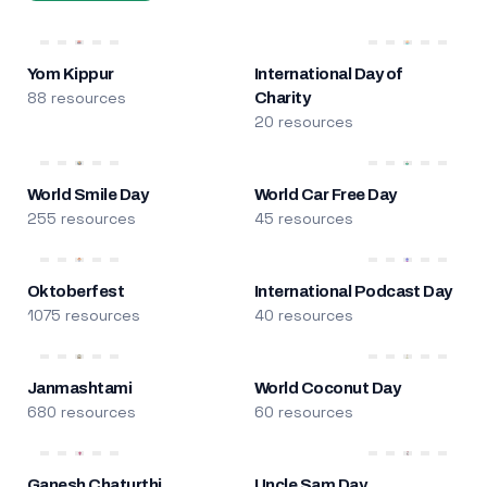
Yom Kippur
International Day of
88 resources
Charity
20 resources
World Smile Day
World Car Free Day
255 resources
45 resources
Oktoberfest
International Podcast Day
1075 resources
40 resources
Janmashtami
World Coconut Day
680 resources
60 resources
Ganesh Chaturthi
Uncle Sam Day