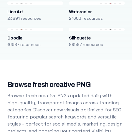
Line Art
Watercolor
23291 resources
21683 resources
Doodle
Silhouette
16687 resources
89597 resources
Browse fresh creative PNG
Browse fresh creative PNGs updated daily with
high-quality, transparent images across trending
categories. Discover new visuals optimized for SEO,
featuring popular search keywords and versatile
styles - perfect for social media, marketing, design
projects, and boosting your content visibility