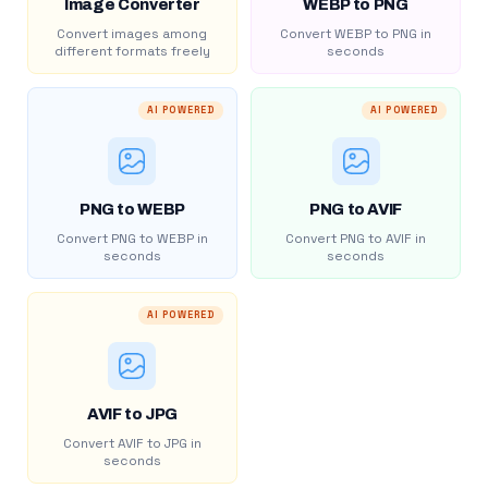
Image Converter
WEBP to PNG
Convert images among
Convert WEBP to PNG in
different formats freely
seconds
AI POWERED
AI POWERED
PNG to WEBP
PNG to AVIF
Convert PNG to WEBP in
Convert PNG to AVIF in
seconds
seconds
AI POWERED
AVIF to JPG
Convert AVIF to JPG in
seconds