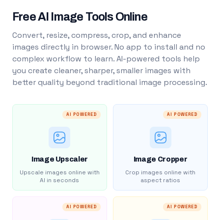
Free AI Image Tools Online
Convert, resize, compress, crop, and enhance
images directly in browser. No app to install and no
complex workflow to learn. AI-powered tools help
you create cleaner, sharper, smaller images with
better quality beyond traditional image processing.
AI POWERED
AI POWERED
Image Upscaler
Image Cropper
Upscale images online with
Crop images online with
AI in seconds
aspect ratios
AI POWERED
AI POWERED