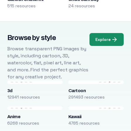
515 resources
24 resources
Browse by style
Explore
Browse transparent PNG images by
style, including cartoon, 3D,
watercolor, flat, pixel art, line art,
and more. Find the perfect graphics
for any creative project.
3d
Cartoon
12941 resources
291493 resources
Anime
Kawaii
6268 resources
4785 resources