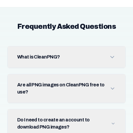
Frequently Asked Questions
What is CleanPNG?
Are all PNG images on CleanPNG free to
use?
Do I need to create an account to
download PNG images?