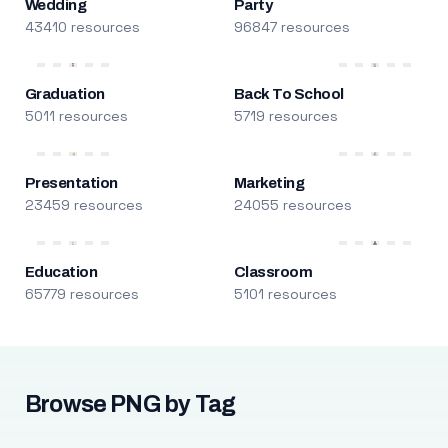
Wedding
Party
43410 resources
96847 resources
Graduation
Back To School
5011 resources
5719 resources
Presentation
Marketing
23459 resources
24055 resources
Education
Classroom
65779 resources
5101 resources
Browse PNG by Tag