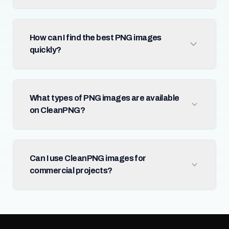
How can I find the best PNG images
quickly?
What types of PNG images are available
on CleanPNG?
Can I use CleanPNG images for
commercial projects?