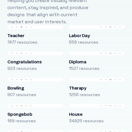
helping you create visually relevant
content, stay inspired, and produce
designs that align with current
market and user interests.
Teacher
Labor Day
7477 resources
558 resources
Congratulations
Diploma
923 resources
1527 resources
Bowling
Therapy
907 resources
1256 resources
Spongebob
House
189 resources
34925 resources