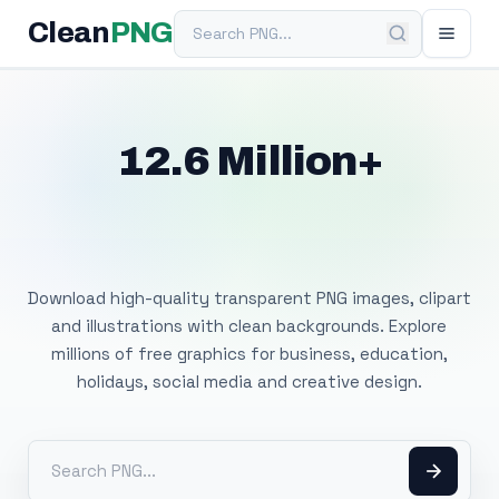
Search PNG
Clean
PNG
12.6 Million+
Free Transparent
PNG Images
Download high-quality transparent PNG images, clipart
and illustrations with clean backgrounds. Explore
millions of free graphics for business, education,
holidays, social media and creative design.