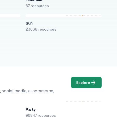
67 resources
Sun
23038 resources
Explore
, social media, e-commerce,
Party
96847 resources