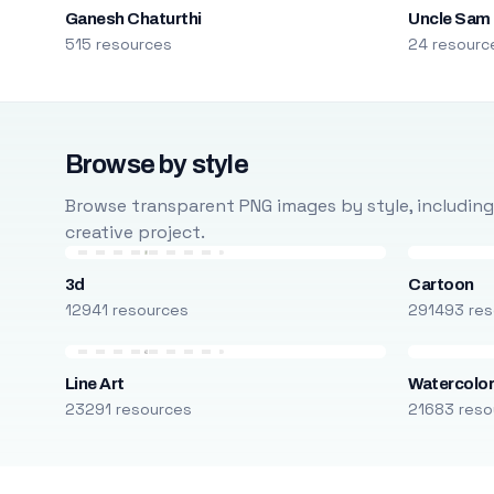
Ganesh Chaturthi
Uncle Sam
515 resources
24 resourc
Browse by style
Browse transparent PNG images by style, including ca
creative project.
3d
Cartoon
12941 resources
291493 res
Line Art
Watercolo
23291 resources
21683 reso