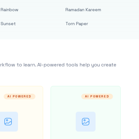
Rainbow
Ramadan Kareem
Sunset
Torn Paper
rkflow to learn. AI-powered tools help you create
AI POWERED
AI POWERED