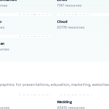
urces
7747 resources
b
Cloud
ces
20776 resources
man
urces
raphics for presentations, education, marketing, websites
Wedding
ources
43410 resources