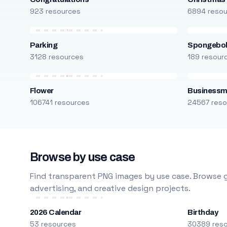
923 resources
6894 reso
Parking
Spongebo
3128 resources
189 resour
Flower
Business
106741 resources
24567 reso
Browse by use case
Find transparent PNG images by use case. Browse g
advertising, and creative design projects.
2026 Calendar
Birthday
53 resources
30389 res