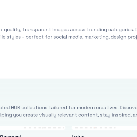
-quality, transparent images across trending categories. 
le styles - perfect for social media, marketing, design pr
ted HUB collections tailored for modern creatives. Discove
ing you create visually relevant content, stay inspired, 
 Ornament
Lotus