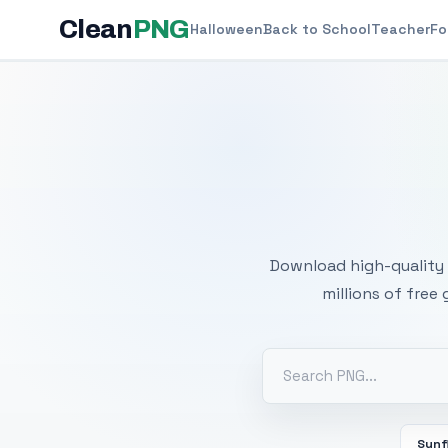
Clean
PNG
Halloween
Back to School
Teacher
Fo
Free
Download high-quality 
millions of free
Sunf