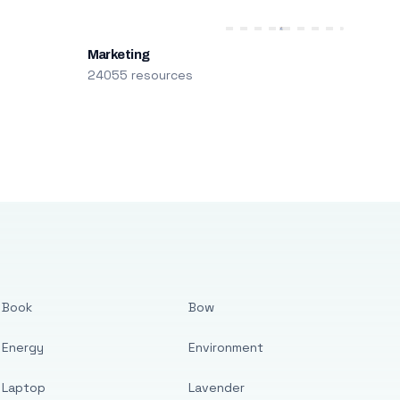
Marketing
24055 resources
Book
Bow
Energy
Environment
Laptop
Lavender