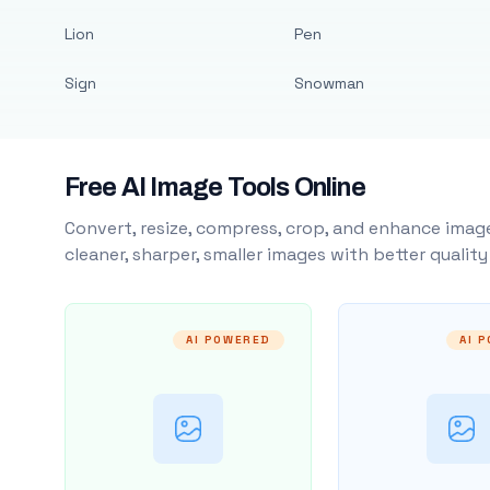
Lion
Pen
Sign
Snowman
Free AI Image Tools Online
Convert, resize, compress, crop, and enhance image
cleaner, sharper, smaller images with better qualit
AI POWERED
AI 