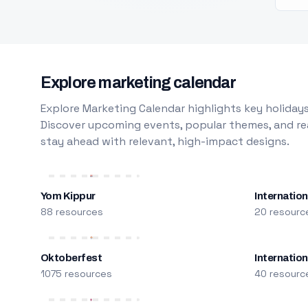
Explore marketing calendar
Explore Marketing Calendar highlights key holidays
Discover upcoming events, popular themes, and rea
stay ahead with relevant, high-impact designs.
Yom Kippur
Internation
88 resources
20 resourc
Oktoberfest
Internatio
1075 resources
40 resourc