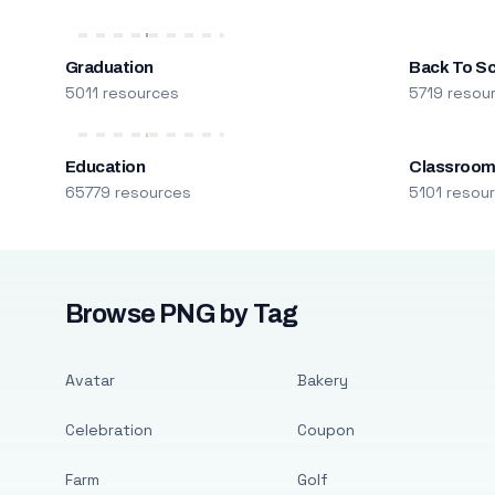
Graduation
Back To S
5011 resources
5719 resou
Education
Classroo
65779 resources
5101 resou
Browse PNG by Tag
Avatar
Bakery
Celebration
Coupon
Farm
Golf