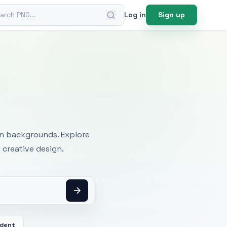
ch PNG
Log in
Sign up
mages
an backgrounds. Explore
 creative design.
dent