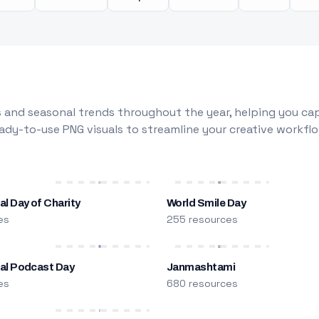
 and seasonal trends throughout the year, helping you capt
dy-to-use PNG visuals to streamline your creative workflo
al Day of Charity
World Smile Day
es
255 resources
nal Podcast Day
Janmashtami
es
680 resources