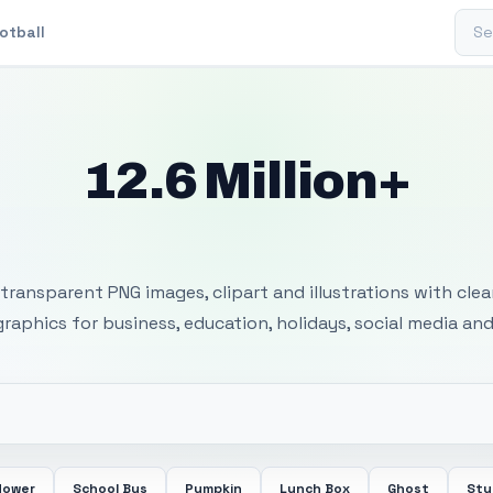
Sear
otball
12.6 Million+
 Transparent PNG I
transparent PNG images, clipart and illustrations with cle
 graphics for business, education, holidays, social media and
lower
School Bus
Pumpkin
Lunch Box
Ghost
Stu