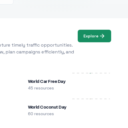
Explore
ure timely traffic opportunities.
w, plan campaigns efficiently, and
World Car Free Day
45 resources
World Coconut Day
60 resources