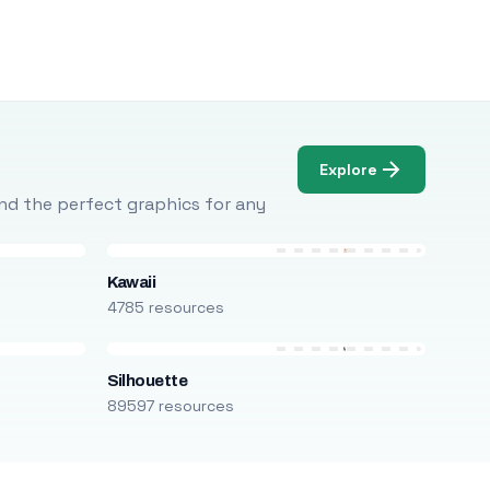
Explore
Find the perfect graphics for any
Kawaii
4785 resources
Silhouette
89597 resources