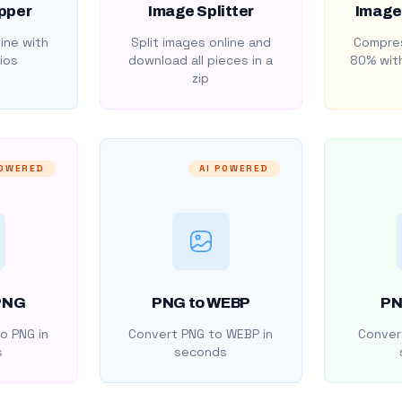
pper
Image Splitter
Image
ine with
Split images online and
Compres
ios
download all pieces in a
80% with
zip
POWERED
AI POWERED
PNG
PNG to WEBP
PN
o PNG in
Convert PNG to WEBP in
Convert
s
seconds