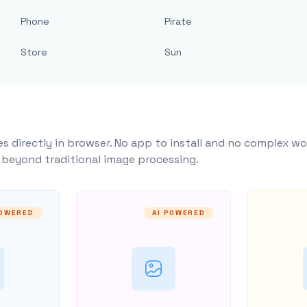
Phone
Pirate
Store
Sun
s directly in browser. No app to install and no complex wo
y beyond traditional image processing.
POWERED
AI POWERED