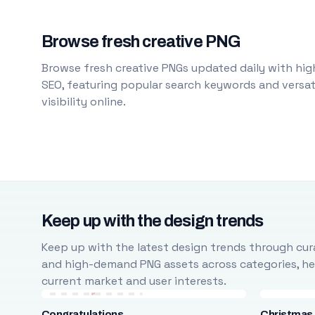
Browse fresh creative PNG
Browse fresh creative PNGs updated daily with high
SEO, featuring popular search keywords and versati
visibility online.
Keep up with the design trends
Keep up with the latest design trends through cura
and high-demand PNG assets across categories, help
current market and user interests.
Congratulations
Christmas