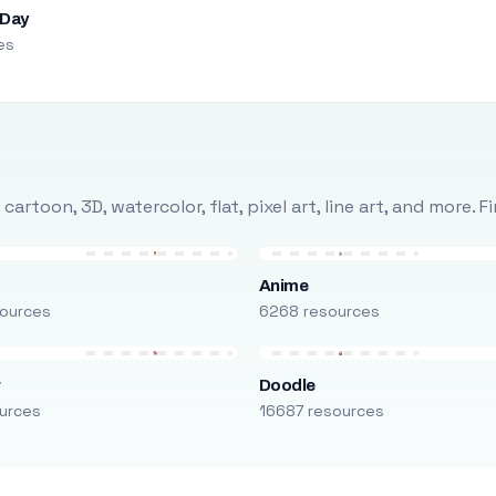
 Day
es
rtoon, 3D, watercolor, flat, pixel art, line art, and more. 
Anime
ources
6268 resources
r
Doodle
urces
16687 resources