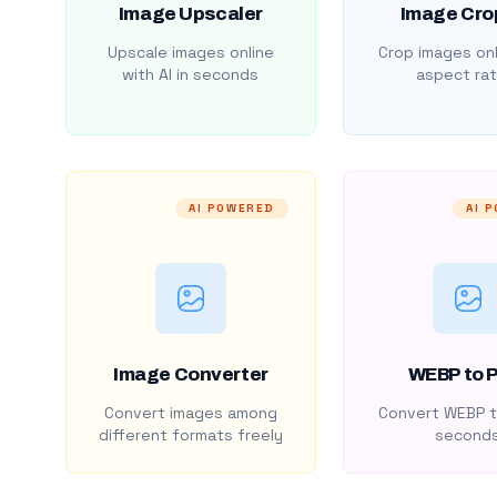
Image Upscaler
Image Cro
Upscale images online
Crop images onl
with AI in seconds
aspect rat
AI POWERED
AI 
Image Converter
WEBP to 
Convert images among
Convert WEBP t
different formats freely
second