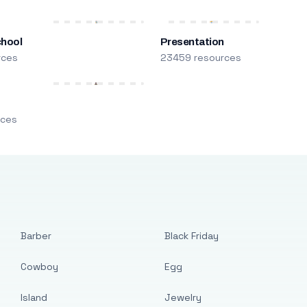
chool
Presentation
rces
23459 resources
m
rces
Barber
Black Friday
Cowboy
Egg
Island
Jewelry