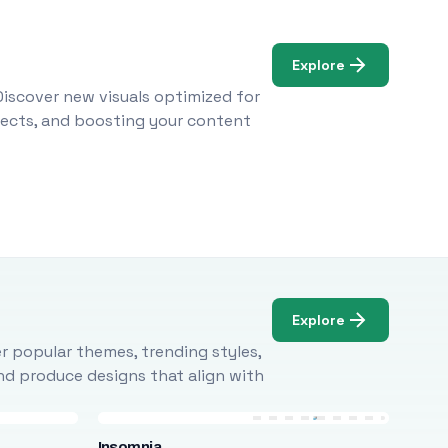
Explore
Discover new visuals optimized for
ojects, and boosting your content
Explore
r popular themes, trending styles,
and produce designs that align with
Insomnia