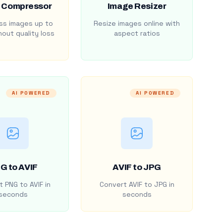
 Compressor
Image Resizer
s images up to
Resize images online with
out quality loss
aspect ratios
AI POWERED
AI POWERED
G to AVIF
AVIF to JPG
 PNG to AVIF in
Convert AVIF to JPG in
seconds
seconds