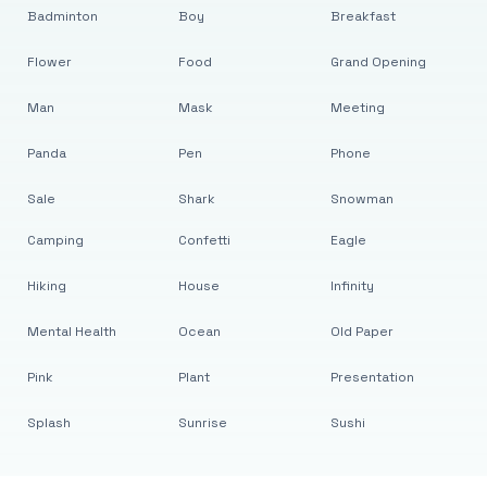
Badminton
Boy
Breakfast
Flower
Food
Grand Opening
Man
Mask
Meeting
Panda
Pen
Phone
Sale
Shark
Snowman
Camping
Confetti
Eagle
Hiking
House
Infinity
Mental Health
Ocean
Old Paper
Pink
Plant
Presentation
Splash
Sunrise
Sushi