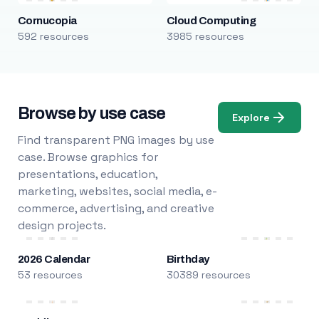
Cornucopia
Cloud Computing
592 resources
3985 resources
Browse by use case
Explore
Find transparent PNG images by use
case. Browse graphics for
presentations, education,
marketing, websites, social media, e-
commerce, advertising, and creative
design projects.
2026 Calendar
Birthday
53 resources
30389 resources