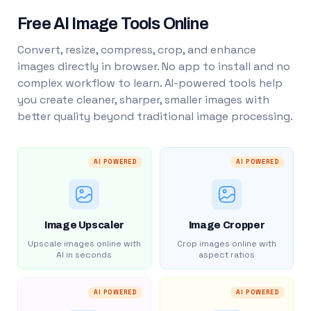
Free AI Image Tools Online
Convert, resize, compress, crop, and enhance
images directly in browser. No app to install and no
complex workflow to learn. AI-powered tools help
you create cleaner, sharper, smaller images with
better quality beyond traditional image processing.
AI POWERED
AI POWERED
Image Upscaler
Image Cropper
Upscale images online with
Crop images online with
AI in seconds
aspect ratios
AI POWERED
AI POWERED