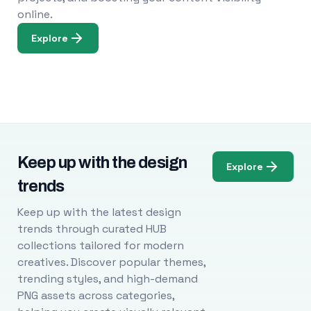
online.
Explore
Keep up with the design
Explore
trends
Keep up with the latest design
trends through curated HUB
collections tailored for modern
creatives. Discover popular themes,
trending styles, and high-demand
PNG assets across categories,