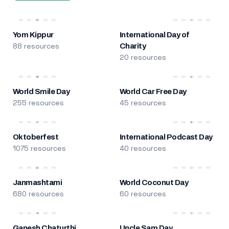
Yom Kippur
International Day of
88 resources
Charity
20 resources
World Smile Day
World Car Free Day
255 resources
45 resources
Oktoberfest
International Podcast Day
1075 resources
40 resources
Janmashtami
World Coconut Day
680 resources
60 resources
Ganesh Chaturthi
Uncle Sam Day