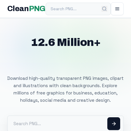
Search PNG
Clean
PNG
12.6 Million+
Free Transparent
PNG Images
Download high-quality transparent PNG images, clipart
and illustrations with clean backgrounds. Explore
millions of free graphics for business, education,
holidays, social media and creative design.