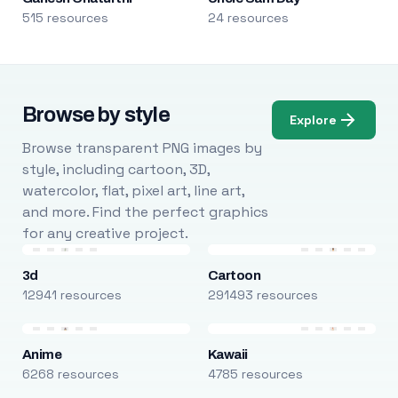
515 resources
24 resources
Browse by style
Explore
Browse transparent PNG images by
style, including cartoon, 3D,
watercolor, flat, pixel art, line art,
and more. Find the perfect graphics
for any creative project.
3d
Cartoon
12941 resources
291493 resources
Anime
Kawaii
6268 resources
4785 resources