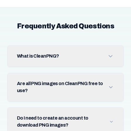
Frequently Asked Questions
What is CleanPNG?
Are all PNG images on CleanPNG free to
use?
Do I need to create an account to
download PNG images?