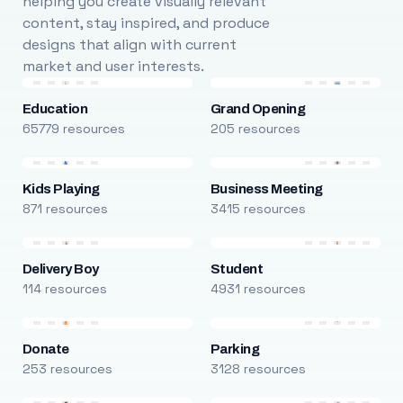
helping you create visually relevant
content, stay inspired, and produce
designs that align with current
market and user interests.
Education
Grand Opening
65779 resources
205 resources
Kids Playing
Business Meeting
871 resources
3415 resources
Delivery Boy
Student
114 resources
4931 resources
Donate
Parking
253 resources
3128 resources