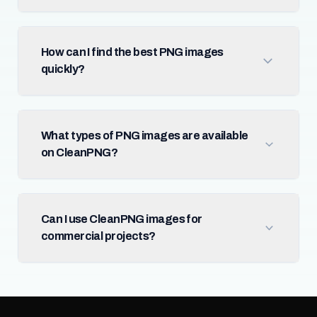
How can I find the best PNG images
quickly?
What types of PNG images are available
on CleanPNG?
Can I use CleanPNG images for
commercial projects?