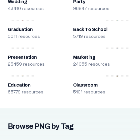
Wedding
Party
43410 resources
96847 resources
Graduation
Back To School
5011 resources
5719 resources
Presentation
Marketing
23459 resources
24055 resources
Education
Classroom
65779 resources
5101 resources
Browse PNG by Tag