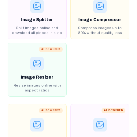
Image Splitter
Image Compressor
Split images online and
Compress images up to
download all pieces in a zip
80% without quality loss
AI POWERED
Image Resizer
Resize images online with
aspect ratios
AI POWERED
AI POWERED