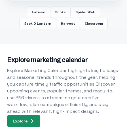
Autumn
Books
Spider Web
Jack O Lantern
Harvest
Classroom
Explore marketing calendar
Explore Marketing Calendar highlights key holidays
and seasonal trends throughout the year, helping
you capture timely traffic opportunities. Discover
upcoming events, popular themes, and ready-to-
use PNG visuals to streamline your creative
workflow, plan campaigns efficiently, and stay
ahead with relevant, high-impact designs.
Explore