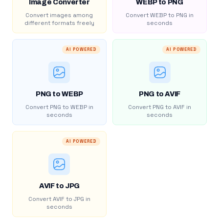
Image Converter
WEBP to PNG
Convert images among
Convert WEBP to PNG in
different formats freely
seconds
AI POWERED
AI POWERED
PNG to WEBP
PNG to AVIF
Convert PNG to WEBP in
Convert PNG to AVIF in
seconds
seconds
AI POWERED
AVIF to JPG
Convert AVIF to JPG in
seconds