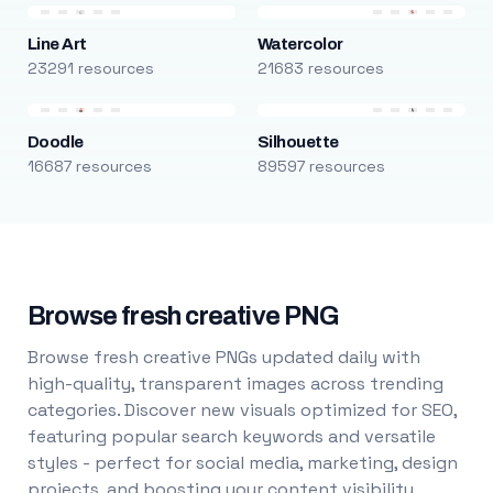
Line Art
Watercolor
23291 resources
21683 resources
Doodle
Silhouette
16687 resources
89597 resources
Browse fresh creative PNG
Browse fresh creative PNGs updated daily with
high-quality, transparent images across trending
categories. Discover new visuals optimized for SEO,
featuring popular search keywords and versatile
styles - perfect for social media, marketing, design
projects, and boosting your content visibility