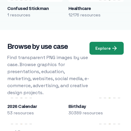
Confused Stickman
Healthcare
1 resources
12176 resources
Browse by use case
Explore
Find transparent PNG images by use
case. Browse graphics for
presentations, education,
marketing, websites, social media, e-
commerce, advertising, and creative
design projects.
2026 Calendar
Birthday
53 resources
30389 resources