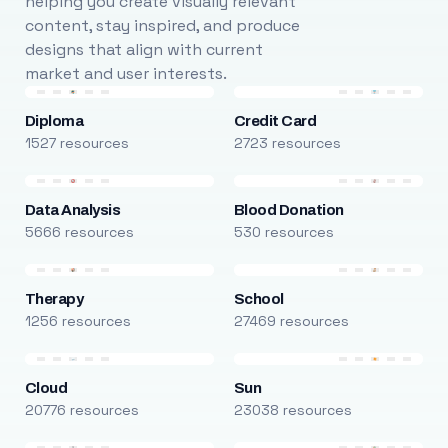
helping you create visually relevant
content, stay inspired, and produce
designs that align with current
market and user interests.
Diploma
Credit Card
1527 resources
2723 resources
Data Analysis
Blood Donation
5666 resources
530 resources
Therapy
School
1256 resources
27469 resources
Cloud
Sun
20776 resources
23038 resources