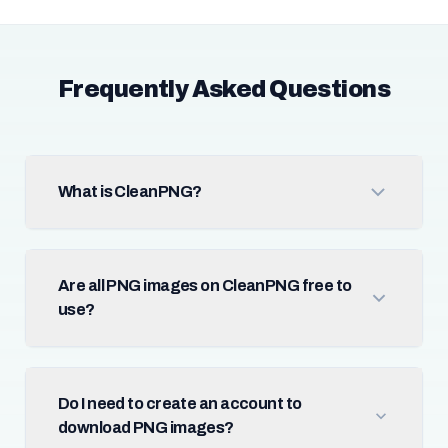
Frequently Asked Questions
What is CleanPNG?
Are all PNG images on CleanPNG free to
use?
Do I need to create an account to
download PNG images?