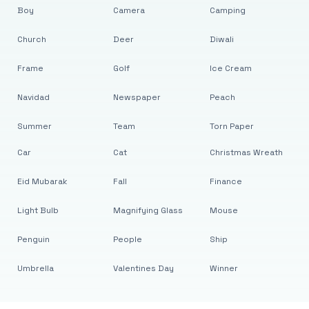
Boy
Camera
Camping
Church
Deer
Diwali
Frame
Golf
Ice Cream
Navidad
Newspaper
Peach
Summer
Team
Torn Paper
Car
Cat
Christmas Wreath
Eid Mubarak
Fall
Finance
Light Bulb
Magnifying Glass
Mouse
Penguin
People
Ship
Umbrella
Valentines Day
Winner