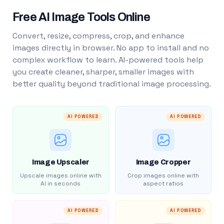
Free AI Image Tools Online
Convert, resize, compress, crop, and enhance
images directly in browser. No app to install and no
complex workflow to learn. AI-powered tools help
you create cleaner, sharper, smaller images with
better quality beyond traditional image processing.
AI POWERED
AI POWERED
Image Upscaler
Image Cropper
Upscale images online with
Crop images online with
AI in seconds
aspect ratios
AI POWERED
AI POWERED