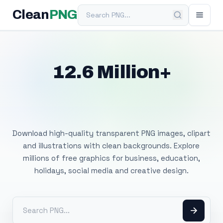
Search PNG
Clean
PNG
12.6 Million+
Free Transparent
PNG Images
Download high-quality transparent PNG images, clipart
and illustrations with clean backgrounds. Explore
millions of free graphics for business, education,
holidays, social media and creative design.