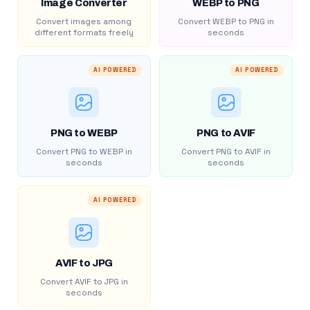
Image Converter
WEBP to PNG
Convert images among
Convert WEBP to PNG in
different formats freely
seconds
AI POWERED
AI POWERED
PNG to WEBP
PNG to AVIF
Convert PNG to WEBP in
Convert PNG to AVIF in
seconds
seconds
AI POWERED
AVIF to JPG
Convert AVIF to JPG in
seconds