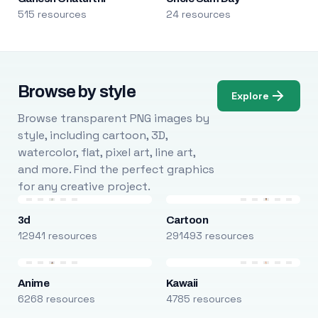
515 resources
24 resources
Browse by style
Explore
Browse transparent PNG images by
style, including cartoon, 3D,
watercolor, flat, pixel art, line art,
and more. Find the perfect graphics
for any creative project.
3d
Cartoon
12941 resources
291493 resources
Anime
Kawaii
6268 resources
4785 resources