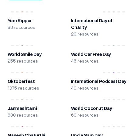
Yom Kippur
International Day of
88 resources
Charity
20 resources
World Smile Day
World Car Free Day
255 resources
45 resources
Oktoberfest
International Podcast Day
1075 resources
40 resources
Janmashtami
World Coconut Day
680 resources
60 resources
Ganesh Chaturthi
Uncle Sam Day