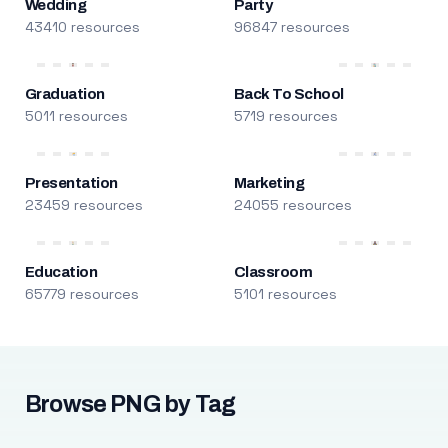
Wedding
Party
43410 resources
96847 resources
Graduation
Back To School
5011 resources
5719 resources
Presentation
Marketing
23459 resources
24055 resources
Education
Classroom
65779 resources
5101 resources
Browse PNG by Tag