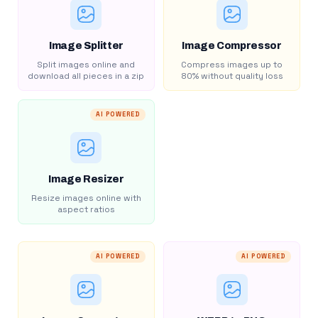
Image Splitter
Image Compressor
Split images online and
Compress images up to
download all pieces in a zip
80% without quality loss
AI POWERED
Image Resizer
Resize images online with
aspect ratios
AI POWERED
AI POWERED