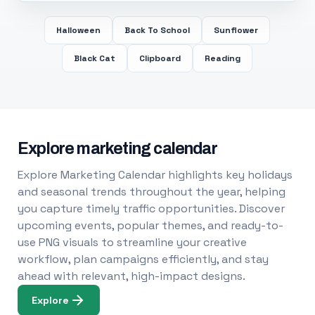
Halloween
Back To School
Sunflower
Black Cat
Clipboard
Reading
Explore marketing calendar
Explore Marketing Calendar highlights key holidays
and seasonal trends throughout the year, helping
you capture timely traffic opportunities. Discover
upcoming events, popular themes, and ready-to-
use PNG visuals to streamline your creative
workflow, plan campaigns efficiently, and stay
ahead with relevant, high-impact designs.
Explore