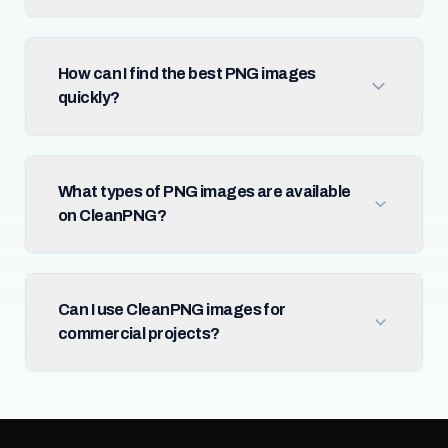
How can I find the best PNG images
quickly?
What types of PNG images are available
on CleanPNG?
Can I use CleanPNG images for
commercial projects?