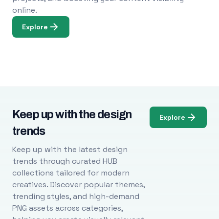
online.
Explore
Keep up with the design
Explore
trends
Keep up with the latest design
trends through curated HUB
collections tailored for modern
creatives. Discover popular themes,
trending styles, and high-demand
PNG assets across categories,