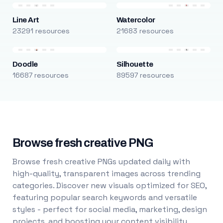
Line Art
Watercolor
23291 resources
21683 resources
Doodle
Silhouette
16687 resources
89597 resources
Browse fresh creative PNG
Browse fresh creative PNGs updated daily with
high-quality, transparent images across trending
categories. Discover new visuals optimized for SEO,
featuring popular search keywords and versatile
styles - perfect for social media, marketing, design
projects, and boosting your content visibility