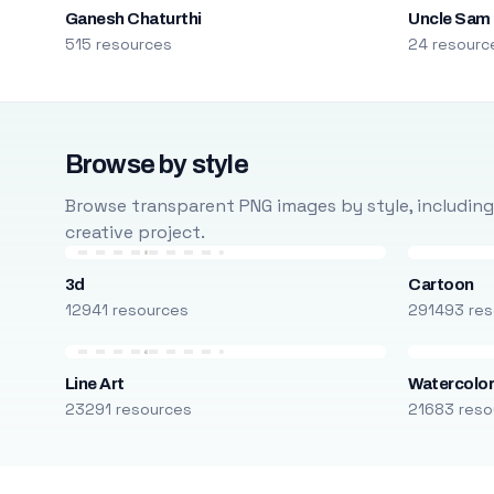
Ganesh Chaturthi
Uncle Sam
515 resources
24 resourc
Browse by style
Browse transparent PNG images by style, including ca
creative project.
3d
Cartoon
12941 resources
291493 res
Line Art
Watercolo
23291 resources
21683 reso