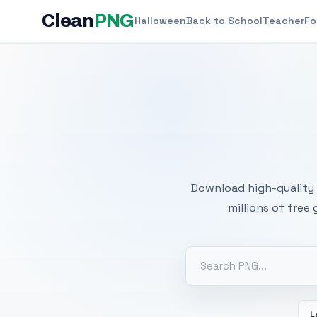
Clean
PNG
Halloween
Back to School
Teacher
Fo
Free
Download high-quality 
millions of free
L