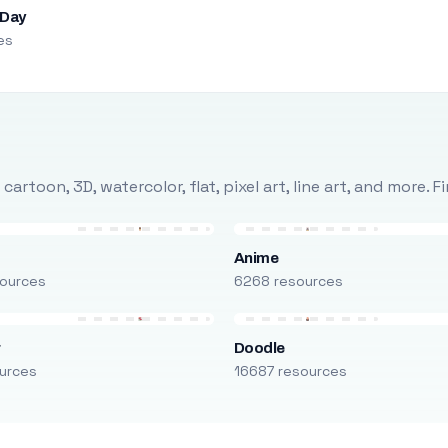
 Day
es
rtoon, 3D, watercolor, flat, pixel art, line art, and more. 
Anime
ources
6268 resources
r
Doodle
urces
16687 resources