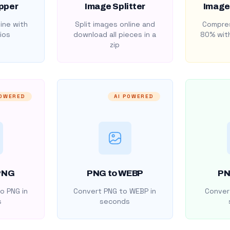
pper
Image Splitter
Image
ine with
Split images online and
Compres
ios
download all pieces in a
80% with
zip
POWERED
AI POWERED
PNG
PNG to WEBP
PN
o PNG in
Convert PNG to WEBP in
Convert
s
seconds