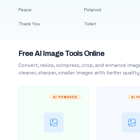
Peace
Polaroid
Thank You
Toilet
Free AI Image Tools Online
Convert, resize, compress, crop, and enhance image
cleaner, sharper, smaller images with better qualit
AI POWERED
AI 