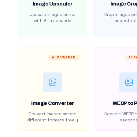
Image Upscaler
Image Cro
Upscale images online
Crop images onl
with AI in seconds
aspect rat
AI POWERED
AI 
Image Converter
WEBP to 
Convert images among
Convert WEBP t
different formats freely
second