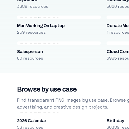
3388 resources
5666 reso
Man Working On Laptop
Donate Mo
259 resources
1 resource
Salesperson
Cloud Com
80 resources
3985 reso
Browse by use case
Find transparent PNG images by use case. Browse g
advertising, and creative design projects.
2026 Calendar
Birthday
53 resources
30389 res