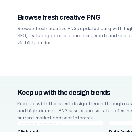
Browse fresh creative PNG
Browse fresh creative PNGs updated daily with high
SEO, featuring popular search keywords and versati
visibility online.
Keep up with the design trends
Keep up with the latest design trends through cura
and high-demand PNG assets across categories, help
current market and user interests.
Clipboard
Data Analy