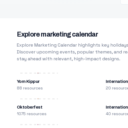
Explore marketing calendar
Explore Marketing Calendar highlights key holidays
Discover upcoming events, popular themes, and rea
stay ahead with relevant, high-impact designs.
Yom Kippur
Internation
88 resources
20 resourc
Oktoberfest
Internatio
1075 resources
40 resourc