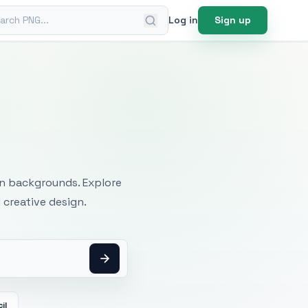
ch PNG
Log in
Sign up
mages
an backgrounds. Explore
 creative design.
il