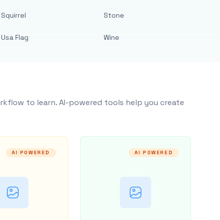
Squirrel
Stone
Usa Flag
Wine
rkflow to learn. AI-powered tools help you create
AI POWERED
AI POWERED