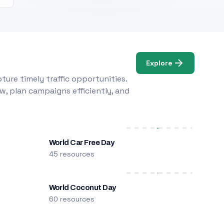
Explore
ure timely traffic opportunities.
w, plan campaigns efficiently, and
World Car Free Day
45 resources
World Coconut Day
60 resources