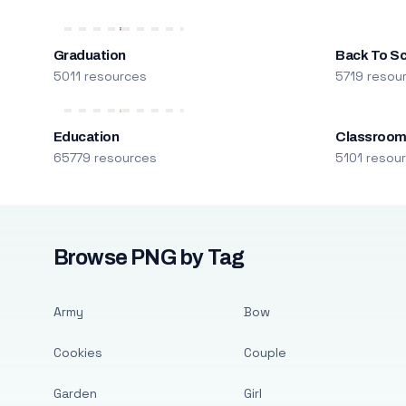
Graduation
Back To S
5011 resources
5719 resou
Education
Classroo
65779 resources
5101 resou
Browse PNG by Tag
Army
Bow
Cookies
Couple
Garden
Girl