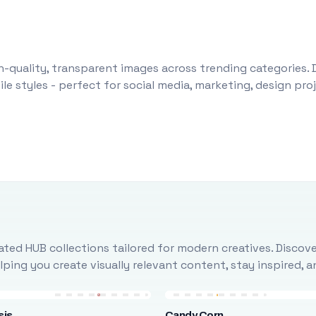
-quality, transparent images across trending categories. 
le styles - perfect for social media, marketing, design pr
ted HUB collections tailored for modern creatives. Discove
ing you create visually relevant content, stay inspired, 
sis
Candy Corn