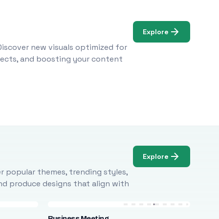
Explore
Discover new visuals optimized for
ojects, and boosting your content
Explore
r popular themes, trending styles,
and produce designs that align with
Business Meeting