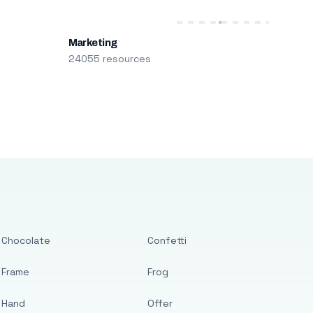
Marketing
24055 resources
Chocolate
Confetti
Frame
Frog
Hand
Offer