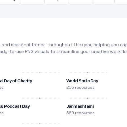
 and seasonal trends throughout the year, helping you capt
dy-to-use PNG visuals to streamline your creative workflo
al Day of Charity
World Smile Day
es
255 resources
nal Podcast Day
Janmashtami
es
680 resources