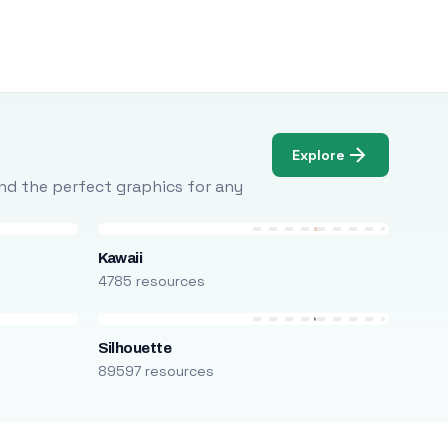
Explore
Find the perfect graphics for any
Kawaii
4785 resources
Silhouette
89597 resources