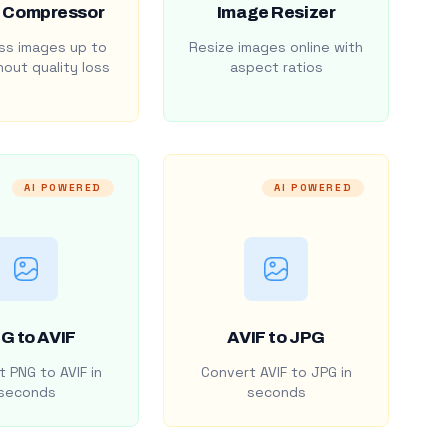
 Compressor
Image Resizer
s images up to
Resize images online with
out quality loss
aspect ratios
AI POWERED
AI POWERED
G to AVIF
AVIF to JPG
 PNG to AVIF in
Convert AVIF to JPG in
seconds
seconds