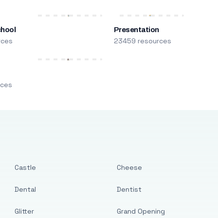
chool
Presentation
rces
23459 resources
m
rces
Castle
Cheese
Dental
Dentist
Glitter
Grand Opening