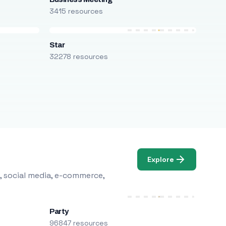
3415 resources
Star
32278 resources
Explore
, social media, e-commerce,
Party
96847 resources