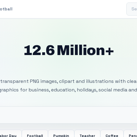
Sear
otball
12.6 Million+
 Transparent PNG I
transparent PNG images, clipart and illustrations with cle
 graphics for business, education, holidays, social media and
abor Day
Football
Pumpkin
Teacher
Coffee
Penc