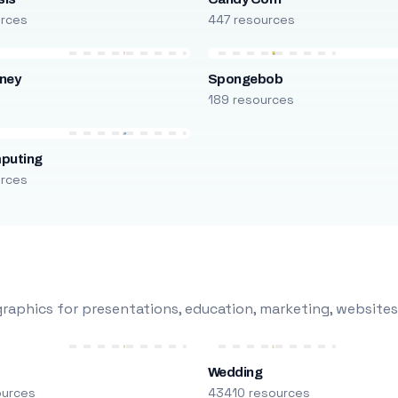
urces
447 resources
ney
Spongebob
s
189 resources
puting
urces
raphics for presentations, education, marketing, websites
Wedding
ources
43410 resources