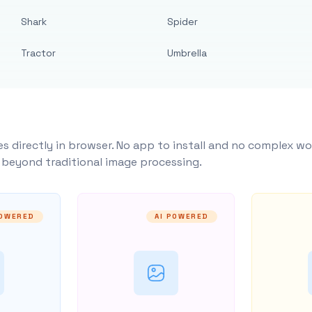
Shark
Spider
Tractor
Umbrella
s directly in browser. No app to install and no complex wo
y beyond traditional image processing.
POWERED
AI POWERED