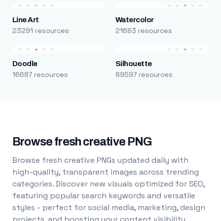
Line Art
Watercolor
23291 resources
21683 resources
Doodle
Silhouette
16687 resources
89597 resources
Browse fresh creative PNG
Browse fresh creative PNGs updated daily with
high-quality, transparent images across trending
categories. Discover new visuals optimized for SEO,
featuring popular search keywords and versatile
styles - perfect for social media, marketing, design
projects, and boosting your content visibility