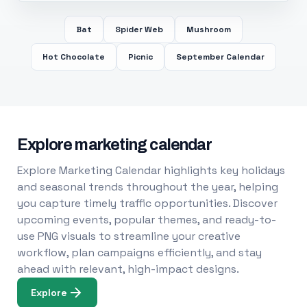
Bat
Spider Web
Mushroom
Hot Chocolate
Picnic
September Calendar
Explore marketing calendar
Explore Marketing Calendar highlights key holidays
and seasonal trends throughout the year, helping
you capture timely traffic opportunities. Discover
upcoming events, popular themes, and ready-to-
use PNG visuals to streamline your creative
workflow, plan campaigns efficiently, and stay
ahead with relevant, high-impact designs.
Explore