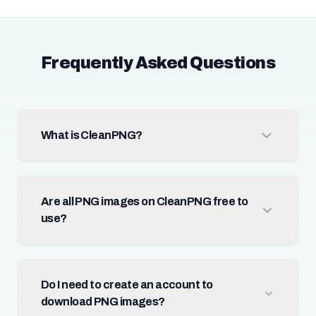
Frequently Asked Questions
What is CleanPNG?
Are all PNG images on CleanPNG free to
use?
Do I need to create an account to
download PNG images?