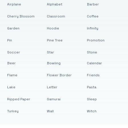
Airplane
Alphabet
Barber
Cherry Blossom
Classroom
Coffee
Garden
Hoodie
Infinity
Pin
Pine Tree
Promotion
Soccer
Star
Stone
Beer
Bowling
Calendar
Flame
Flower Border
Friends
Lake
Letter
Pasta
Ripped Paper
Samurai
Sleep
Turkey
Wall
Witch