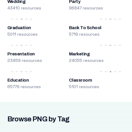
Wedding
Party
43410 resources
96847 resources
Graduation
Back To School
5011 resources
5719 resources
Presentation
Marketing
23459 resources
24055 resources
Education
Classroom
65779 resources
5101 resources
Browse PNG by Tag