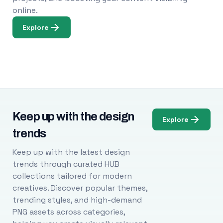
online.
Explore
Keep up with the design
Explore
trends
Keep up with the latest design
trends through curated HUB
collections tailored for modern
creatives. Discover popular themes,
trending styles, and high-demand
PNG assets across categories,