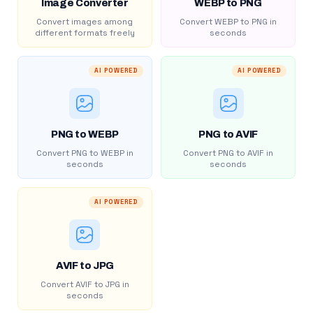
Image Converter
WEBP to PNG
Convert images among
Convert WEBP to PNG in
different formats freely
seconds
AI POWERED
AI POWERED
PNG to WEBP
PNG to AVIF
Convert PNG to WEBP in
Convert PNG to AVIF in
seconds
seconds
AI POWERED
AVIF to JPG
Convert AVIF to JPG in
seconds