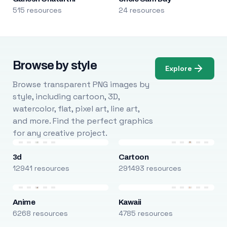
515 resources
24 resources
Browse by style
Explore
Browse transparent PNG images by
style, including cartoon, 3D,
watercolor, flat, pixel art, line art,
and more. Find the perfect graphics
for any creative project.
3d
Cartoon
12941 resources
291493 resources
Anime
Kawaii
6268 resources
4785 resources