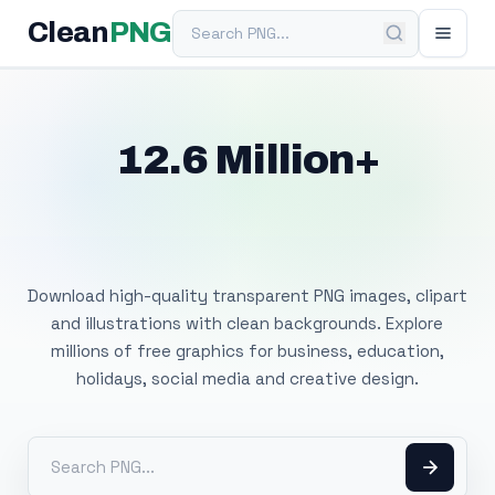
Search PNG
Clean
PNG
12.6 Million+
Free Transparent
PNG Images
Download high-quality transparent PNG images, clipart
and illustrations with clean backgrounds. Explore
millions of free graphics for business, education,
holidays, social media and creative design.