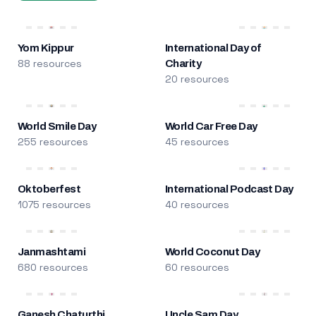
Yom Kippur
International Day of
88 resources
Charity
20 resources
World Smile Day
World Car Free Day
255 resources
45 resources
Oktoberfest
International Podcast Day
1075 resources
40 resources
Janmashtami
World Coconut Day
680 resources
60 resources
Ganesh Chaturthi
Uncle Sam Day