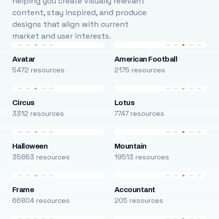
helping you create visually relevant
content, stay inspired, and produce
designs that align with current
market and user interests.
Avatar
American Football
5472 resources
2175 resources
Circus
Lotus
3312 resources
7747 resources
Halloween
Mountain
35863 resources
19513 resources
Frame
Accountant
66804 resources
205 resources