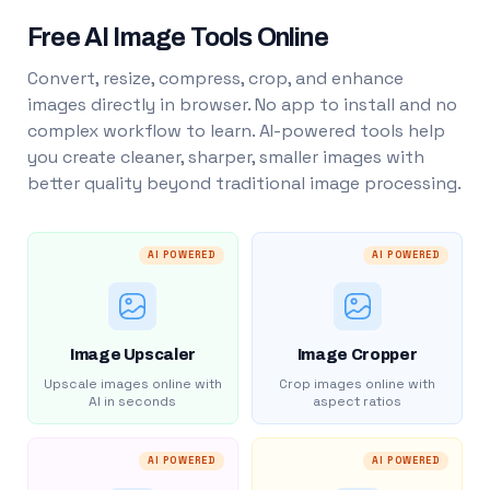
Free AI Image Tools Online
Convert, resize, compress, crop, and enhance
images directly in browser. No app to install and no
complex workflow to learn. AI-powered tools help
you create cleaner, sharper, smaller images with
better quality beyond traditional image processing.
AI POWERED
AI POWERED
Image Upscaler
Image Cropper
Upscale images online with
Crop images online with
AI in seconds
aspect ratios
AI POWERED
AI POWERED