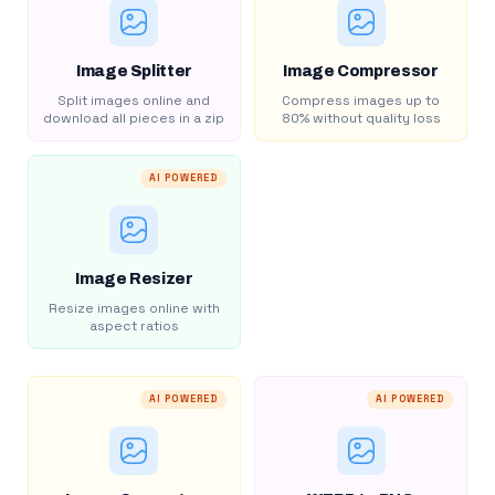
Image Splitter
Image Compressor
Split images online and
Compress images up to
download all pieces in a zip
80% without quality loss
AI POWERED
Image Resizer
Resize images online with
aspect ratios
AI POWERED
AI POWERED