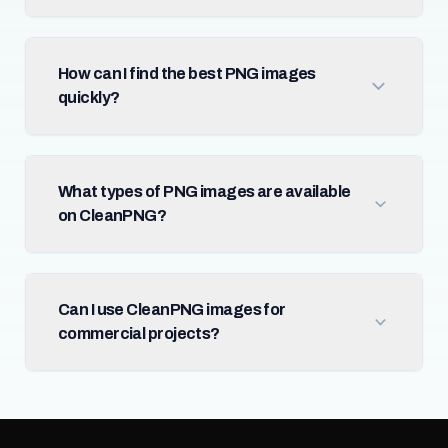
How can I find the best PNG images
quickly?
What types of PNG images are available
on CleanPNG?
Can I use CleanPNG images for
commercial projects?