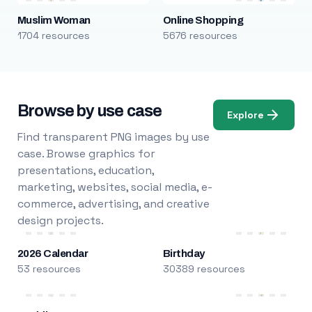
Muslim Woman
Online Shopping
1704 resources
5676 resources
Browse by use case
Explore
Find transparent PNG images by use
case. Browse graphics for
presentations, education,
marketing, websites, social media, e-
commerce, advertising, and creative
design projects.
2026 Calendar
Birthday
53 resources
30389 resources