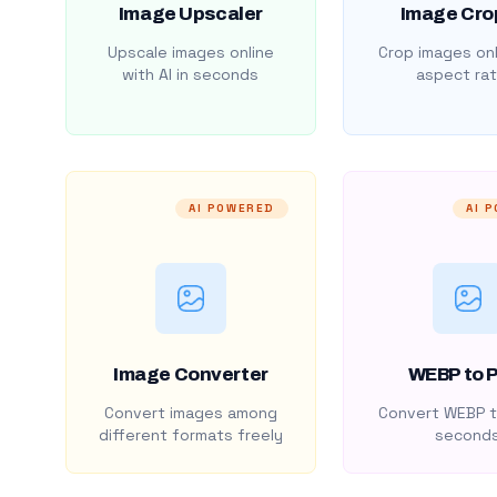
Image Upscaler
Image Cro
Upscale images online
Crop images onl
with AI in seconds
aspect rat
AI POWERED
AI 
Image Converter
WEBP to 
Convert images among
Convert WEBP t
different formats freely
second