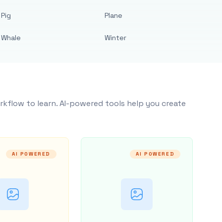
Pig
Plane
Whale
Winter
rkflow to learn. AI-powered tools help you create
AI POWERED
AI POWERED