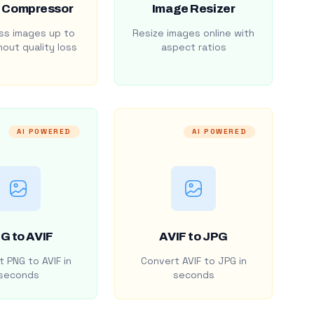
 Compressor
Image Resizer
s images up to
Resize images online with
out quality loss
aspect ratios
AI POWERED
AI POWERED
G to AVIF
AVIF to JPG
 PNG to AVIF in
Convert AVIF to JPG in
seconds
seconds