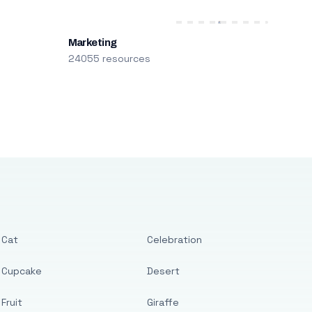
Marketing
24055 resources
Cat
Celebration
Cupcake
Desert
Fruit
Giraffe