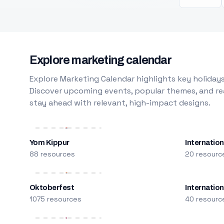
Explore marketing calendar
Explore Marketing Calendar highlights key holidays
Discover upcoming events, popular themes, and rea
stay ahead with relevant, high-impact designs.
Yom Kippur
Internation
88 resources
20 resourc
Oktoberfest
Internatio
1075 resources
40 resourc