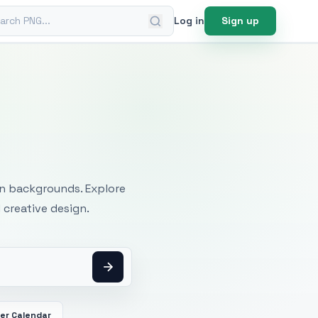
ch PNG
Log in
Sign up
mages
an backgrounds. Explore
 creative design.
er Calendar