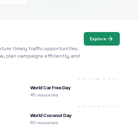
Explore
ure timely traffic opportunities.
w, plan campaigns efficiently, and
World Car Free Day
45 resources
World Coconut Day
60 resources