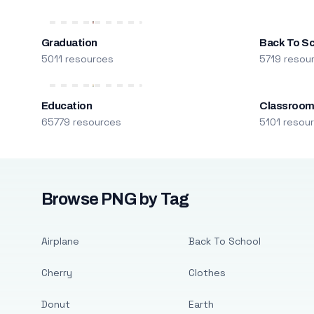
Graduation
Back To S
5011 resources
5719 resou
Education
Classroo
65779 resources
5101 resou
Browse PNG by Tag
Airplane
Back To School
Cherry
Clothes
Donut
Earth