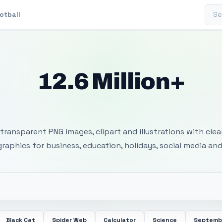
Sear
otball
12.6 Million+
 Transparent PNG I
transparent PNG images, clipart and illustrations with cle
 graphics for business, education, holidays, social media and
Black Cat
Spider Web
Calculator
Science
Septemb