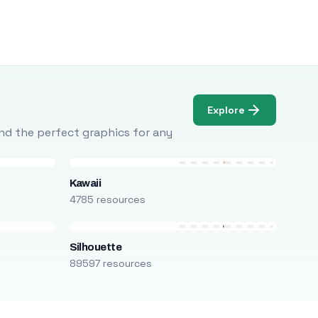
Explore
Find the perfect graphics for any
Kawaii
4785 resources
Silhouette
89597 resources