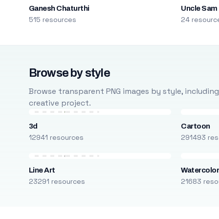
Ganesh Chaturthi
Uncle Sam
515 resources
24 resourc
Browse by style
Browse transparent PNG images by style, including ca
creative project.
3d
Cartoon
12941 resources
291493 res
Line Art
Watercolo
23291 resources
21683 reso