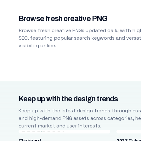
Browse fresh creative PNG
Browse fresh creative PNGs updated daily with high
SEO, featuring popular search keywords and versati
visibility online.
Keep up with the design trends
Keep up with the latest design trends through cura
and high-demand PNG assets across categories, help
current market and user interests.
Clipboard
2027 Cale