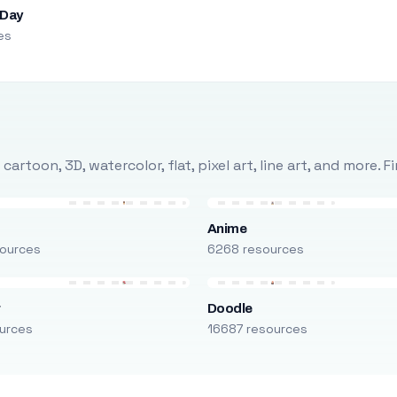
 Day
es
rtoon, 3D, watercolor, flat, pixel art, line art, and more. 
Anime
ources
6268 resources
r
Doodle
urces
16687 resources