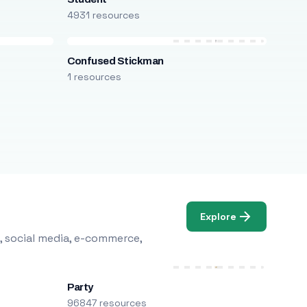
4931 resources
Confused Stickman
1 resources
Explore
, social media, e-commerce,
Party
96847 resources