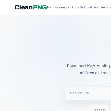
Clean
PNG
Halloween
Back to School
Teacher
Fo
Free
Download high-quality 
millions of free
Teacher