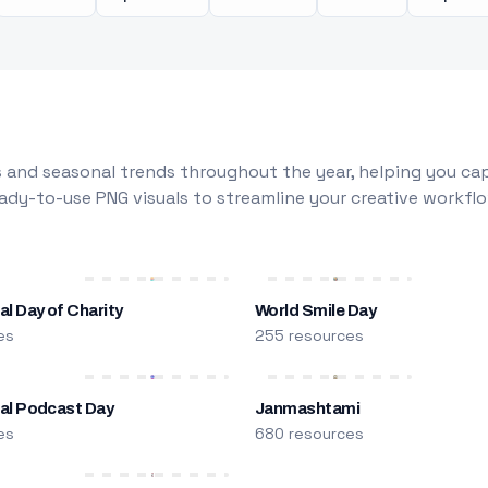
 and seasonal trends throughout the year, helping you capt
dy-to-use PNG visuals to streamline your creative workflo
al Day of Charity
World Smile Day
es
255 resources
nal Podcast Day
Janmashtami
es
680 resources