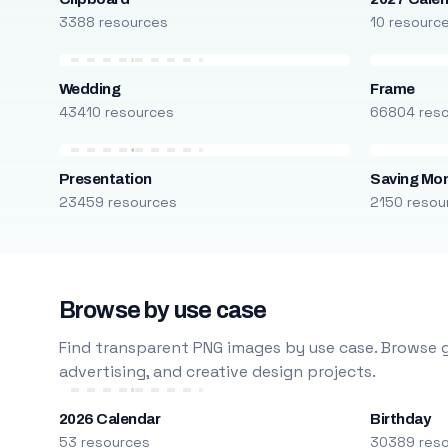
3388 resources
10 resourc
Wedding
Frame
43410 resources
66804 res
Presentation
Saving Mo
23459 resources
2150 resou
Browse by use case
Find transparent PNG images by use case. Browse g
advertising, and creative design projects.
2026 Calendar
Birthday
53 resources
30389 res