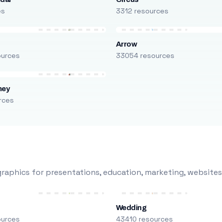
es
3312 resources
Arrow
ources
33054 resources
ney
rces
raphics for presentations, education, marketing, websites
Wedding
ources
43410 resources