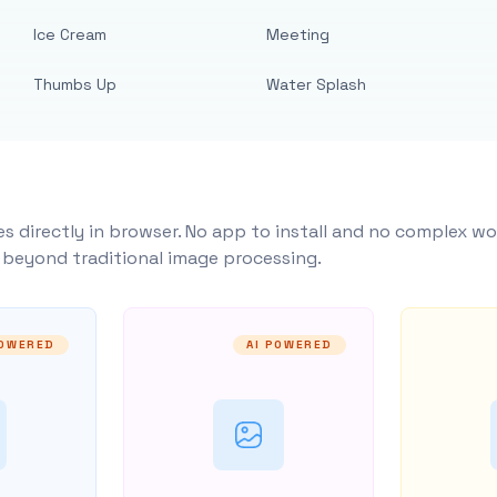
Ice Cream
Meeting
Thumbs Up
Water Splash
s directly in browser. No app to install and no complex wo
y beyond traditional image processing.
POWERED
AI POWERED