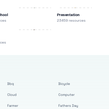
chool
Presentation
rces
23459 resources
m
rces
Bbq
Bicycle
Cloud
Computer
Farmer
Fathers Day