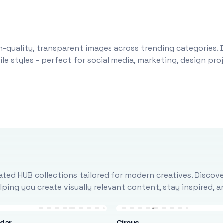
-quality, transparent images across trending categories. 
le styles - perfect for social media, marketing, design pr
ted HUB collections tailored for modern creatives. Discove
ing you create visually relevant content, stay inspired, 
ndar
Circus