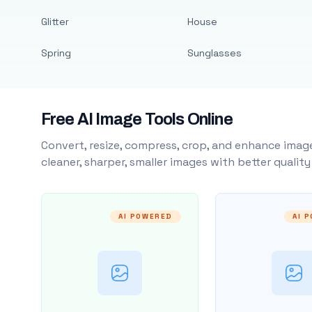
Glitter
House
Spring
Sunglasses
Free AI Image Tools Online
Convert, resize, compress, crop, and enhance image
cleaner, sharper, smaller images with better qualit
AI POWERED
AI 