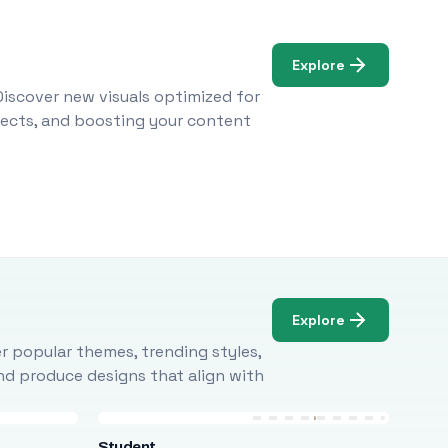
Explore
Discover new visuals optimized for
ojects, and boosting your content
Explore
r popular themes, trending styles,
and produce designs that align with
Student