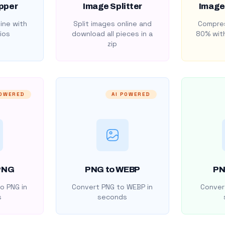
pper
Image Splitter
Image
ine with
Split images online and
Compres
ios
download all pieces in a
80% with
zip
POWERED
AI POWERED
PNG
PNG to WEBP
PN
o PNG in
Convert PNG to WEBP in
Convert
s
seconds