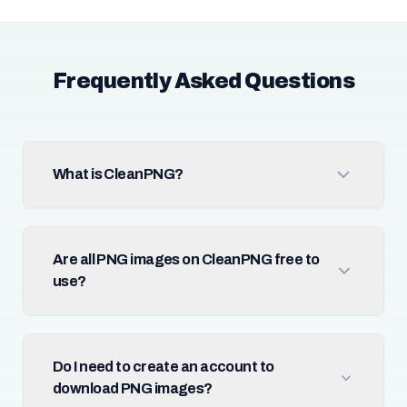
Frequently Asked Questions
What is CleanPNG?
Are all PNG images on CleanPNG free to
use?
Do I need to create an account to
download PNG images?