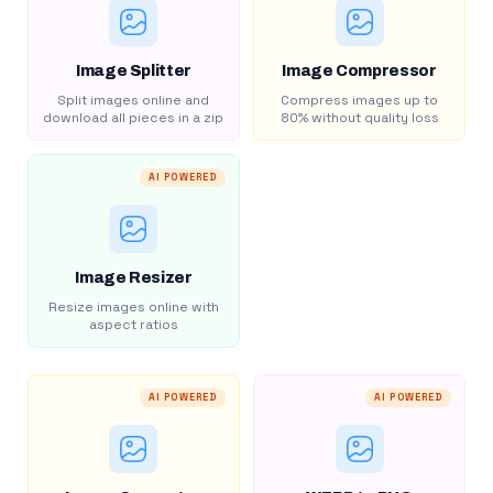
Image Splitter
Image Compressor
Split images online and
Compress images up to
download all pieces in a zip
80% without quality loss
AI POWERED
Image Resizer
Resize images online with
aspect ratios
AI POWERED
AI POWERED