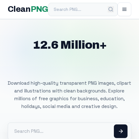
Search PNG
Clean
PNG
12.6 Million+
Free Transparent
PNG Images
Download high-quality transparent PNG images, clipart
and illustrations with clean backgrounds. Explore
millions of free graphics for business, education,
holidays, social media and creative design.