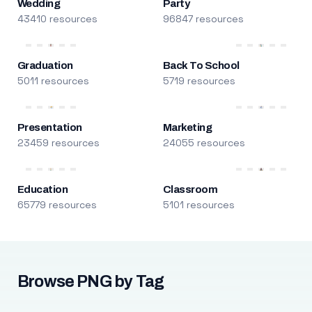
Wedding
Party
43410 resources
96847 resources
Graduation
Back To School
5011 resources
5719 resources
Presentation
Marketing
23459 resources
24055 resources
Education
Classroom
65779 resources
5101 resources
Browse PNG by Tag