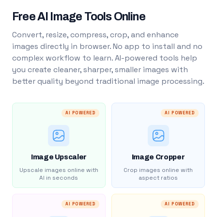
Free AI Image Tools Online
Convert, resize, compress, crop, and enhance
images directly in browser. No app to install and no
complex workflow to learn. AI-powered tools help
you create cleaner, sharper, smaller images with
better quality beyond traditional image processing.
AI POWERED
AI POWERED
Image Upscaler
Image Cropper
Upscale images online with
Crop images online with
AI in seconds
aspect ratios
AI POWERED
AI POWERED