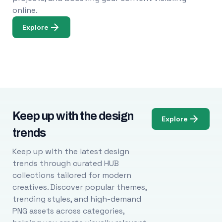
online.
Explore
Keep up with the design
Explore
trends
Keep up with the latest design
trends through curated HUB
collections tailored for modern
creatives. Discover popular themes,
trending styles, and high-demand
PNG assets across categories,