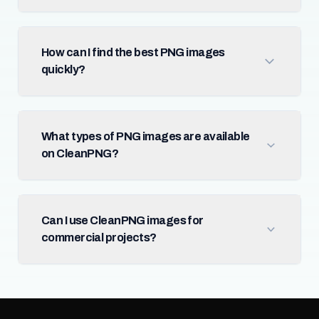
How can I find the best PNG images
quickly?
What types of PNG images are available
on CleanPNG?
Can I use CleanPNG images for
commercial projects?