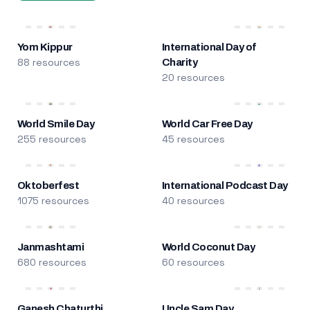
Yom Kippur
International Day of
88 resources
Charity
20 resources
World Smile Day
World Car Free Day
255 resources
45 resources
Oktoberfest
International Podcast Day
1075 resources
40 resources
Janmashtami
World Coconut Day
680 resources
60 resources
Ganesh Chaturthi
Uncle Sam Day