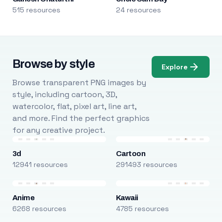
515 resources
24 resources
Browse by style
Explore
Browse transparent PNG images by
style, including cartoon, 3D,
watercolor, flat, pixel art, line art,
and more. Find the perfect graphics
for any creative project.
3d
Cartoon
12941 resources
291493 resources
Anime
Kawaii
6268 resources
4785 resources