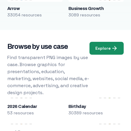
Arrow
Business Growth
33054 resources
3089 resources
Browse by use case
Explore
Find transparent PNG images by use
case. Browse graphics for
presentations, education,
marketing, websites, social media, e-
commerce, advertising, and creative
design projects.
2026 Calendar
Birthday
53 resources
30389 resources