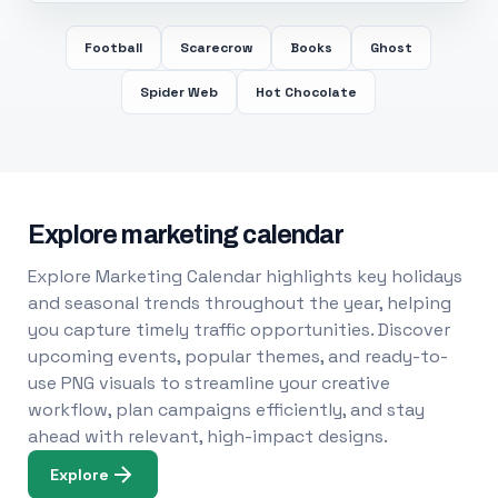
Football
Scarecrow
Books
Ghost
Spider Web
Hot Chocolate
Explore marketing calendar
Explore Marketing Calendar highlights key holidays
and seasonal trends throughout the year, helping
you capture timely traffic opportunities. Discover
upcoming events, popular themes, and ready-to-
use PNG visuals to streamline your creative
workflow, plan campaigns efficiently, and stay
ahead with relevant, high-impact designs.
Explore