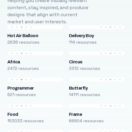
helping you create visually relevant
content, stay inspired, and produce
designs that align with current
market and user interests.
Hot Air Balloon
Delivery Boy
2636 resources
114 resources
Africa
Circus
2472 resources
3312 resources
Programmer
Butterfly
621 resources
14111 resources
Food
Frame
153033 resources
66804 resources