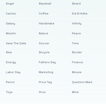
Angel
Baseball
Beard
Cactus
Coffee
Eid Al Adha
Galaxy
Handshake
Infinity
Muslim
Nature
Peace
Save The Date
Soccer
Time
Bee
Bicycle
Border
Energy
Fathers Day
Finance
Labor Day
Marketing
Mouse
Pencil
Price Tag
Question Mark
Toys
Virus
Wine