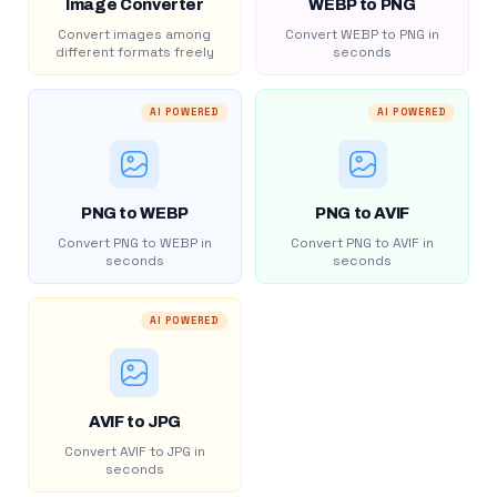
Image Converter
WEBP to PNG
Convert images among
Convert WEBP to PNG in
different formats freely
seconds
AI POWERED
AI POWERED
PNG to WEBP
PNG to AVIF
Convert PNG to WEBP in
Convert PNG to AVIF in
seconds
seconds
AI POWERED
AVIF to JPG
Convert AVIF to JPG in
seconds