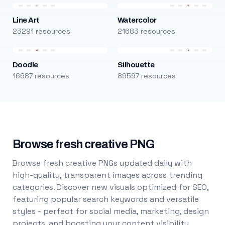
Line Art
Watercolor
23291 resources
21683 resources
Doodle
Silhouette
16687 resources
89597 resources
Browse fresh creative PNG
Browse fresh creative PNGs updated daily with
high-quality, transparent images across trending
categories. Discover new visuals optimized for SEO,
featuring popular search keywords and versatile
styles - perfect for social media, marketing, design
projects, and boosting your content visibility