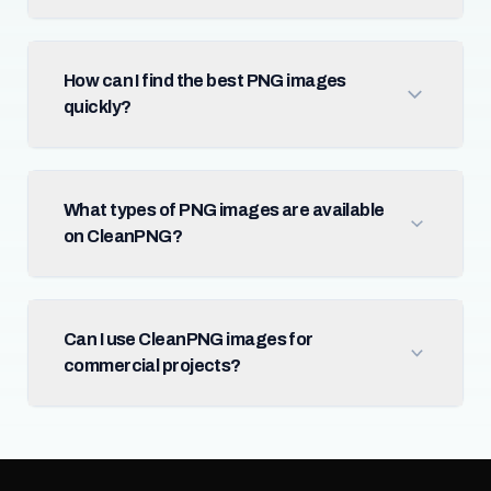
How can I find the best PNG images
quickly?
What types of PNG images are available
on CleanPNG?
Can I use CleanPNG images for
commercial projects?