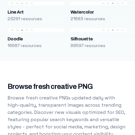
Line Art
Watercolor
23291 resources
21683 resources
Doodle
Silhouette
16687 resources
89597 resources
Browse fresh creative PNG
Browse fresh creative PNGs updated daily with
high-quality, transparent images across trending
categories. Discover new visuals optimized for SEO,
featuring popular search keywords and versatile
styles - perfect for social media, marketing, design
projects, and boosting your content visibility