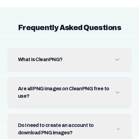
Frequently Asked Questions
What is CleanPNG?
Are all PNG images on CleanPNG free to
use?
Do I need to create an account to
download PNG images?