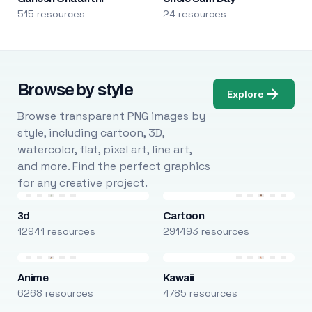
515 resources
24 resources
Browse by style
Explore
Browse transparent PNG images by
style, including cartoon, 3D,
watercolor, flat, pixel art, line art,
and more. Find the perfect graphics
for any creative project.
3d
Cartoon
12941 resources
291493 resources
Anime
Kawaii
6268 resources
4785 resources