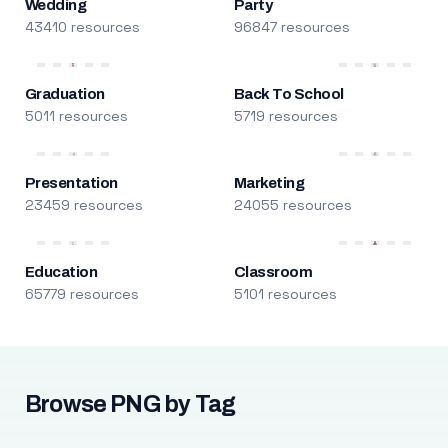
Wedding
Party
43410 resources
96847 resources
Graduation
Back To School
5011 resources
5719 resources
Presentation
Marketing
23459 resources
24055 resources
Education
Classroom
65779 resources
5101 resources
Browse PNG by Tag