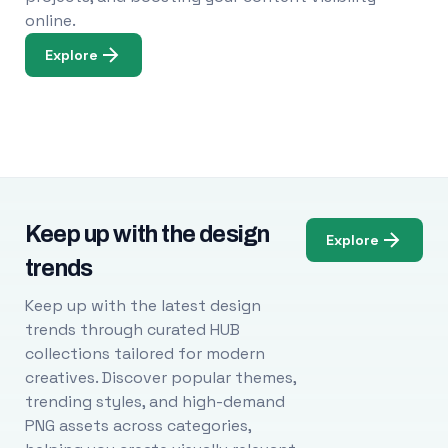
online.
Explore
Keep up with the design
Explore
trends
Keep up with the latest design
trends through curated HUB
collections tailored for modern
creatives. Discover popular themes,
trending styles, and high-demand
PNG assets across categories,