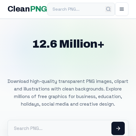
Search PNG
Clean
PNG
12.6 Million+
Free Transparent
PNG Images
Download high-quality transparent PNG images, clipart
and illustrations with clean backgrounds. Explore
millions of free graphics for business, education,
holidays, social media and creative design.