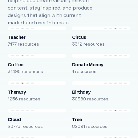
helping you create visually relevant
content, stay inspired, and produce
designs that align with current
market and user interests.
Teacher
Circus
7477 resources
3312 resources
Coffee
Donate Money
31490 resources
1 resources
Therapy
Birthday
1256 resources
30389 resources
Cloud
Tree
20776 resources
82091 resources