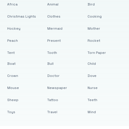
Africa
Animal
Bird
Christmas Lights
Clothes
Cooking
Hockey
Mermaid
Mother
Peach
Present
Rocket
Tent
Tooth
Torn Paper
Boat
Bull
Child
Crown
Doctor
Dove
Mouse
Newspaper
Nurse
Sheep
Tattoo
Teeth
Toys
Travel
Wind