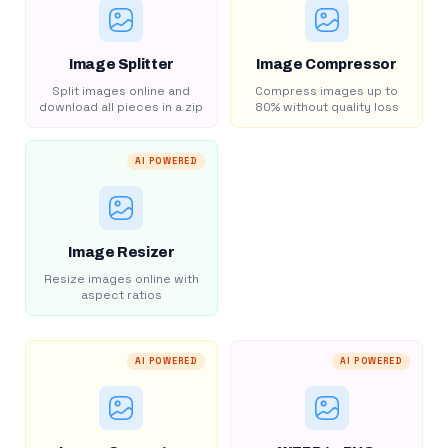
Image Splitter
Image Compressor
Split images online and
Compress images up to
download all pieces in a zip
80% without quality loss
AI POWERED
Image Resizer
Resize images online with
aspect ratios
AI POWERED
AI POWERED