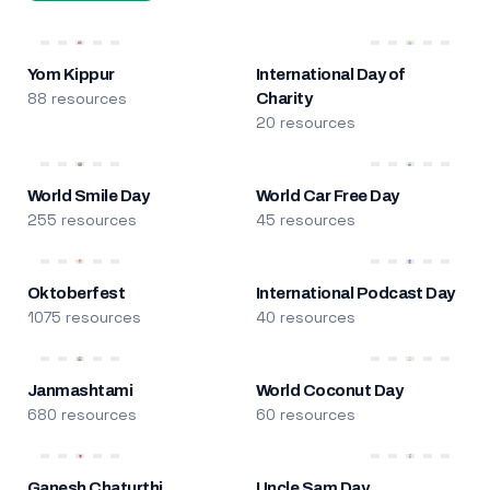
Yom Kippur
International Day of
88 resources
Charity
20 resources
World Smile Day
World Car Free Day
255 resources
45 resources
Oktoberfest
International Podcast Day
1075 resources
40 resources
Janmashtami
World Coconut Day
680 resources
60 resources
Ganesh Chaturthi
Uncle Sam Day