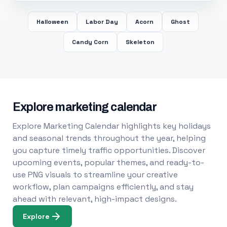
Halloween
Labor Day
Acorn
Ghost
Candy Corn
Skeleton
Explore marketing calendar
Explore Marketing Calendar highlights key holidays
and seasonal trends throughout the year, helping
you capture timely traffic opportunities. Discover
upcoming events, popular themes, and ready-to-
use PNG visuals to streamline your creative
workflow, plan campaigns efficiently, and stay
ahead with relevant, high-impact designs.
Explore