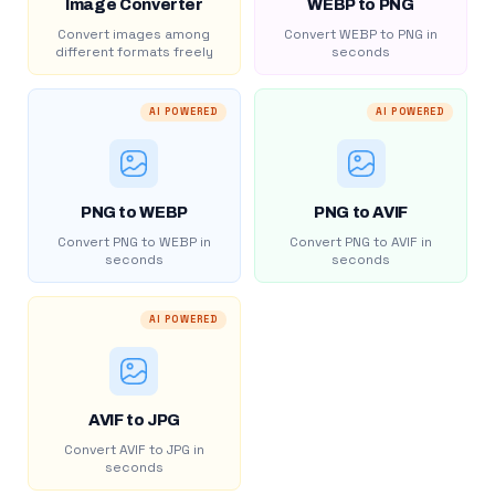
Image Converter
WEBP to PNG
Convert images among
Convert WEBP to PNG in
different formats freely
seconds
AI POWERED
AI POWERED
PNG to WEBP
PNG to AVIF
Convert PNG to WEBP in
Convert PNG to AVIF in
seconds
seconds
AI POWERED
AVIF to JPG
Convert AVIF to JPG in
seconds