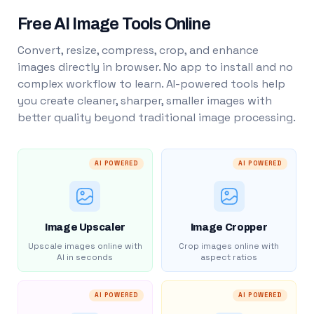
Free AI Image Tools Online
Convert, resize, compress, crop, and enhance
images directly in browser. No app to install and no
complex workflow to learn. AI-powered tools help
you create cleaner, sharper, smaller images with
better quality beyond traditional image processing.
AI POWERED
AI POWERED
Image Upscaler
Image Cropper
Upscale images online with
Crop images online with
AI in seconds
aspect ratios
AI POWERED
AI POWERED