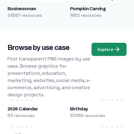
Businessman
Pumpkin Carving
24567 resources
1852 resources
Browse by use case
Explore
Find transparent PNG images by use
case. Browse graphics for
presentations, education,
marketing, websites, social media, e-
commerce, advertising, and creative
design projects.
2026 Calendar
Birthday
53 resources
30389 resources