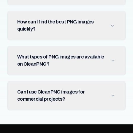
How can I find the best PNG images
quickly?
What types of PNG images are available
on CleanPNG?
Can I use CleanPNG images for
commercial projects?