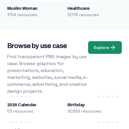
Muslim Woman
Healthcare
1704 resources
12176 resources
Browse by use case
Explore
Find transparent PNG images by use
case. Browse graphics for
presentations, education,
marketing, websites, social media, e-
commerce, advertising, and creative
design projects.
2026 Calendar
Birthday
53 resources
30389 resources