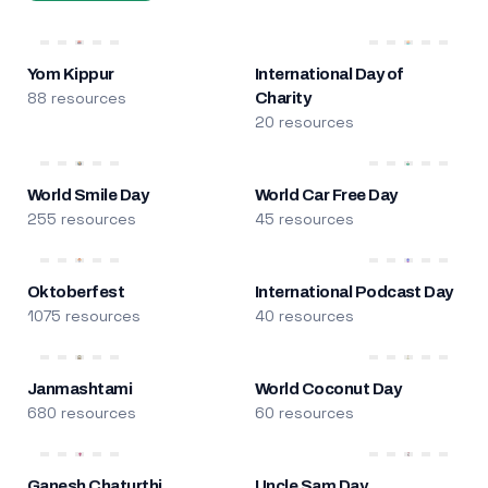
Yom Kippur
International Day of
88 resources
Charity
20 resources
World Smile Day
World Car Free Day
255 resources
45 resources
Oktoberfest
International Podcast Day
1075 resources
40 resources
Janmashtami
World Coconut Day
680 resources
60 resources
Ganesh Chaturthi
Uncle Sam Day