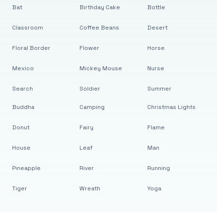
Bat
Birthday Cake
Bottle
Classroom
Coffee Beans
Desert
Floral Border
Flower
Horse
Mexico
Mickey Mouse
Nurse
Search
Soldier
Summer
Buddha
Camping
Christmas Lights
Donut
Fairy
Flame
House
Leaf
Man
Pineapple
River
Running
Tiger
Wreath
Yoga