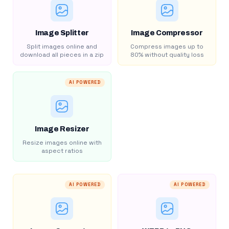
Image Splitter
Image Compressor
Split images online and
Compress images up to
download all pieces in a zip
80% without quality loss
AI POWERED
Image Resizer
Resize images online with
aspect ratios
AI POWERED
AI POWERED