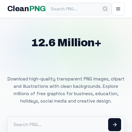
Search PNG
Clean
PNG
12.6 Million+
Free Transparent
PNG Images
Download high-quality transparent PNG images, clipart
and illustrations with clean backgrounds. Explore
millions of free graphics for business, education,
holidays, social media and creative design.