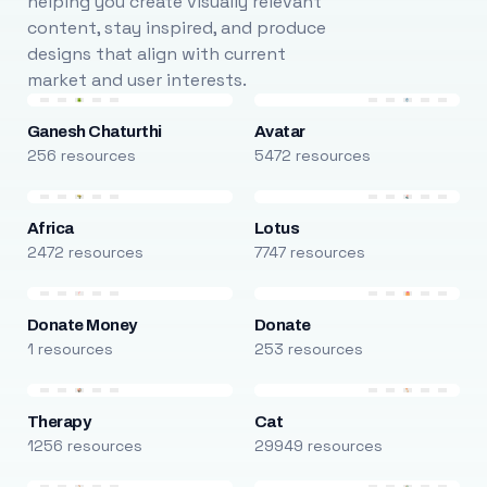
helping you create visually relevant
content, stay inspired, and produce
designs that align with current
market and user interests.
Ganesh Chaturthi
Avatar
256 resources
5472 resources
Africa
Lotus
2472 resources
7747 resources
Donate Money
Donate
1 resources
253 resources
Therapy
Cat
1256 resources
29949 resources