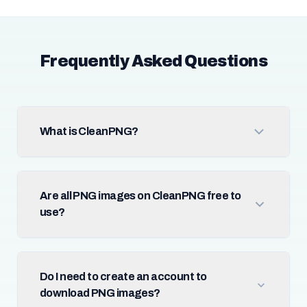
Frequently Asked Questions
What is CleanPNG?
Are all PNG images on CleanPNG free to
use?
Do I need to create an account to
download PNG images?