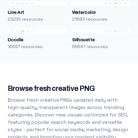
Line Art
Watercolor
23291 resources
21683 resources
Doodle
Silhouette
16687 resources
89597 resources
Browse fresh creative PNG
Browse fresh creative PNGs updated daily with
high-quality, transparent images across trending
categories. Discover new visuals optimized for SEO,
featuring popular search keywords and versatile
styles - perfect for social media, marketing, design
projects, and boosting your content visibility