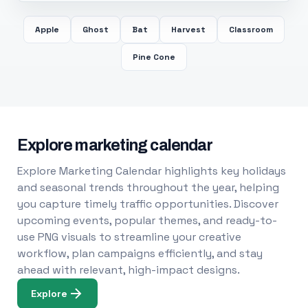
Apple
Ghost
Bat
Harvest
Classroom
Pine Cone
Explore marketing calendar
Explore Marketing Calendar highlights key holidays
and seasonal trends throughout the year, helping
you capture timely traffic opportunities. Discover
upcoming events, popular themes, and ready-to-
use PNG visuals to streamline your creative
workflow, plan campaigns efficiently, and stay
ahead with relevant, high-impact designs.
Explore