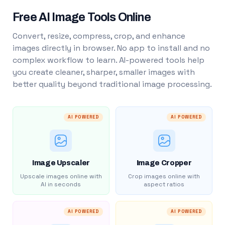
Free AI Image Tools Online
Convert, resize, compress, crop, and enhance
images directly in browser. No app to install and no
complex workflow to learn. AI-powered tools help
you create cleaner, sharper, smaller images with
better quality beyond traditional image processing.
AI POWERED
AI POWERED
Image Upscaler
Image Cropper
Upscale images online with
Crop images online with
AI in seconds
aspect ratios
AI POWERED
AI POWERED