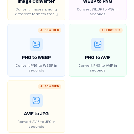
Image Converter
WEBP to PNG
Convert images among
Convert WEBP to PNG in
different formats freely
seconds
AI POWERED
AI POWERED
PNG to WEBP
PNG to AVIF
Convert PNG to WEBP in
Convert PNG to AVIF in
seconds
seconds
AI POWERED
AVIF to JPG
Convert AVIF to JPG in
seconds