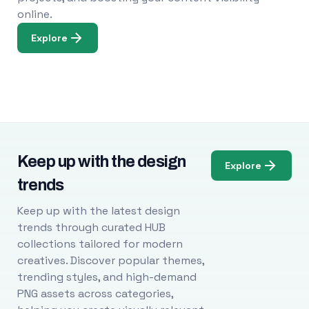
online.
Explore
Keep up with the design
Explore
trends
Keep up with the latest design
trends through curated HUB
collections tailored for modern
creatives. Discover popular themes,
trending styles, and high-demand
PNG assets across categories,