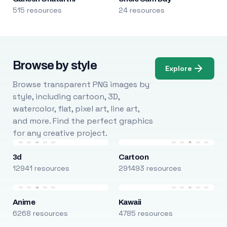
515 resources
24 resources
Browse by style
Explore
Browse transparent PNG images by
style, including cartoon, 3D,
watercolor, flat, pixel art, line art,
and more. Find the perfect graphics
for any creative project.
3d
Cartoon
12941 resources
291493 resources
Anime
Kawaii
6268 resources
4785 resources