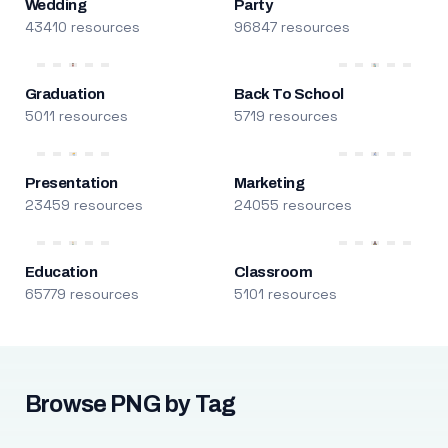
Wedding
Party
43410 resources
96847 resources
Graduation
Back To School
5011 resources
5719 resources
Presentation
Marketing
23459 resources
24055 resources
Education
Classroom
65779 resources
5101 resources
Browse PNG by Tag