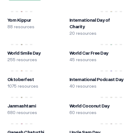
Yom Kippur
International Day of
88 resources
Charity
20 resources
World Smile Day
World Car Free Day
255 resources
45 resources
Oktoberfest
International Podcast Day
1075 resources
40 resources
Janmashtami
World Coconut Day
680 resources
60 resources
Ganesh Chaturthi
Uncle Sam Day