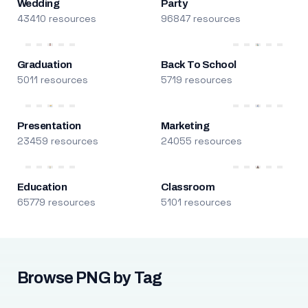
Wedding
Party
43410 resources
96847 resources
Graduation
Back To School
5011 resources
5719 resources
Presentation
Marketing
23459 resources
24055 resources
Education
Classroom
65779 resources
5101 resources
Browse PNG by Tag