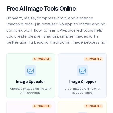
Free AI Image Tools Online
Convert, resize, compress, crop, and enhance
images directly in browser. No app to install and no
complex workflow to learn. AI-powered tools help
you create cleaner, sharper, smaller images with
better quality beyond traditional image processing.
AI POWERED
AI POWERED
Image Upscaler
Image Cropper
Upscale images online with
Crop images online with
AI in seconds
aspect ratios
AI POWERED
AI POWERED