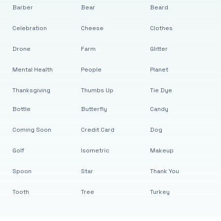
Barber
Bear
Beard
Celebration
Cheese
Clothes
Drone
Farm
Glitter
Mental Health
People
Planet
Thanksgiving
Thumbs Up
Tie Dye
Bottle
Butterfly
Candy
Coming Soon
Credit Card
Dog
Golf
Isometric
Makeup
Spoon
Star
Thank You
Tooth
Tree
Turkey