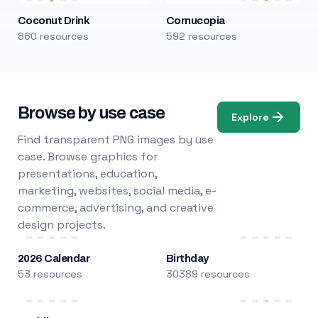
Coconut Drink
Cornucopia
860 resources
592 resources
Browse by use case
Explore
Find transparent PNG images by use
case. Browse graphics for
presentations, education,
marketing, websites, social media, e-
commerce, advertising, and creative
design projects.
2026 Calendar
Birthday
53 resources
30389 resources