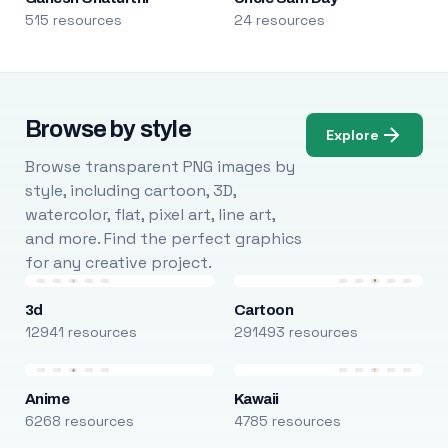
515 resources
24 resources
Browse by style
Explore
Browse transparent PNG images by
style, including cartoon, 3D,
watercolor, flat, pixel art, line art,
and more. Find the perfect graphics
for any creative project.
3d
Cartoon
12941 resources
291493 resources
Anime
Kawaii
6268 resources
4785 resources