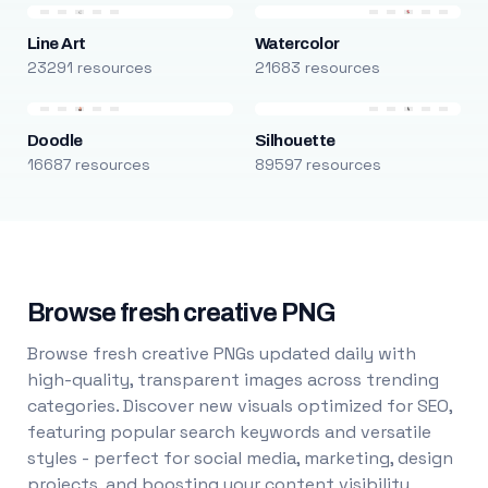
Line Art
Watercolor
23291 resources
21683 resources
Doodle
Silhouette
16687 resources
89597 resources
Browse fresh creative PNG
Browse fresh creative PNGs updated daily with
high-quality, transparent images across trending
categories. Discover new visuals optimized for SEO,
featuring popular search keywords and versatile
styles - perfect for social media, marketing, design
projects, and boosting your content visibility