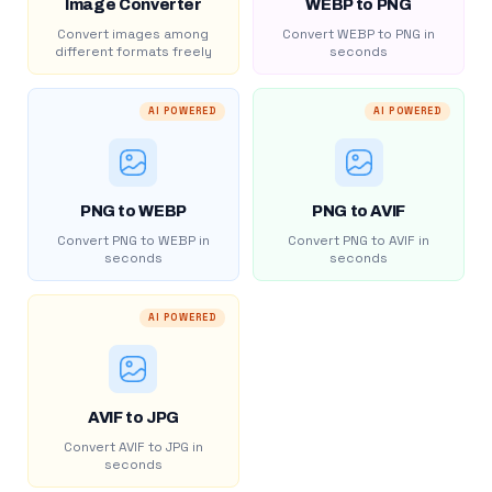
Image Converter
WEBP to PNG
Convert images among
Convert WEBP to PNG in
different formats freely
seconds
AI POWERED
AI POWERED
PNG to WEBP
PNG to AVIF
Convert PNG to WEBP in
Convert PNG to AVIF in
seconds
seconds
AI POWERED
AVIF to JPG
Convert AVIF to JPG in
seconds