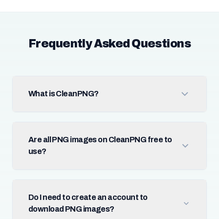
Frequently Asked Questions
What is CleanPNG?
Are all PNG images on CleanPNG free to
use?
Do I need to create an account to
download PNG images?