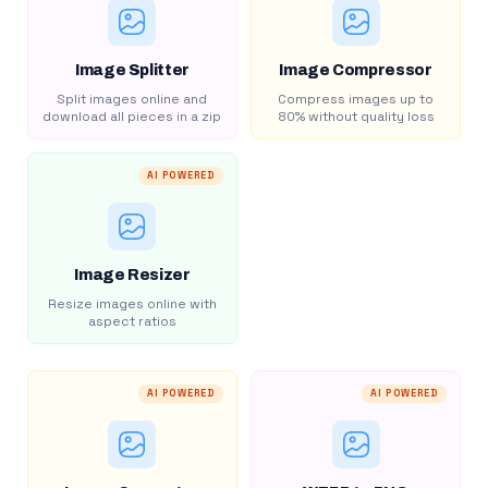
Image Splitter
Image Compressor
Split images online and
Compress images up to
download all pieces in a zip
80% without quality loss
AI POWERED
Image Resizer
Resize images online with
aspect ratios
AI POWERED
AI POWERED