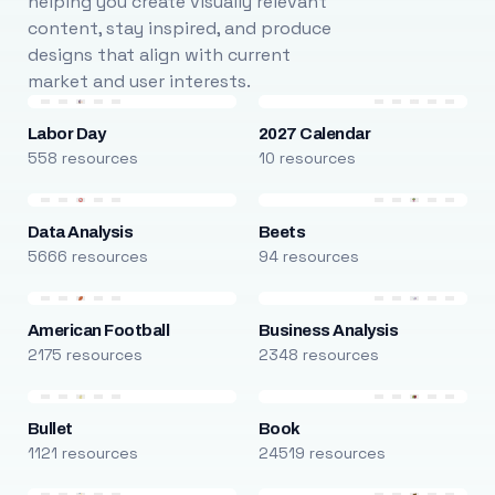
helping you create visually relevant
content, stay inspired, and produce
designs that align with current
market and user interests.
Labor Day
2027 Calendar
558 resources
10 resources
Data Analysis
Beets
5666 resources
94 resources
American Football
Business Analysis
2175 resources
2348 resources
Bullet
Book
1121 resources
24519 resources