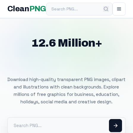
Search PNG
Clean
PNG
12.6 Million+
Free Transparent
PNG Images
Download high-quality transparent PNG images, clipart
and illustrations with clean backgrounds. Explore
millions of free graphics for business, education,
holidays, social media and creative design.