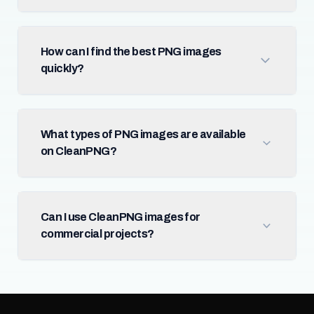
How can I find the best PNG images
quickly?
What types of PNG images are available
on CleanPNG?
Can I use CleanPNG images for
commercial projects?