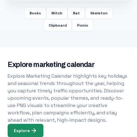
Books
Witch
Bat
Skeleton
Clipboard
Picnic
Explore marketing calendar
Explore Marketing Calendar highlights key holidays
and seasonal trends throughout the year, helping
you capture timely traffic opportunities. Discover
upcoming events, popular themes, and ready-to-
use PNG visuals to streamline your creative
workflow, plan campaigns efficiently, and stay
ahead with relevant, high-impact designs.
Explore