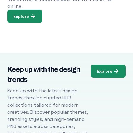
online.
Explore
Keep up with the design
Explore
trends
Keep up with the latest design
trends through curated HUB
collections tailored for modern
creatives. Discover popular themes,
trending styles, and high-demand
PNG assets across categories,