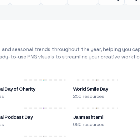
 and seasonal trends throughout the year, helping you capt
dy-to-use PNG visuals to streamline your creative workflo
al Day of Charity
World Smile Day
es
255 resources
nal Podcast Day
Janmashtami
es
680 resources