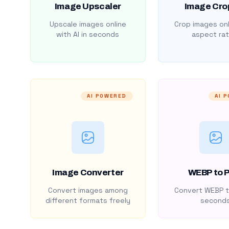
Image Upscaler
Image Cro
Upscale images online
Crop images onl
with AI in seconds
aspect rat
AI POWERED
AI 
Image Converter
WEBP to 
Convert images among
Convert WEBP t
different formats freely
second