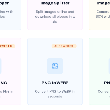
pper
Image Splitter
Image
ine with
Split images online and
Compres
ios
download all pieces in a
80% with
zip
POWERED
AI POWERED
PNG
PNG to WEBP
PN
o PNG in
Convert PNG to WEBP in
Convert
s
seconds