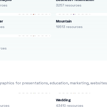
urces
3257 resources
er
Mountain
ces
19513 resources
rces
raphics for presentations, education, marketing, websites
Wedding
ources
43410 resources