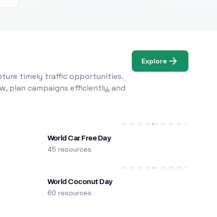
Explore
ure timely traffic opportunities.
w, plan campaigns efficiently, and
World Car Free Day
45 resources
World Coconut Day
60 resources