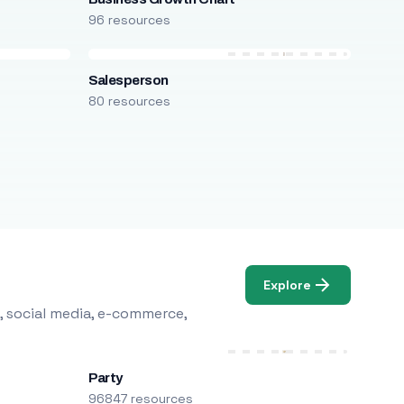
96 resources
Salesperson
80 resources
Explore
, social media, e-commerce,
Party
96847 resources