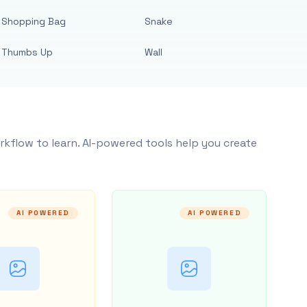
Shopping Bag
Snake
Thumbs Up
Wall
rkflow to learn. AI-powered tools help you create
AI POWERED
AI POWERED