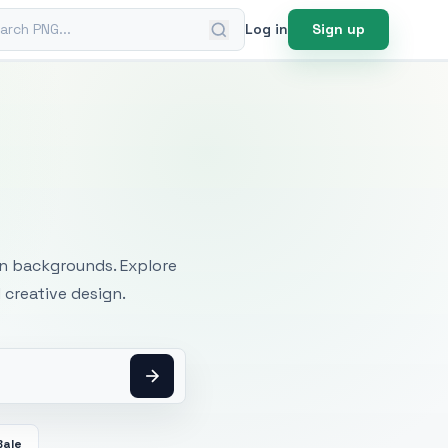
ch PNG
Log in
Sign up
mages
an backgrounds. Explore
 creative design.
Bale