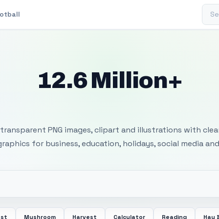
Sear
otball
12.6 Million+
 Transparent PNG I
transparent PNG images, clipart and illustrations with cle
 graphics for business, education, holidays, social media and
ost
Mushroom
Harvest
Calculator
Reading
Hay 