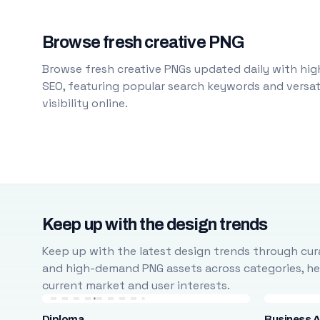
Browse fresh creative PNG
Browse fresh creative PNGs updated daily with high
SEO, featuring popular search keywords and versati
visibility online.
Keep up with the design trends
Keep up with the latest design trends through cura
and high-demand PNG assets across categories, help
current market and user interests.
Diploma
Business A