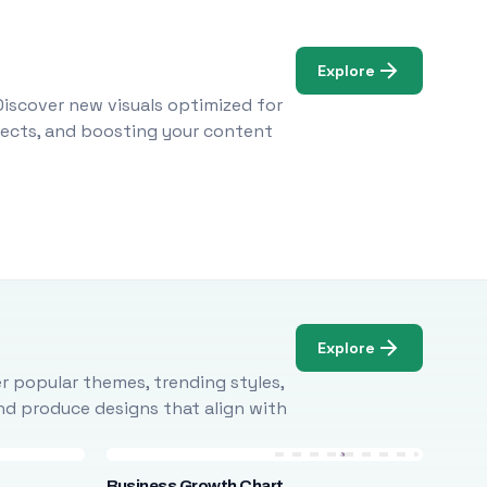
Explore
Discover new visuals optimized for
ojects, and boosting your content
Explore
r popular themes, trending styles,
and produce designs that align with
Business Growth Chart