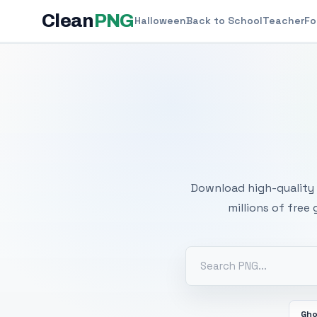
Clean
PNG
Halloween
Back to School
Teacher
Fo
Free
Download high-quality 
millions of free
Gh