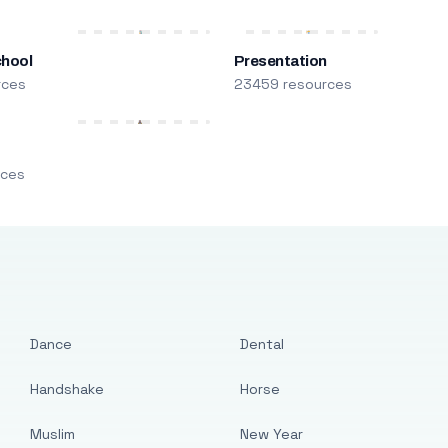
chool
Presentation
rces
23459 resources
m
rces
Dance
Dental
Handshake
Horse
Muslim
New Year