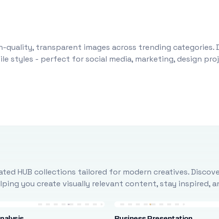
-quality, transparent images across trending categories. 
le styles - perfect for social media, marketing, design pr
ted HUB collections tailored for modern creatives. Discove
ing you create visually relevant content, stay inspired, 
nalysis
Business Presentation