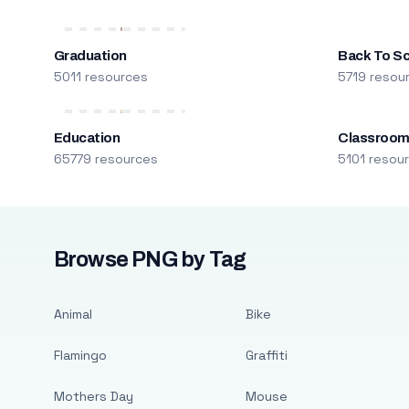
Graduation
Back To S
5011 resources
5719 resou
Education
Classroo
65779 resources
5101 resou
Browse PNG by Tag
Animal
Bike
Flamingo
Graffiti
Mothers Day
Mouse