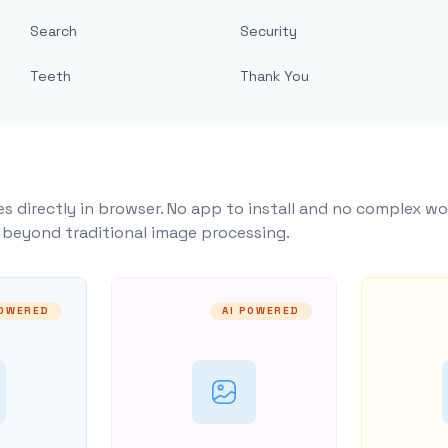
Search
Security
Teeth
Thank You
s directly in browser. No app to install and no complex wo
y beyond traditional image processing.
POWERED
AI POWERED