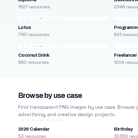
1527 resources
2348 reso
Lotus
Programm
7747 resources
621 resour
Coconut Drink
Freelancer
860 resources
1004 resou
Browse by use case
Find transparent PNG images by use case. Browse g
advertising, and creative design projects.
2026 Calendar
Birthday
53 resources
30389 res