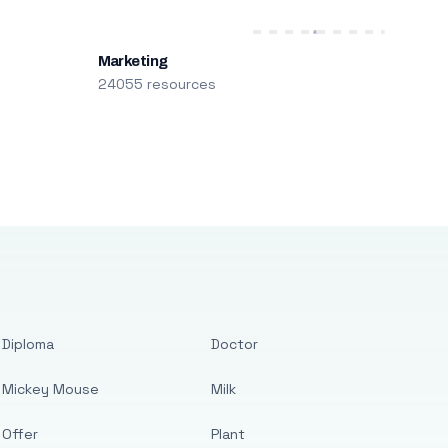
Marketing
24055 resources
Diploma
Doctor
Mickey Mouse
Milk
Offer
Plant