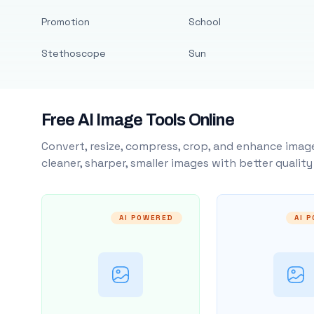
Promotion
School
Stethoscope
Sun
Free AI Image Tools Online
Convert, resize, compress, crop, and enhance image
cleaner, sharper, smaller images with better qualit
AI POWERED
AI 