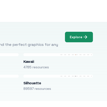
Explore
Find the perfect graphics for any
Kawaii
4785 resources
Silhouette
89597 resources