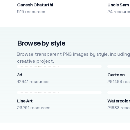
Ganesh Chaturthi
Uncle Sam
515 resources
24 resourc
Browse by style
Browse transparent PNG images by style, including ca
creative project.
3d
Cartoon
12941 resources
291493 res
Line Art
Watercolo
23291 resources
21683 reso