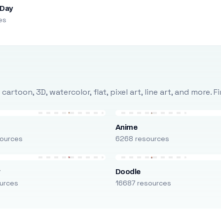
 Day
es
rtoon, 3D, watercolor, flat, pixel art, line art, and more. 
Anime
ources
6268 resources
r
Doodle
urces
16687 resources