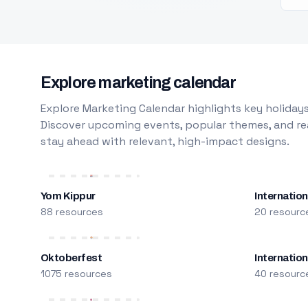
Explore marketing calendar
Explore Marketing Calendar highlights key holidays
Discover upcoming events, popular themes, and rea
stay ahead with relevant, high-impact designs.
Yom Kippur
Internation
88 resources
20 resourc
Oktoberfest
Internatio
1075 resources
40 resourc