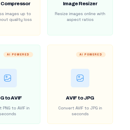
 Compressor
Image Resizer
s images up to
Resize images online with
out quality loss
aspect ratios
AI POWERED
AI POWERED
G to AVIF
AVIF to JPG
 PNG to AVIF in
Convert AVIF to JPG in
seconds
seconds