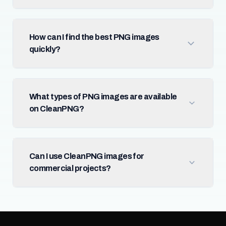
How can I find the best PNG images
quickly?
What types of PNG images are available
on CleanPNG?
Can I use CleanPNG images for
commercial projects?