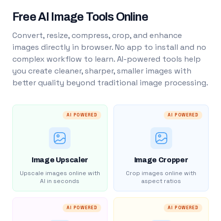
Free AI Image Tools Online
Convert, resize, compress, crop, and enhance
images directly in browser. No app to install and no
complex workflow to learn. AI-powered tools help
you create cleaner, sharper, smaller images with
better quality beyond traditional image processing.
AI POWERED
AI POWERED
Image Upscaler
Image Cropper
Upscale images online with
Crop images online with
AI in seconds
aspect ratios
AI POWERED
AI POWERED