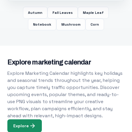
Autumn
Fall Leaves
Maple Leaf
Notebook
Mushroom
Corn
Explore marketing calendar
Explore Marketing Calendar highlights key holidays
and seasonal trends throughout the year, helping
you capture timely traffic opportunities. Discover
upcoming events, popular themes, and ready-to-
use PNG visuals to streamline your creative
workflow, plan campaigns efficiently, and stay
ahead with relevant, high-impact designs.
Explore