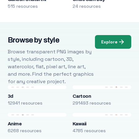
515 resources
24 resources
Browse by style
Explore
Browse transparent PNG images by
style, including cartoon, 3D,
watercolor, flat, pixel art, line art,
and more. Find the perfect graphics
for any creative project.
3d
Cartoon
12941 resources
291493 resources
Anime
Kawaii
6268 resources
4785 resources