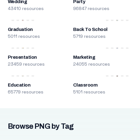
Wedding
Party
43410 resources
96847 resources
Graduation
Back To School
5011 resources
5719 resources
Presentation
Marketing
23459 resources
24055 resources
Education
Classroom
65779 resources
5101 resources
Browse PNG by Tag