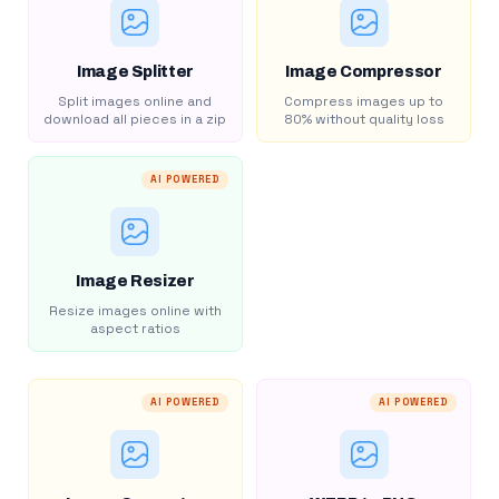
Image Splitter
Image Compressor
Split images online and
Compress images up to
download all pieces in a zip
80% without quality loss
AI POWERED
Image Resizer
Resize images online with
aspect ratios
AI POWERED
AI POWERED