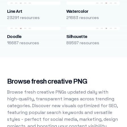
Line Art
Watercolor
23291 resources
21683 resources
Doodle
Silhouette
16687 resources
89597 resources
Browse fresh creative PNG
Browse fresh creative PNGs updated daily with
high-quality, transparent images across trending
categories. Discover new visuals optimized for SEO,
featuring popular search keywords and versatile
styles - perfect for social media, marketing, design
projects, and boosting your content visibility