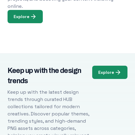
online.
Explore
Keep up with the design
Explore
trends
Keep up with the latest design
trends through curated HUB
collections tailored for modern
creatives. Discover popular themes,
trending styles, and high-demand
PNG assets across categories,