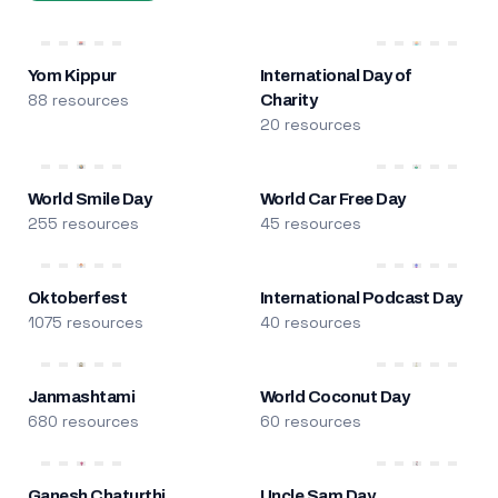
Yom Kippur
International Day of
88 resources
Charity
20 resources
World Smile Day
World Car Free Day
255 resources
45 resources
Oktoberfest
International Podcast Day
1075 resources
40 resources
Janmashtami
World Coconut Day
680 resources
60 resources
Ganesh Chaturthi
Uncle Sam Day