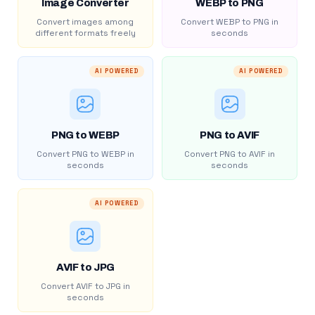
Image Converter
WEBP to PNG
Convert images among
Convert WEBP to PNG in
different formats freely
seconds
AI POWERED
AI POWERED
PNG to WEBP
PNG to AVIF
Convert PNG to WEBP in
Convert PNG to AVIF in
seconds
seconds
AI POWERED
AVIF to JPG
Convert AVIF to JPG in
seconds