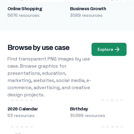
Online Shopping
Business Growth
5676 resources
3089 resources
Browse by use case
Explore
Find transparent PNG images by use
case. Browse graphics for
presentations, education,
marketing, websites, social media, e-
commerce, advertising, and creative
design projects.
2026 Calendar
Birthday
53 resources
30389 resources