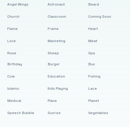
Angel Wings
Astronaut
Beard
Church
Classroom
Coming Soon
Flame
Frame
Heart
Lock
Marketing
Meat
Rose
Sheep
Spa
Birthday
Burger
Bus
Cow
Education
Fishing
Islamic
Kids Playing
Lace
Medical
Plane
Planet
Speech Bubble
Sunrise
Vegetables