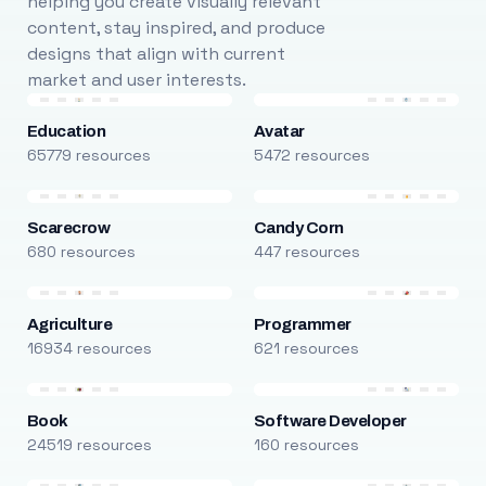
helping you create visually relevant
content, stay inspired, and produce
designs that align with current
market and user interests.
Education
Avatar
65779 resources
5472 resources
Scarecrow
Candy Corn
680 resources
447 resources
Agriculture
Programmer
16934 resources
621 resources
Book
Software Developer
24519 resources
160 resources