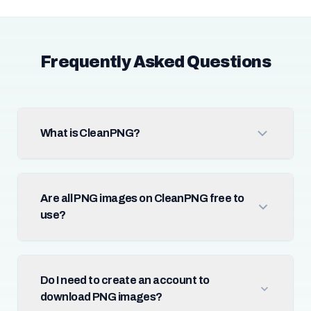
Frequently Asked Questions
What is CleanPNG?
Are all PNG images on CleanPNG free to
use?
Do I need to create an account to
download PNG images?