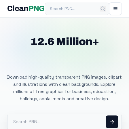
Search PNG
Clean
PNG
12.6 Million+
Free Transparent
PNG Images
Download high-quality transparent PNG images, clipart
and illustrations with clean backgrounds. Explore
millions of free graphics for business, education,
holidays, social media and creative design.