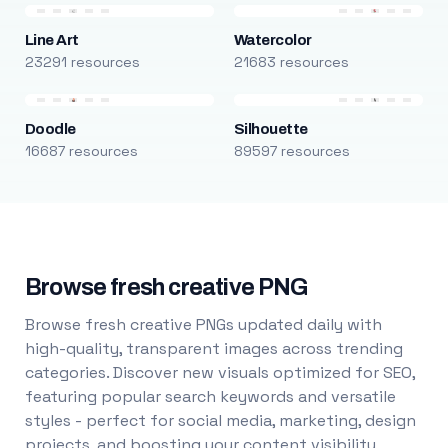
Line Art
Watercolor
23291 resources
21683 resources
Doodle
Silhouette
16687 resources
89597 resources
Browse fresh creative PNG
Browse fresh creative PNGs updated daily with
high-quality, transparent images across trending
categories. Discover new visuals optimized for SEO,
featuring popular search keywords and versatile
styles - perfect for social media, marketing, design
projects, and boosting your content visibility