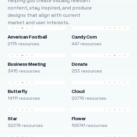
helping you create visually relevant
content, stay inspired, and produce
designs that align with current
market and user interests.
American Football
Candy Corn
2175 resources
447 resources
Business Meeting
Donate
3415 resources
253 resources
Butterfly
Cloud
14111 resources
20776 resources
Star
Flower
32278 resources
106741 resources