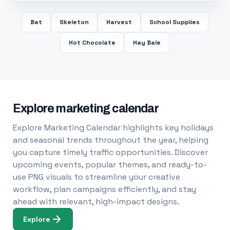
Bat
Skeleton
Harvest
School Supplies
Hot Chocolate
Hay Bale
Explore marketing calendar
Explore Marketing Calendar highlights key holidays
and seasonal trends throughout the year, helping
you capture timely traffic opportunities. Discover
upcoming events, popular themes, and ready-to-
use PNG visuals to streamline your creative
workflow, plan campaigns efficiently, and stay
ahead with relevant, high-impact designs.
Explore