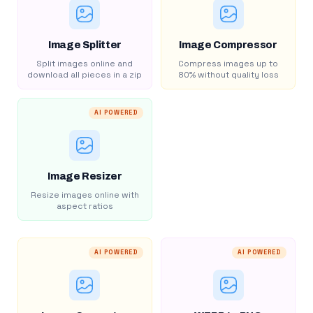
Image Splitter
Image Compressor
Split images online and
Compress images up to
download all pieces in a zip
80% without quality loss
AI POWERED
Image Resizer
Resize images online with
aspect ratios
AI POWERED
AI POWERED