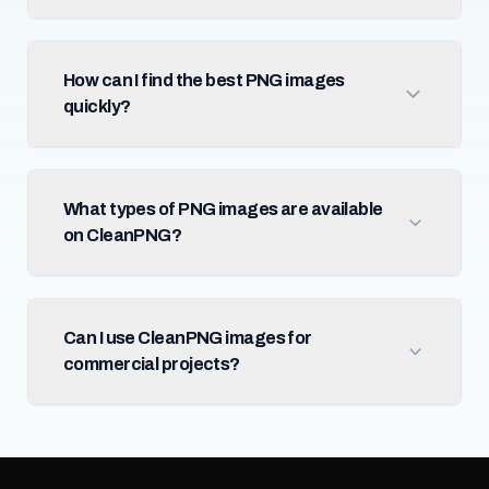
How can I find the best PNG images
quickly?
What types of PNG images are available
on CleanPNG?
Can I use CleanPNG images for
commercial projects?