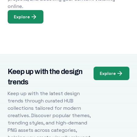
online.
Explore
Keep up with the design
Explore
trends
Keep up with the latest design
trends through curated HUB
collections tailored for modern
creatives. Discover popular themes,
trending styles, and high-demand
PNG assets across categories,