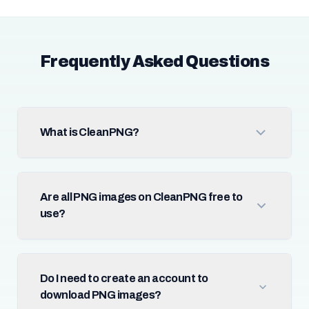
Frequently Asked Questions
What is CleanPNG?
Are all PNG images on CleanPNG free to
use?
Do I need to create an account to
download PNG images?