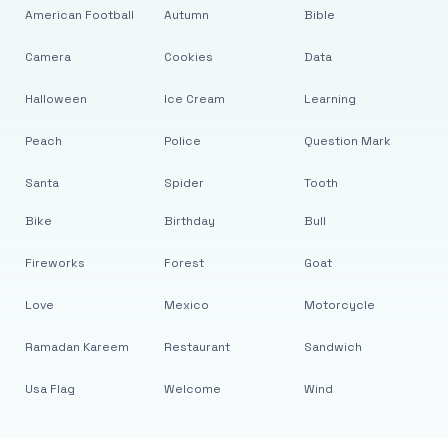
American Football
Autumn
Bible
Camera
Cookies
Data
Halloween
Ice Cream
Learning
Peach
Police
Question Mark
Santa
Spider
Tooth
Bike
Birthday
Bull
Fireworks
Forest
Goat
Love
Mexico
Motorcycle
Ramadan Kareem
Restaurant
Sandwich
Usa Flag
Welcome
Wind