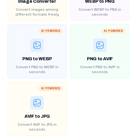
Image Converter
WEBP to PNG
Convert images among
Convert WEBP to PNG in
different formats freely
seconds
AI POWERED
AI POWERED
PNG to WEBP
PNG to AVIF
Convert PNG to WEBP in
Convert PNG to AVIF in
seconds
seconds
AI POWERED
AVIF to JPG
Convert AVIF to JPG in
seconds