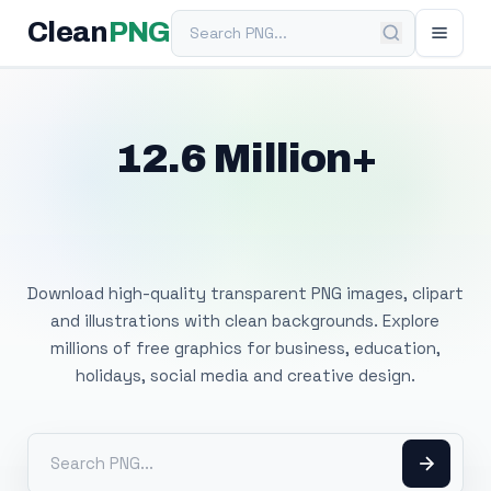
Search PNG
Clean
PNG
12.6 Million+
Free Transparent
PNG Images
Download high-quality transparent PNG images, clipart
and illustrations with clean backgrounds. Explore
millions of free graphics for business, education,
holidays, social media and creative design.