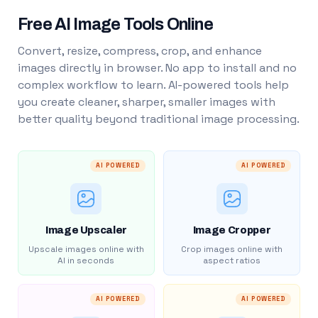
Free AI Image Tools Online
Convert, resize, compress, crop, and enhance
images directly in browser. No app to install and no
complex workflow to learn. AI-powered tools help
you create cleaner, sharper, smaller images with
better quality beyond traditional image processing.
AI POWERED
AI POWERED
Image Upscaler
Image Cropper
Upscale images online with
Crop images online with
AI in seconds
aspect ratios
AI POWERED
AI POWERED