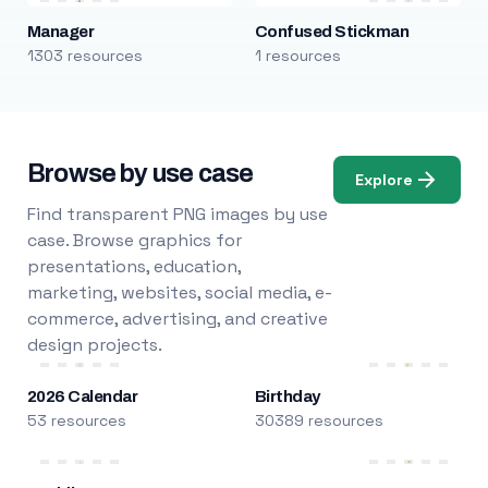
Manager
Confused Stickman
1303 resources
1 resources
Browse by use case
Explore
Find transparent PNG images by use
case. Browse graphics for
presentations, education,
marketing, websites, social media, e-
commerce, advertising, and creative
design projects.
2026 Calendar
Birthday
53 resources
30389 resources