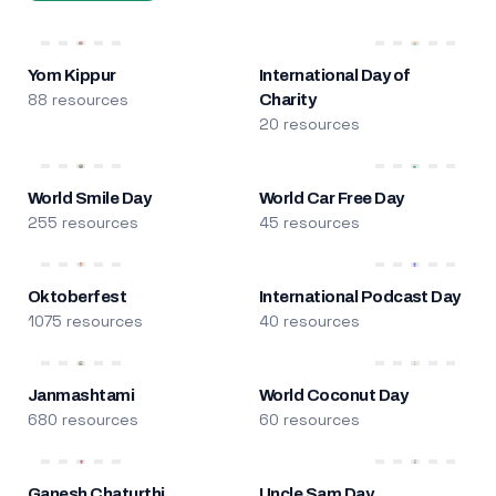
Yom Kippur
International Day of
88 resources
Charity
20 resources
World Smile Day
World Car Free Day
255 resources
45 resources
Oktoberfest
International Podcast Day
1075 resources
40 resources
Janmashtami
World Coconut Day
680 resources
60 resources
Ganesh Chaturthi
Uncle Sam Day