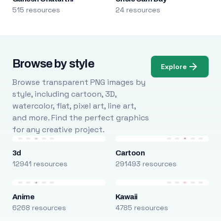
515 resources
24 resources
Browse by style
Explore
Browse transparent PNG images by
style, including cartoon, 3D,
watercolor, flat, pixel art, line art,
and more. Find the perfect graphics
for any creative project.
3d
Cartoon
12941 resources
291493 resources
Anime
Kawaii
6268 resources
4785 resources