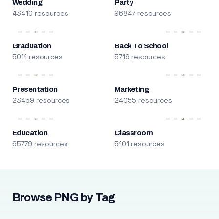
Wedding
Party
43410 resources
96847 resources
Graduation
Back To School
5011 resources
5719 resources
Presentation
Marketing
23459 resources
24055 resources
Education
Classroom
65779 resources
5101 resources
Browse PNG by Tag