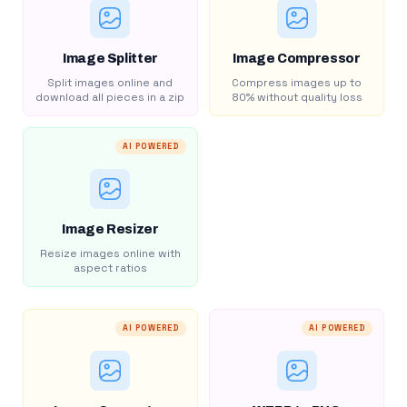
Image Splitter
Image Compressor
Split images online and
Compress images up to
download all pieces in a zip
80% without quality loss
AI POWERED
Image Resizer
Resize images online with
aspect ratios
AI POWERED
AI POWERED