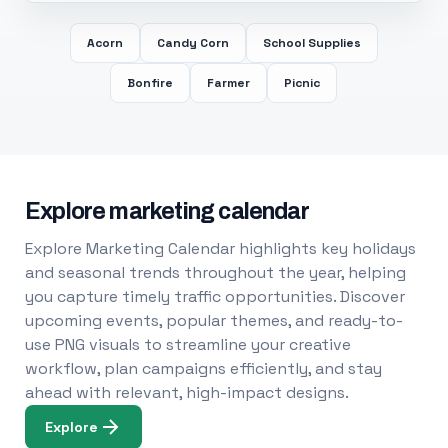
Acorn
Candy Corn
School Supplies
Bonfire
Farmer
Picnic
Explore marketing calendar
Explore Marketing Calendar highlights key holidays
and seasonal trends throughout the year, helping
you capture timely traffic opportunities. Discover
upcoming events, popular themes, and ready-to-
use PNG visuals to streamline your creative
workflow, plan campaigns efficiently, and stay
ahead with relevant, high-impact designs.
Explore