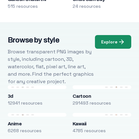
515 resources
24 resources
Browse by style
Explore
Browse transparent PNG images by
style, including cartoon, 3D,
watercolor, flat, pixel art, line art,
and more. Find the perfect graphics
for any creative project.
3d
Cartoon
12941 resources
291493 resources
Anime
Kawaii
6268 resources
4785 resources