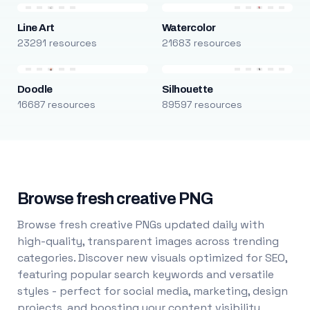
Line Art
Watercolor
23291 resources
21683 resources
Doodle
Silhouette
16687 resources
89597 resources
Browse fresh creative PNG
Browse fresh creative PNGs updated daily with
high-quality, transparent images across trending
categories. Discover new visuals optimized for SEO,
featuring popular search keywords and versatile
styles - perfect for social media, marketing, design
projects, and boosting your content visibility