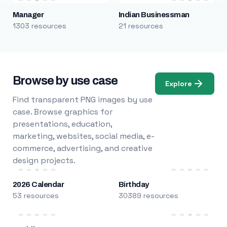
Manager
Indian Businessman
1303 resources
21 resources
Browse by use case
Explore
Find transparent PNG images by use
case. Browse graphics for
presentations, education,
marketing, websites, social media, e-
commerce, advertising, and creative
design projects.
2026 Calendar
Birthday
53 resources
30389 resources