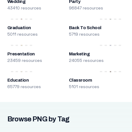
Wedding
Party
43410 resources
96847 resources
Graduation
Back To School
5011 resources
5719 resources
Presentation
Marketing
23459 resources
24055 resources
Education
Classroom
65779 resources
5101 resources
Browse PNG by Tag