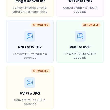
Image Converter
WEBP to PNG
Convert images among
Convert WEBP to PNG in
different formats freely
seconds
AI POWERED
AI POWERED
PNG to WEBP
PNG to AVIF
Convert PNG to WEBP in
Convert PNG to AVIF in
seconds
seconds
AI POWERED
AVIF to JPG
Convert AVIF to JPG in
seconds