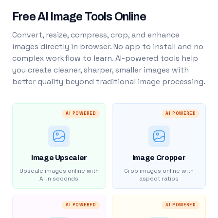
Free AI Image Tools Online
Convert, resize, compress, crop, and enhance
images directly in browser. No app to install and no
complex workflow to learn. AI-powered tools help
you create cleaner, sharper, smaller images with
better quality beyond traditional image processing.
AI POWERED
AI POWERED
Image Upscaler
Image Cropper
Upscale images online with
Crop images online with
AI in seconds
aspect ratios
AI POWERED
AI POWERED