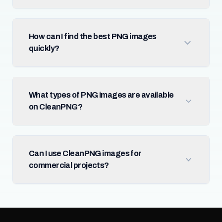
How can I find the best PNG images
quickly?
What types of PNG images are available
on CleanPNG?
Can I use CleanPNG images for
commercial projects?