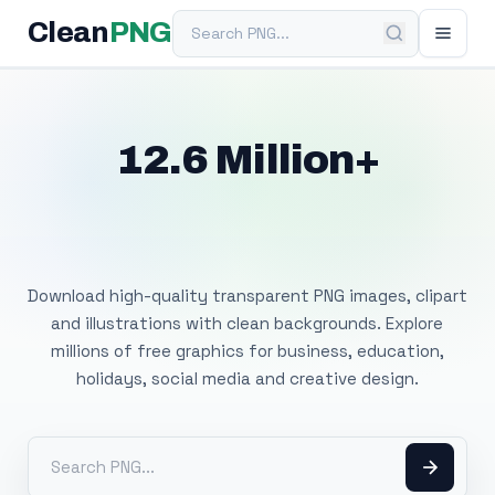
Search PNG
Clean
PNG
12.6 Million+
Free Transparent
PNG Images
Download high-quality transparent PNG images, clipart
and illustrations with clean backgrounds. Explore
millions of free graphics for business, education,
holidays, social media and creative design.