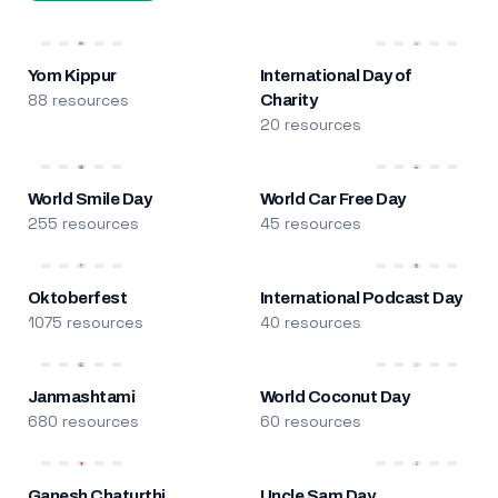
Yom Kippur
International Day of
88 resources
Charity
20 resources
World Smile Day
World Car Free Day
255 resources
45 resources
Oktoberfest
International Podcast Day
1075 resources
40 resources
Janmashtami
World Coconut Day
680 resources
60 resources
Ganesh Chaturthi
Uncle Sam Day