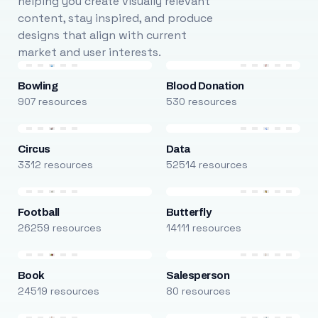
helping you create visually relevant
content, stay inspired, and produce
designs that align with current
market and user interests.
Bowling
Blood Donation
907 resources
530 resources
Circus
Data
3312 resources
52514 resources
Football
Butterfly
26259 resources
14111 resources
Book
Salesperson
24519 resources
80 resources