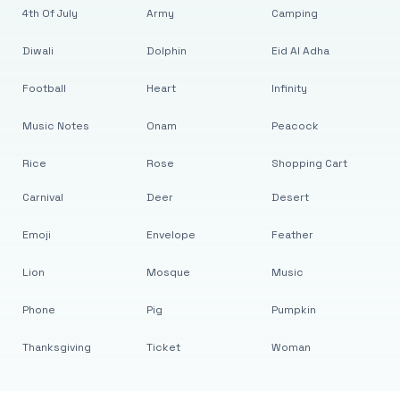
4th Of July
Army
Camping
Diwali
Dolphin
Eid Al Adha
Football
Heart
Infinity
Music Notes
Onam
Peacock
Rice
Rose
Shopping Cart
Carnival
Deer
Desert
Emoji
Envelope
Feather
Lion
Mosque
Music
Phone
Pig
Pumpkin
Thanksgiving
Ticket
Woman