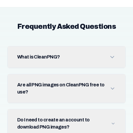
Frequently Asked Questions
What is CleanPNG?
Are all PNG images on CleanPNG free to
use?
Do I need to create an account to
download PNG images?