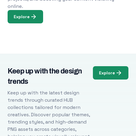
online.
Explore
Keep up with the design
Explore
trends
Keep up with the latest design
trends through curated HUB
collections tailored for modern
creatives. Discover popular themes,
trending styles, and high-demand
PNG assets across categories,