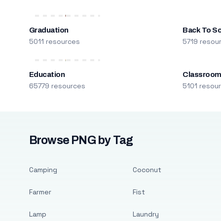
Graduation
Back To S
5011 resources
5719 resou
Education
Classroo
65779 resources
5101 resou
Browse PNG by Tag
Camping
Coconut
Farmer
Fist
Lamp
Laundry