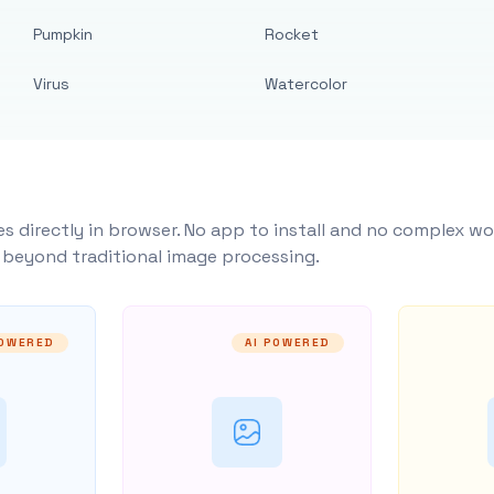
Pumpkin
Rocket
Virus
Watercolor
s directly in browser. No app to install and no complex wo
y beyond traditional image processing.
POWERED
AI POWERED