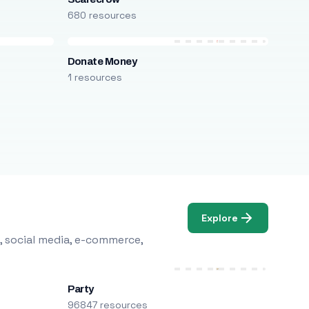
680 resources
Donate Money
1 resources
Explore
, social media, e-commerce,
Party
96847 resources