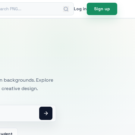
ch PNG
Log in
Sign up
mages
an backgrounds. Explore
 creative design.
tudent