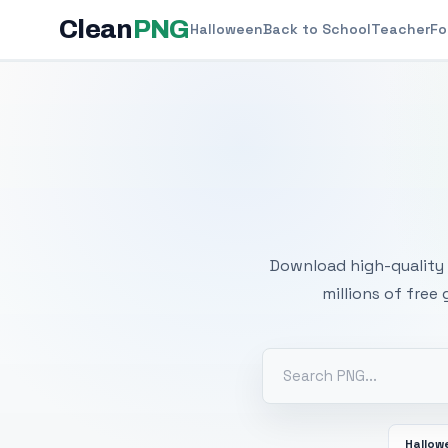
Clean
PNG
Halloween
Back to School
Teacher
Fo
Free
Download high-quality 
millions of free
Hallow