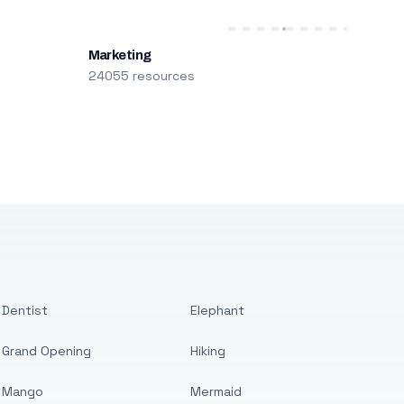
Marketing
24055 resources
Dentist
Elephant
Grand Opening
Hiking
Mango
Mermaid