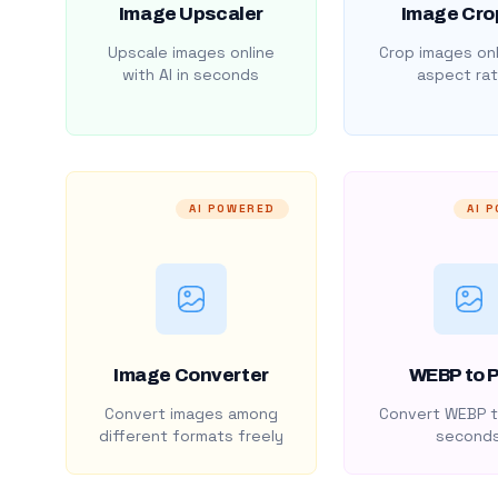
Image Upscaler
Image Cro
Upscale images online
Crop images onl
with AI in seconds
aspect rat
AI POWERED
AI 
Image Converter
WEBP to 
Convert images among
Convert WEBP t
different formats freely
second