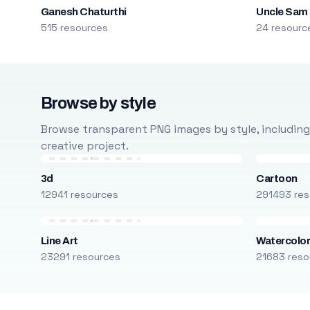
Ganesh Chaturthi
Uncle Sam
515 resources
24 resourc
Browse by style
Browse transparent PNG images by style, including ca
creative project.
3d
Cartoon
12941 resources
291493 res
Line Art
Watercolo
23291 resources
21683 reso