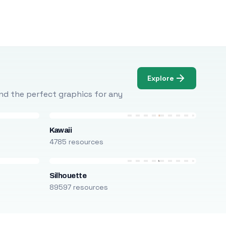
Explore
Find the perfect graphics for any
Kawaii
4785 resources
Silhouette
89597 resources