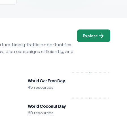
Explore
ure timely traffic opportunities.
w, plan campaigns efficiently, and
World Car Free Day
45 resources
World Coconut Day
60 resources