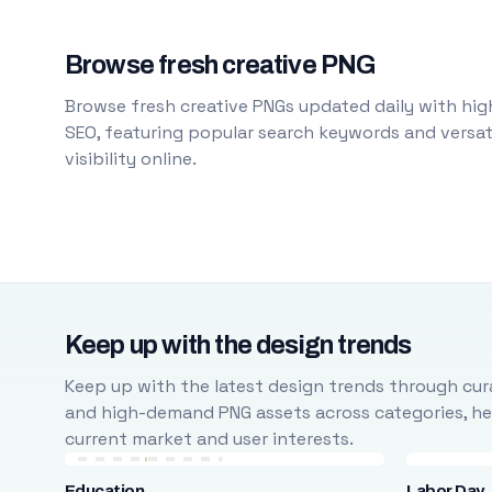
Browse fresh creative PNG
Browse fresh creative PNGs updated daily with high
SEO, featuring popular search keywords and versati
visibility online.
Keep up with the design trends
Keep up with the latest design trends through cura
and high-demand PNG assets across categories, help
current market and user interests.
Education
Labor Day