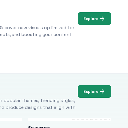
Explore
Discover new visuals optimized for
ojects, and boosting your content
Explore
r popular themes, trending styles,
and produce designs that align with
Scarecrow