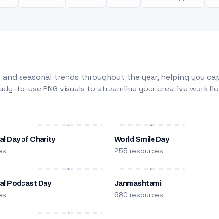
 and seasonal trends throughout the year, helping you capt
dy-to-use PNG visuals to streamline your creative workflo
al Day of Charity
World Smile Day
es
255 resources
nal Podcast Day
Janmashtami
es
680 resources