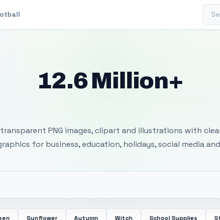
Sear
otball
12.6 Million+
 Transparent PNG I
transparent PNG images, clipart and illustrations with cle
 graphics for business, education, holidays, social media and
een
Sunflower
Autumn
Witch
School Supplies
S