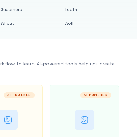
Superhero
Tooth
Wheat
Wolf
rkflow to learn. AI-powered tools help you create
AI POWERED
AI POWERED