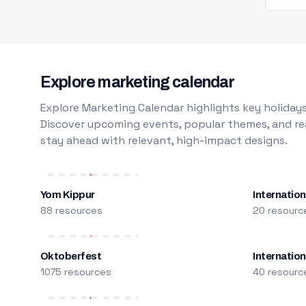
Explore marketing calendar
Explore Marketing Calendar highlights key holidays
Discover upcoming events, popular themes, and rea
stay ahead with relevant, high-impact designs.
Yom Kippur
Internation
88 resources
20 resourc
Oktoberfest
Internatio
1075 resources
40 resourc