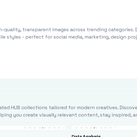
-quality, transparent images across trending categories. 
le styles - perfect for social media, marketing, design pr
ted HUB collections tailored for modern creatives. Discove
ing you create visually relevant content, stay inspired, 
Data Analysis