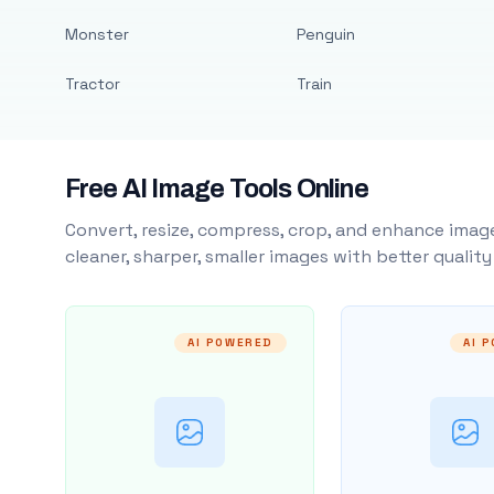
Monster
Penguin
Tractor
Train
Free AI Image Tools Online
Convert, resize, compress, crop, and enhance image
cleaner, sharper, smaller images with better qualit
AI POWERED
AI 