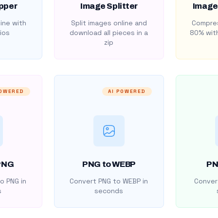
pper
Image Splitter
Image
ine with
Split images online and
Compres
ios
download all pieces in a
80% with
zip
POWERED
AI POWERED
PNG
PNG to WEBP
PN
o PNG in
Convert PNG to WEBP in
Convert
s
seconds