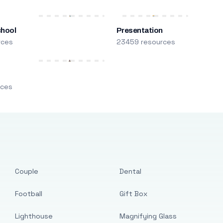
chool
Presentation
rces
23459 resources
m
rces
Couple
Dental
Football
Gift Box
Lighthouse
Magnifying Glass