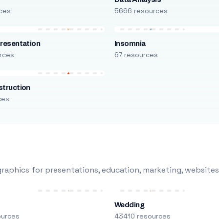
ces
5666 resources
resentation
Insomnia
rces
67 resources
truction
ces
raphics for presentations, education, marketing, websites
Wedding
ources
43410 resources