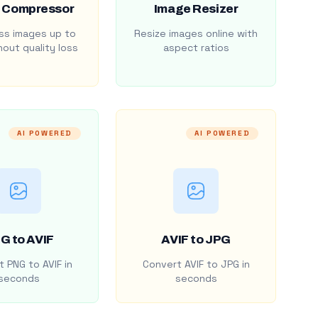
 Compressor
Image Resizer
s images up to
Resize images online with
out quality loss
aspect ratios
AI POWERED
AI POWERED
G to AVIF
AVIF to JPG
 PNG to AVIF in
Convert AVIF to JPG in
seconds
seconds