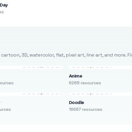
 Day
es
rtoon, 3D, watercolor, flat, pixel art, line art, and more. 
Anime
ources
6268 resources
r
Doodle
urces
16687 resources