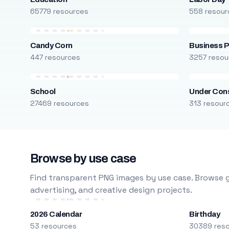
65779 resources
558 resour
Candy Corn
Business P
447 resources
3257 resou
School
Under Cons
27469 resources
313 resour
Browse by use case
Find transparent PNG images by use case. Browse g
advertising, and creative design projects.
2026 Calendar
Birthday
53 resources
30389 res