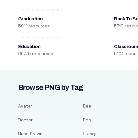
Graduation
Back To S
5011 resources
5719 resou
Education
Classroo
65779 resources
5101 resou
Browse PNG by Tag
Avatar
Bee
Doctor
Dog
Hand Drawn
Hiking