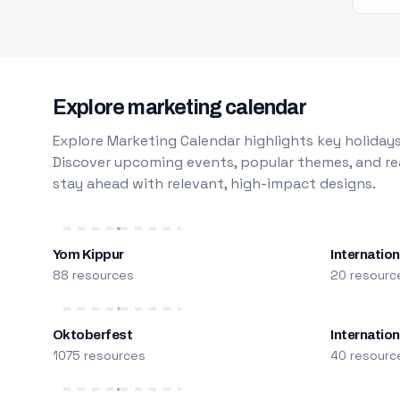
Explore marketing calendar
Explore Marketing Calendar highlights key holidays
Discover upcoming events, popular themes, and rea
stay ahead with relevant, high-impact designs.
Yom Kippur
Internation
88 resources
20 resourc
Oktoberfest
Internatio
1075 resources
40 resourc