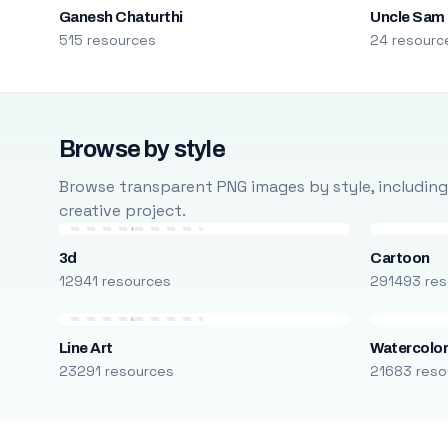
Ganesh Chaturthi
Uncle Sam
515 resources
24 resourc
Browse by style
Browse transparent PNG images by style, including ca
creative project.
3d
Cartoon
12941 resources
291493 res
Line Art
Watercolo
23291 resources
21683 reso