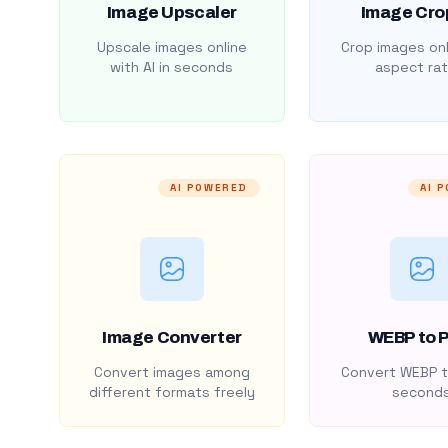
Image Upscaler
Image Cro
Upscale images online
Crop images onl
with AI in seconds
aspect rat
AI POWERED
AI 
Image Converter
WEBP to 
Convert images among
Convert WEBP t
different formats freely
second