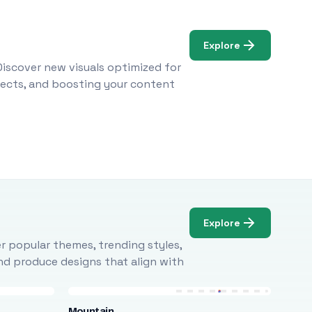
Explore
Discover new visuals optimized for
ojects, and boosting your content
Explore
r popular themes, trending styles,
and produce designs that align with
Mountain