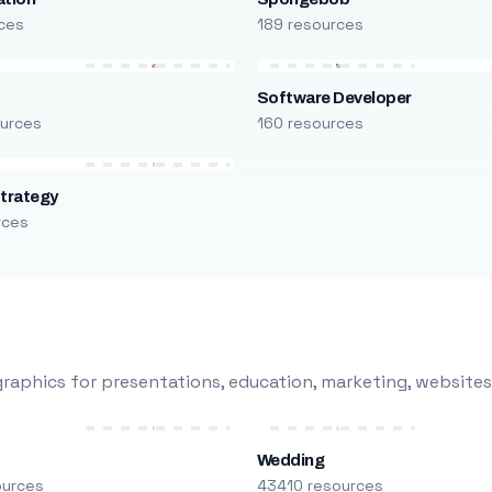
ces
189 resources
Software Developer
urces
160 resources
trategy
rces
raphics for presentations, education, marketing, websites
Wedding
ources
43410 resources