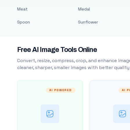
Meat
Medal
Spoon
Sunflower
Free AI Image Tools Online
Convert, resize, compress, crop, and enhance image
cleaner, sharper, smaller images with better qualit
AI POWERED
AI 