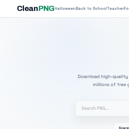
Clean
PNG
Halloween
Back to School
Teacher
Fo
Free
Download high-quality 
millions of free
Scar