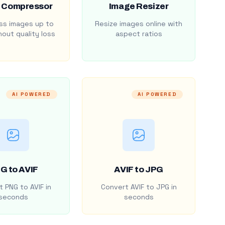
 Compressor
Image Resizer
s images up to
Resize images online with
out quality loss
aspect ratios
AI POWERED
AI POWERED
G to AVIF
AVIF to JPG
 PNG to AVIF in
Convert AVIF to JPG in
seconds
seconds