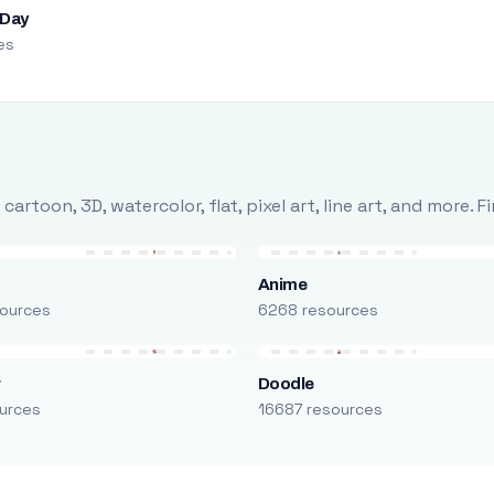
 Day
es
rtoon, 3D, watercolor, flat, pixel art, line art, and more. 
Anime
ources
6268 resources
r
Doodle
urces
16687 resources