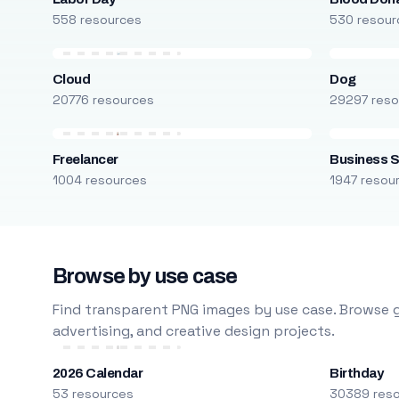
558 resources
530 resour
Cloud
Dog
20776 resources
29297 reso
Freelancer
Business S
1004 resources
1947 resou
Browse by use case
Find transparent PNG images by use case. Browse g
advertising, and creative design projects.
2026 Calendar
Birthday
53 resources
30389 res