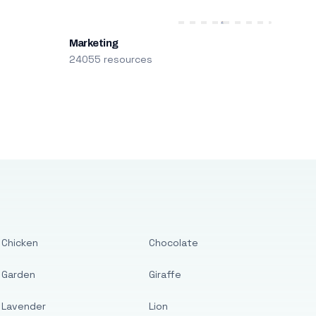
Marketing
24055 resources
Chicken
Chocolate
Garden
Giraffe
Lavender
Lion