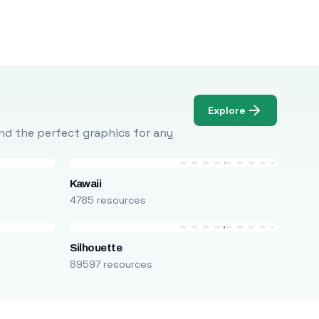
Explore
Find the perfect graphics for any
Kawaii
4785 resources
Silhouette
89597 resources