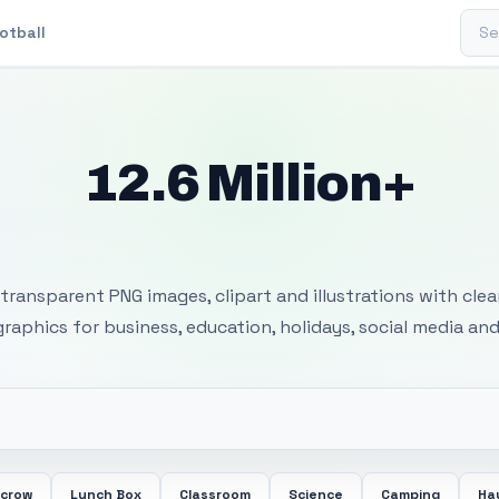
Sear
otball
12.6 Million+
 Transparent PNG I
transparent PNG images, clipart and illustrations with cle
 graphics for business, education, holidays, social media and
ecrow
Lunch Box
Classroom
Science
Camping
Ha