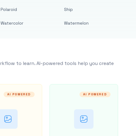
Polaroid
Ship
Watercolor
Watermelon
rkflow to learn. AI-powered tools help you create
AI POWERED
AI POWERED