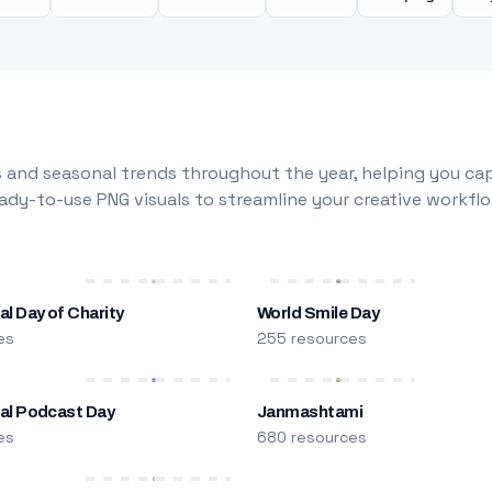
 and seasonal trends throughout the year, helping you capt
dy-to-use PNG visuals to streamline your creative workflo
al Day of Charity
World Smile Day
es
255 resources
nal Podcast Day
Janmashtami
es
680 resources