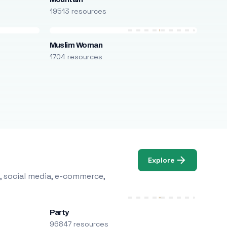
19513 resources
Muslim Woman
1704 resources
Explore
, social media, e-commerce,
Party
96847 resources