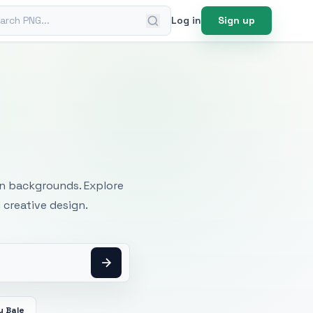
ch PNG
Log in
Sign up
mages
an backgrounds. Explore
 creative design.
y Bale