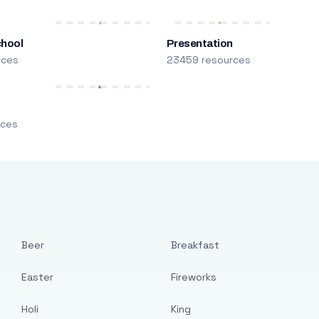
chool
Presentation
rces
23459 resources
m
rces
Beer
Breakfast
Easter
Fireworks
Holi
King