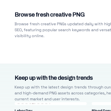
Browse fresh creative PNG
Browse fresh creative PNGs updated daily with high
SEO, featuring popular search keywords and versati
visibility online.
Keep up with the design trends
Keep up with the latest design trends through cura
and high-demand PNG assets across categories, help
current market and user interests.
Labor Day
Blood Don