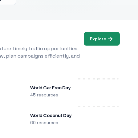
Explore
ure timely traffic opportunities.
w, plan campaigns efficiently, and
World Car Free Day
45 resources
World Coconut Day
60 resources