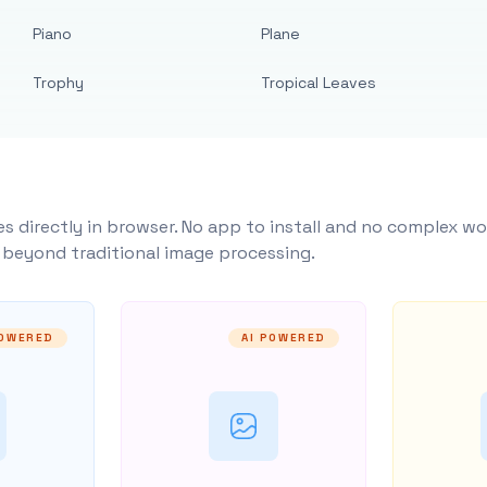
Piano
Plane
Trophy
Tropical Leaves
s directly in browser. No app to install and no complex wo
y beyond traditional image processing.
POWERED
AI POWERED