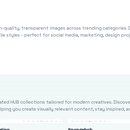
-quality, transparent images across trending categories. 
le styles - perfect for social media, marketing, design pr
ted HUB collections tailored for modern creatives. Discove
ing you create visually relevant content, stay inspired, 
ation
Spongebob