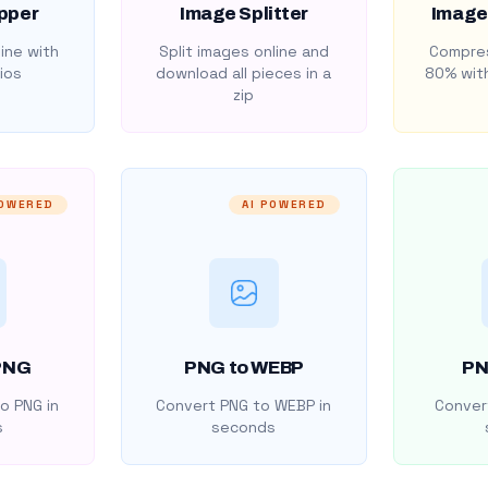
pper
Image Splitter
Image
ine with
Split images online and
Compres
ios
download all pieces in a
80% with
zip
POWERED
AI POWERED
PNG
PNG to WEBP
PN
o PNG in
Convert PNG to WEBP in
Convert
s
seconds