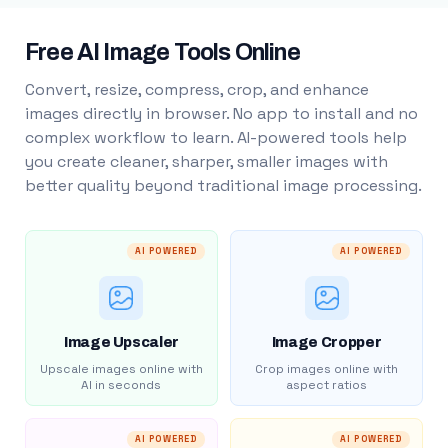
Free AI Image Tools Online
Convert, resize, compress, crop, and enhance
images directly in browser. No app to install and no
complex workflow to learn. AI-powered tools help
you create cleaner, sharper, smaller images with
better quality beyond traditional image processing.
AI POWERED
AI POWERED
Image Upscaler
Image Cropper
Upscale images online with
Crop images online with
AI in seconds
aspect ratios
AI POWERED
AI POWERED