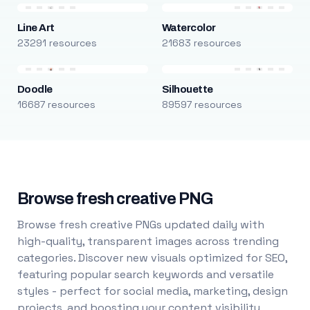
Line Art
Watercolor
23291 resources
21683 resources
Doodle
Silhouette
16687 resources
89597 resources
Browse fresh creative PNG
Browse fresh creative PNGs updated daily with
high-quality, transparent images across trending
categories. Discover new visuals optimized for SEO,
featuring popular search keywords and versatile
styles - perfect for social media, marketing, design
projects, and boosting your content visibility