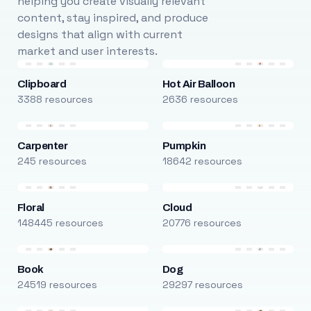
helping you create visually relevant
content, stay inspired, and produce
designs that align with current
market and user interests.
Clipboard
Hot Air Balloon
3388 resources
2636 resources
Carpenter
Pumpkin
245 resources
18642 resources
Floral
Cloud
148445 resources
20776 resources
Book
Dog
24519 resources
29297 resources