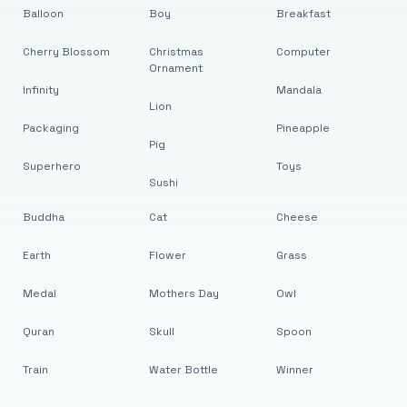
Balloon
Boy
Breakfast
Cherry Blossom
Christmas
Computer
Ornament
Infinity
Mandala
Lion
Packaging
Pineapple
Pig
Superhero
Toys
Sushi
Buddha
Cat
Cheese
Earth
Flower
Grass
Medal
Mothers Day
Owl
Quran
Skull
Spoon
Train
Water Bottle
Winner