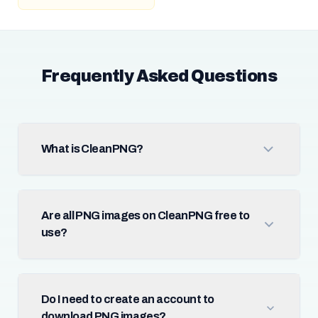
Frequently Asked Questions
What is CleanPNG?
Are all PNG images on CleanPNG free to
use?
Do I need to create an account to
download PNG images?