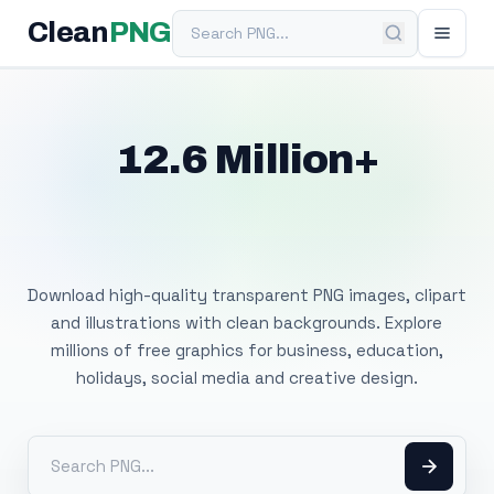
Search PNG
Clean
PNG
12.6 Million+
Free Transparent
PNG Images
Download high-quality transparent PNG images, clipart
and illustrations with clean backgrounds. Explore
millions of free graphics for business, education,
holidays, social media and creative design.