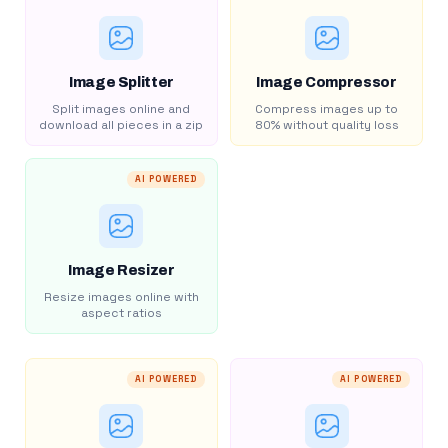
Image Splitter
Image Compressor
Split images online and
Compress images up to
download all pieces in a zip
80% without quality loss
AI POWERED
Image Resizer
Resize images online with
aspect ratios
AI POWERED
AI POWERED