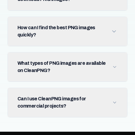
How can I find the best PNG images
quickly?
What types of PNG images are available
on CleanPNG?
Can I use CleanPNG images for
commercial projects?