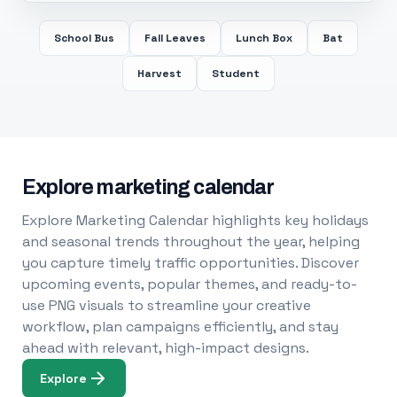
School Bus
Fall Leaves
Lunch Box
Bat
Harvest
Student
Explore marketing calendar
Explore Marketing Calendar highlights key holidays
and seasonal trends throughout the year, helping
you capture timely traffic opportunities. Discover
upcoming events, popular themes, and ready-to-
use PNG visuals to streamline your creative
workflow, plan campaigns efficiently, and stay
ahead with relevant, high-impact designs.
Explore