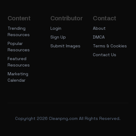
Content
Contributor
Contact
Trending
Login
About
Resources
Sign Up
DMCA
Popular
Submit Images
Terms & Cookies
Resources
Contact Us
Featured
Resources
Marketing
Calendar
Copyright 2026 Cleanpng.com All Rights Reserved.