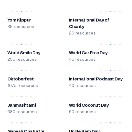
Yom Kippur
International Day of
88 resources
Charity
20 resources
World Smile Day
World Car Free Day
255 resources
45 resources
Oktoberfest
International Podcast Day
1075 resources
40 resources
Janmashtami
World Coconut Day
680 resources
60 resources
Ganesh Chaturthi
Uncle Sam Day