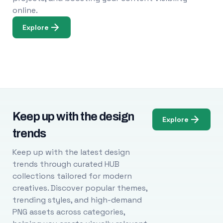
online.
Explore
Keep up with the design
Explore
trends
Keep up with the latest design
trends through curated HUB
collections tailored for modern
creatives. Discover popular themes,
trending styles, and high-demand
PNG assets across categories,