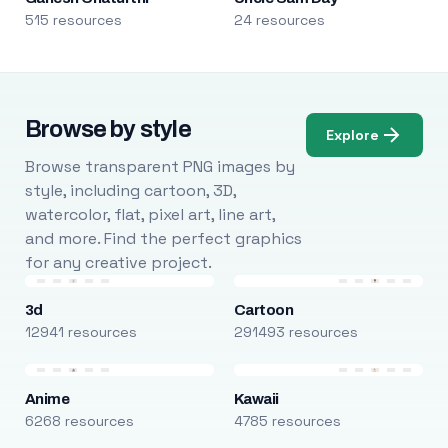
515 resources
24 resources
Browse by style
Explore
Browse transparent PNG images by
style, including cartoon, 3D,
watercolor, flat, pixel art, line art,
and more. Find the perfect graphics
for any creative project.
3d
Cartoon
12941 resources
291493 resources
Anime
Kawaii
6268 resources
4785 resources