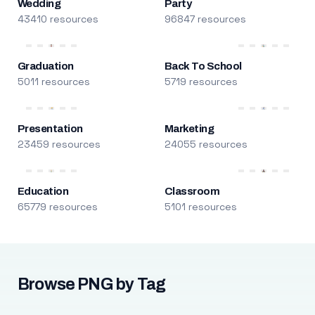
Wedding
Party
43410 resources
96847 resources
Graduation
Back To School
5011 resources
5719 resources
Presentation
Marketing
23459 resources
24055 resources
Education
Classroom
65779 resources
5101 resources
Browse PNG by Tag