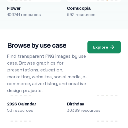
Flower
Cornucopia
106741 resources
592 resources
Browse by use case
Explore
Find transparent PNG images by use
case. Browse graphics for
presentations, education,
marketing, websites, social media, e-
commerce, advertising, and creative
design projects.
2026 Calendar
Birthday
53 resources
30389 resources