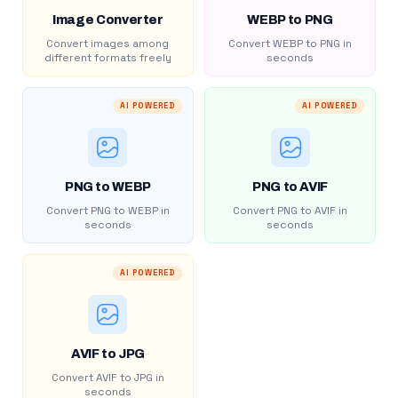
Image Converter
WEBP to PNG
Convert images among
Convert WEBP to PNG in
different formats freely
seconds
AI POWERED
AI POWERED
PNG to WEBP
PNG to AVIF
Convert PNG to WEBP in
Convert PNG to AVIF in
seconds
seconds
AI POWERED
AVIF to JPG
Convert AVIF to JPG in
seconds