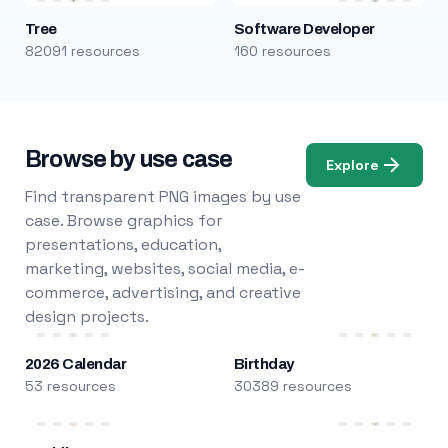
Tree
Software Developer
82091 resources
160 resources
Browse by use case
Explore
Find transparent PNG images by use
case. Browse graphics for
presentations, education,
marketing, websites, social media, e-
commerce, advertising, and creative
design projects.
2026 Calendar
Birthday
53 resources
30389 resources