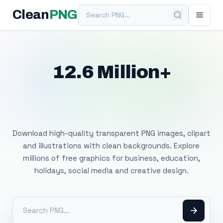
Search PNG
Clean
PNG
12.6 Million+
Free Transparent
PNG Images
Download high-quality transparent PNG images, clipart
and illustrations with clean backgrounds. Explore
millions of free graphics for business, education,
holidays, social media and creative design.