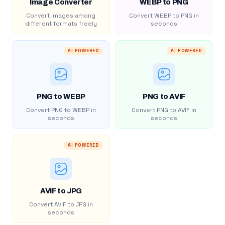
Image Converter
WEBP to PNG
Convert images among
Convert WEBP to PNG in
different formats freely
seconds
AI POWERED
AI POWERED
PNG to WEBP
PNG to AVIF
Convert PNG to WEBP in
Convert PNG to AVIF in
seconds
seconds
AI POWERED
AVIF to JPG
Convert AVIF to JPG in
seconds