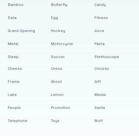
Bamboo
Butterfly
Candy
Data
Egg
Fitness
Grand Opening
Hockey
Juice
Metal
Motorcycle
Pasta
Sleep
Soccer
Stethoscope
Cheese
Chess
Chicken
Frame
Ghost
Gift
Lake
Lemon
Medal
People
Promotion
Santa
Telephone
Toys
Wolf