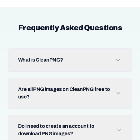
Frequently Asked Questions
What is CleanPNG?
Are all PNG images on CleanPNG free to
use?
Do I need to create an account to
download PNG images?