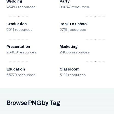
Wedding
Party
43410 resources
96847 resources
Graduation
Back To School
5011 resources
5719 resources
Presentation
Marketing
23459 resources
24055 resources
Education
Classroom
65779 resources
5101 resources
Browse PNG by Tag