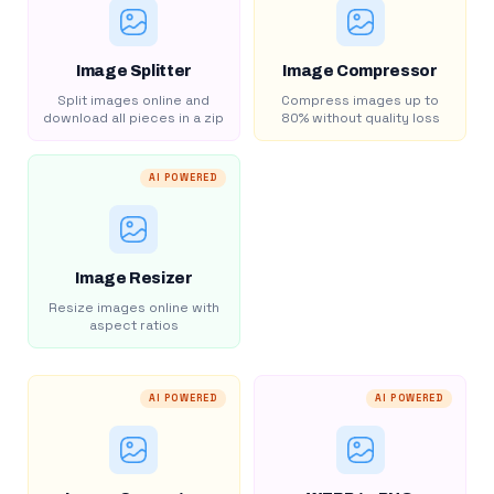
Image Splitter
Image Compressor
Split images online and
Compress images up to
download all pieces in a zip
80% without quality loss
AI POWERED
Image Resizer
Resize images online with
aspect ratios
AI POWERED
AI POWERED