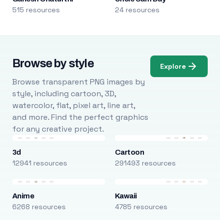
515 resources
24 resources
Browse by style
Explore
Browse transparent PNG images by
style, including cartoon, 3D,
watercolor, flat, pixel art, line art,
and more. Find the perfect graphics
for any creative project.
3d
Cartoon
12941 resources
291493 resources
Anime
Kawaii
6268 resources
4785 resources