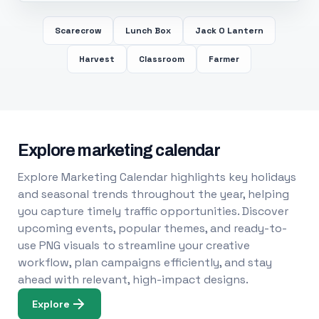
Scarecrow
Lunch Box
Jack O Lantern
Harvest
Classroom
Farmer
Explore marketing calendar
Explore Marketing Calendar highlights key holidays
and seasonal trends throughout the year, helping
you capture timely traffic opportunities. Discover
upcoming events, popular themes, and ready-to-
use PNG visuals to streamline your creative
workflow, plan campaigns efficiently, and stay
ahead with relevant, high-impact designs.
Explore