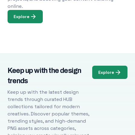
online.
Explore
Keep up with the design
Explore
trends
Keep up with the latest design
trends through curated HUB
collections tailored for modern
creatives. Discover popular themes,
trending styles, and high-demand
PNG assets across categories,