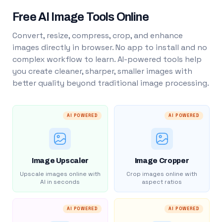
Free AI Image Tools Online
Convert, resize, compress, crop, and enhance
images directly in browser. No app to install and no
complex workflow to learn. AI-powered tools help
you create cleaner, sharper, smaller images with
better quality beyond traditional image processing.
AI POWERED
AI POWERED
Image Upscaler
Image Cropper
Upscale images online with
Crop images online with
AI in seconds
aspect ratios
AI POWERED
AI POWERED