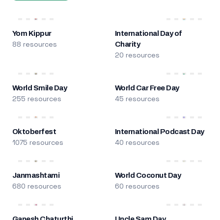
Yom Kippur
International Day of
88 resources
Charity
20 resources
World Smile Day
World Car Free Day
255 resources
45 resources
Oktoberfest
International Podcast Day
1075 resources
40 resources
Janmashtami
World Coconut Day
680 resources
60 resources
Ganesh Chaturthi
Uncle Sam Day