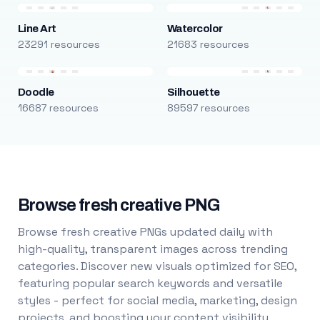
Line Art
Watercolor
23291 resources
21683 resources
Doodle
Silhouette
16687 resources
89597 resources
Browse fresh creative PNG
Browse fresh creative PNGs updated daily with
high-quality, transparent images across trending
categories. Discover new visuals optimized for SEO,
featuring popular search keywords and versatile
styles - perfect for social media, marketing, design
projects, and boosting your content visibility