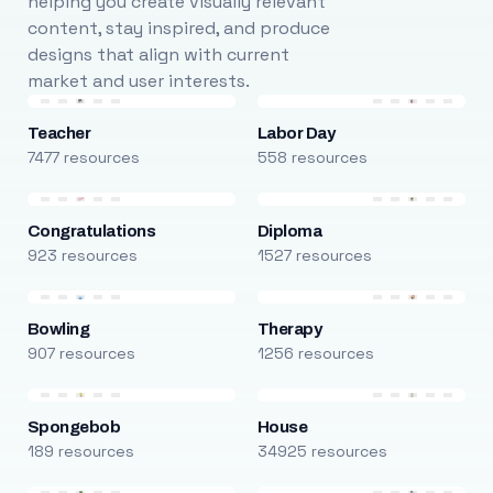
helping you create visually relevant
content, stay inspired, and produce
designs that align with current
market and user interests.
Teacher
Labor Day
7477 resources
558 resources
Congratulations
Diploma
923 resources
1527 resources
Bowling
Therapy
907 resources
1256 resources
Spongebob
House
189 resources
34925 resources