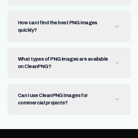
How can I find the best PNG images
quickly?
What types of PNG images are available
on CleanPNG?
Can I use CleanPNG images for
commercial projects?