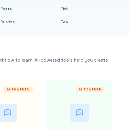
Pasta
Pink
Sunrise
Tea
rkflow to learn. AI-powered tools help you create
AI POWERED
AI POWERED