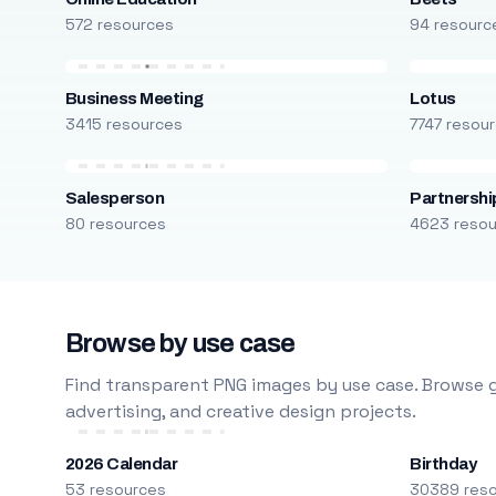
572 resources
94 resourc
Business Meeting
Lotus
3415 resources
7747 resou
Salesperson
Partnershi
80 resources
4623 reso
Browse by use case
Find transparent PNG images by use case. Browse g
advertising, and creative design projects.
2026 Calendar
Birthday
53 resources
30389 res