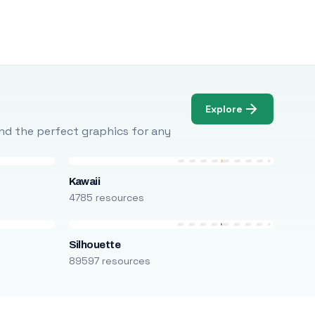
Explore
Find the perfect graphics for any
Kawaii
4785 resources
Silhouette
89597 resources