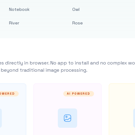
Notebook
Owl
River
Rose
s directly in browser. No app to install and no complex wo
y beyond traditional image processing.
POWERED
AI POWERED