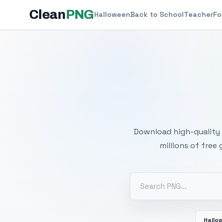
Clean
PNG
Halloween
Back to School
Teacher
Fo
Free
Download high-quality 
millions of free
Hallo