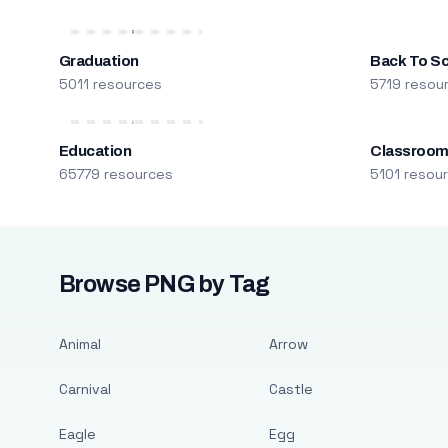
Graduation
Back To S
5011 resources
5719 resou
Education
Classroo
65779 resources
5101 resou
Browse PNG by Tag
Animal
Arrow
Carnival
Castle
Eagle
Egg