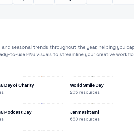
 and seasonal trends throughout the year, helping you capt
dy-to-use PNG visuals to streamline your creative workflo
al Day of Charity
World Smile Day
es
255 resources
nal Podcast Day
Janmashtami
es
680 resources