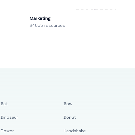
Marketing
24055 resources
Bat
Bow
Dinosaur
Donut
Flower
Handshake