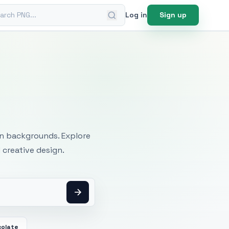
ch PNG
Log in
Sign up
mages
an backgrounds. Explore
 creative design.
colate