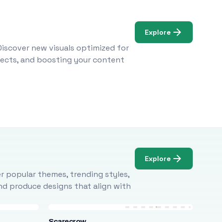
Explore
Discover new visuals optimized for
ojects, and boosting your content
Explore
r popular themes, trending styles,
and produce designs that align with
Scarecrow