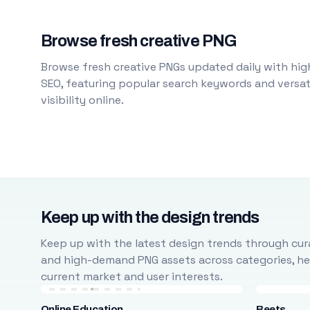
Browse fresh creative PNG
Browse fresh creative PNGs updated daily with high
SEO, featuring popular search keywords and versati
visibility online.
Keep up with the design trends
Keep up with the latest design trends through cura
and high-demand PNG assets across categories, help
current market and user interests.
Online Education
Beets