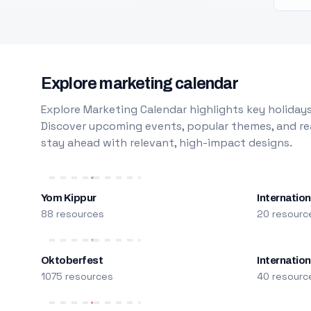
Explore marketing calendar
Explore Marketing Calendar highlights key holidays
Discover upcoming events, popular themes, and rea
stay ahead with relevant, high-impact designs.
Yom Kippur
Internation
88 resources
20 resourc
Oktoberfest
Internatio
1075 resources
40 resourc