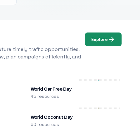
Explore
ure timely traffic opportunities.
w, plan campaigns efficiently, and
World Car Free Day
45 resources
World Coconut Day
60 resources