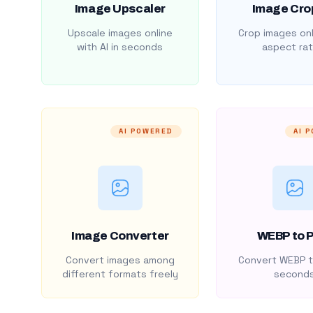
Image Upscaler
Image Cro
Upscale images online
Crop images onl
with AI in seconds
aspect rat
AI POWERED
AI 
Image Converter
WEBP to 
Convert images among
Convert WEBP t
different formats freely
second