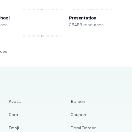
chool
Presentation
rces
23459 resources
m
rces
Avatar
Balloon
Corn
Coupon
Emoji
Floral Border