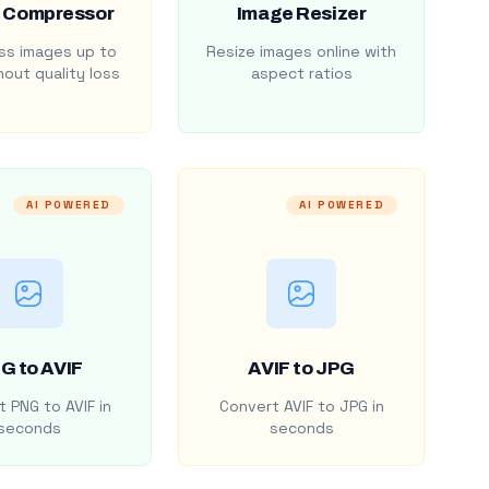
 Compressor
Image Resizer
s images up to
Resize images online with
out quality loss
aspect ratios
AI POWERED
AI POWERED
G to AVIF
AVIF to JPG
 PNG to AVIF in
Convert AVIF to JPG in
seconds
seconds