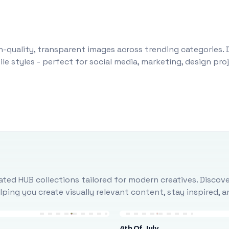
-quality, transparent images across trending categories. 
le styles - perfect for social media, marketing, design pr
ted HUB collections tailored for modern creatives. Discove
ing you create visually relevant content, stay inspired, 
4th Of July