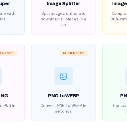
pper
Image Splitter
Image
ine with
Split images online and
Compres
ios
download all pieces in a
80% with
zip
POWERED
AI POWERED
PNG
PNG to WEBP
PN
o PNG in
Convert PNG to WEBP in
Convert
s
seconds