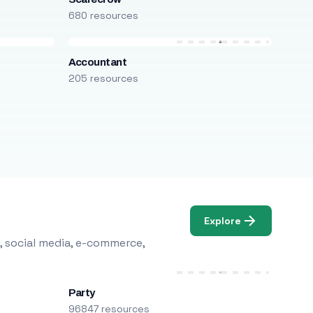
680 resources
Accountant
205 resources
Explore
, social media, e-commerce,
Party
96847 resources