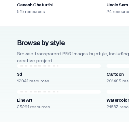
Ganesh Chaturthi
Uncle Sam
515 resources
24 resourc
Browse by style
Browse transparent PNG images by style, including ca
creative project.
3d
Cartoon
12941 resources
291493 res
Line Art
Watercolo
23291 resources
21683 reso