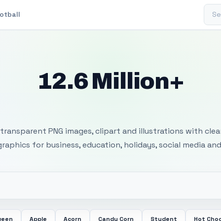
Sear
otball
12.6 Million+
 Transparent PNG I
transparent PNG images, clipart and illustrations with cle
 graphics for business, education, holidays, social media and
ween
Apple
Acorn
Candy Corn
Student
Hot Cho