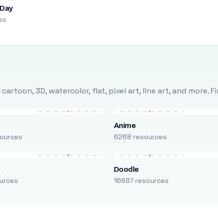
 Day
es
rtoon, 3D, watercolor, flat, pixel art, line art, and more. 
Anime
ources
6268 resources
r
Doodle
urces
16687 resources