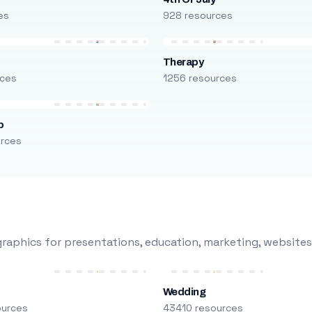
es
928 resources
Therapy
rces
1256 resources
p
urces
raphics for presentations, education, marketing, websites
Wedding
ources
43410 resources