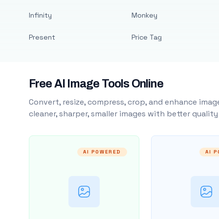
Infinity
Monkey
Present
Price Tag
Free AI Image Tools Online
Convert, resize, compress, crop, and enhance image
cleaner, sharper, smaller images with better qualit
AI POWERED
AI 