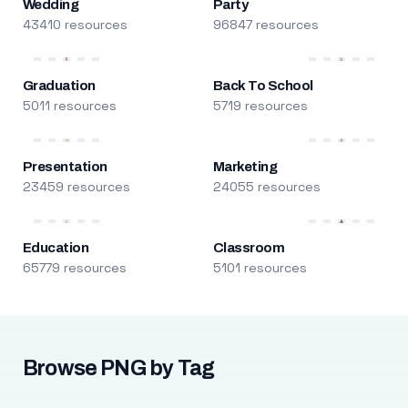
Wedding
Party
43410 resources
96847 resources
Graduation
Back To School
5011 resources
5719 resources
Presentation
Marketing
23459 resources
24055 resources
Education
Classroom
65779 resources
5101 resources
Browse PNG by Tag