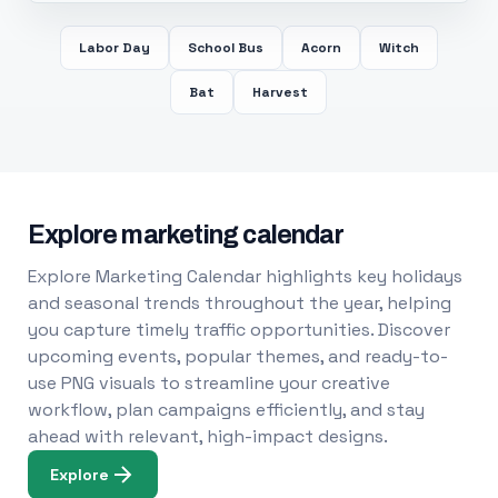
Labor Day
School Bus
Acorn
Witch
Bat
Harvest
Explore marketing calendar
Explore Marketing Calendar highlights key holidays
and seasonal trends throughout the year, helping
you capture timely traffic opportunities. Discover
upcoming events, popular themes, and ready-to-
use PNG visuals to streamline your creative
workflow, plan campaigns efficiently, and stay
ahead with relevant, high-impact designs.
Explore