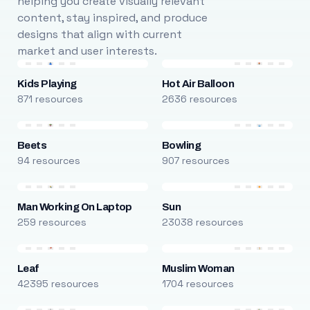
helping you create visually relevant
content, stay inspired, and produce
designs that align with current
market and user interests.
Kids Playing
Hot Air Balloon
871 resources
2636 resources
Beets
Bowling
94 resources
907 resources
Man Working On Laptop
Sun
259 resources
23038 resources
Leaf
Muslim Woman
42395 resources
1704 resources