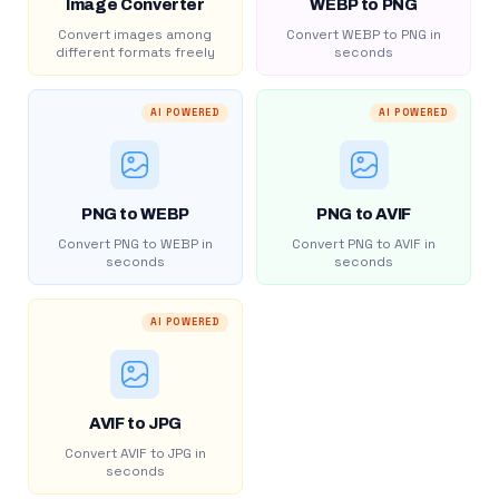
Image Converter
WEBP to PNG
Convert images among
Convert WEBP to PNG in
different formats freely
seconds
AI POWERED
AI POWERED
PNG to WEBP
PNG to AVIF
Convert PNG to WEBP in
Convert PNG to AVIF in
seconds
seconds
AI POWERED
AVIF to JPG
Convert AVIF to JPG in
seconds