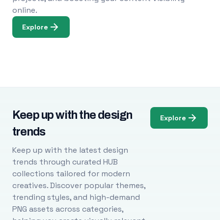
online.
Explore
Keep up with the design
Explore
trends
Keep up with the latest design
trends through curated HUB
collections tailored for modern
creatives. Discover popular themes,
trending styles, and high-demand
PNG assets across categories,