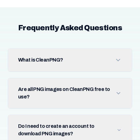
Frequently Asked Questions
What is CleanPNG?
Are all PNG images on CleanPNG free to
use?
Do I need to create an account to
download PNG images?