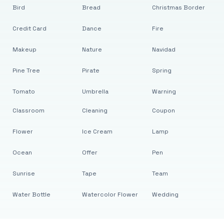
Bird
Bread
Christmas Border
Credit Card
Dance
Fire
Makeup
Nature
Navidad
Pine Tree
Pirate
Spring
Tomato
Umbrella
Warning
Classroom
Cleaning
Coupon
Flower
Ice Cream
Lamp
Ocean
Offer
Pen
Sunrise
Tape
Team
Water Bottle
Watercolor Flower
Wedding