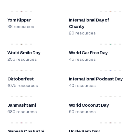
Yom Kippur
International Day of
88 resources
Charity
20 resources
World Smile Day
World Car Free Day
255 resources
45 resources
Oktoberfest
International Podcast Day
1075 resources
40 resources
Janmashtami
World Coconut Day
680 resources
60 resources
Ganesh Chaturthi
Uncle Sam Day