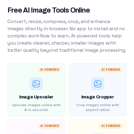
Free AI Image Tools Online
Convert, resize, compress, crop, and enhance
images directly in browser. No app to install and no
complex workflow to learn. AI-powered tools help
you create cleaner, sharper, smaller images with
better quality beyond traditional image processing.
AI POWERED
AI POWERED
Image Upscaler
Image Cropper
Upscale images online with
Crop images online with
AI in seconds
aspect ratios
AI POWERED
AI POWERED