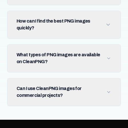
How can I find the best PNG images
quickly?
What types of PNG images are available
on CleanPNG?
Can I use CleanPNG images for
commercial projects?