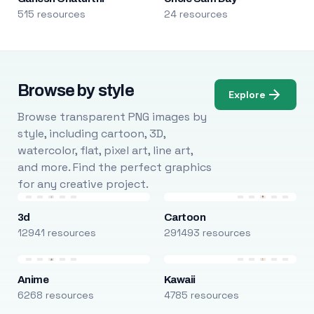
515 resources
24 resources
Browse by style
Explore
Browse transparent PNG images by
style, including cartoon, 3D,
watercolor, flat, pixel art, line art,
and more. Find the perfect graphics
for any creative project.
3d
Cartoon
12941 resources
291493 resources
Anime
Kawaii
6268 resources
4785 resources