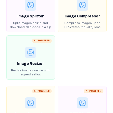
Image Splitter
Image Compressor
Split images online and
Compress images up to
download all pieces in a zip
80% without quality loss
AI POWERED
Image Resizer
Resize images online with
aspect ratios
AI POWERED
AI POWERED