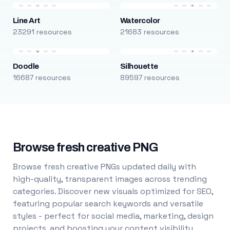
Line Art
Watercolor
23291 resources
21683 resources
Doodle
Silhouette
16687 resources
89597 resources
Browse fresh creative PNG
Browse fresh creative PNGs updated daily with
high-quality, transparent images across trending
categories. Discover new visuals optimized for SEO,
featuring popular search keywords and versatile
styles - perfect for social media, marketing, design
projects, and boosting your content visibility