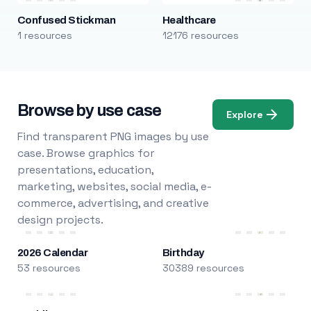
Confused Stickman
Healthcare
1 resources
12176 resources
Browse by use case
Explore
Find transparent PNG images by use
case. Browse graphics for
presentations, education,
marketing, websites, social media, e-
commerce, advertising, and creative
design projects.
2026 Calendar
Birthday
53 resources
30389 resources