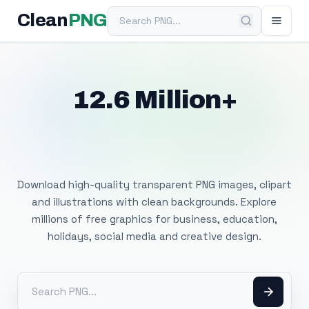
Search PNG
Clean
PNG
12.6 Million+
Free Transparent
PNG Images
Download high-quality transparent PNG images, clipart
and illustrations with clean backgrounds. Explore
millions of free graphics for business, education,
holidays, social media and creative design.