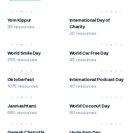
Yom Kippur
International Day of
88 resources
Charity
20 resources
World Smile Day
World Car Free Day
255 resources
45 resources
Oktoberfest
International Podcast Day
1075 resources
40 resources
Janmashtami
World Coconut Day
680 resources
60 resources
Ganesh Chaturthi
Uncle Sam Day