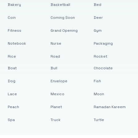
Bakery
Basketball
Bed
Coin
Coming Soon
Deer
Fitness
Grand Opening
Gym
Notebook
Nurse
Packaging
Rice
Road
Rocket
Boat
Bull
Chocolate
Dog
Envelope
Fish
Lace
Mexico
Moon
Peach
Planet
Ramadan Kareem
Spa
Truck
Turtle