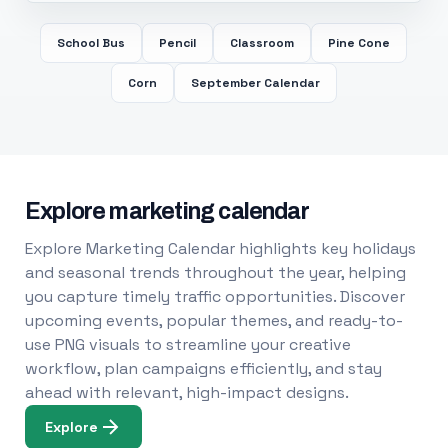
School Bus
Pencil
Classroom
Pine Cone
Corn
September Calendar
Explore marketing calendar
Explore Marketing Calendar highlights key holidays
and seasonal trends throughout the year, helping
you capture timely traffic opportunities. Discover
upcoming events, popular themes, and ready-to-
use PNG visuals to streamline your creative
workflow, plan campaigns efficiently, and stay
ahead with relevant, high-impact designs.
Explore