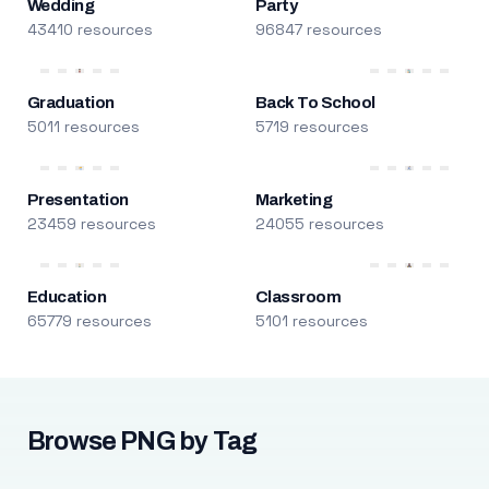
Wedding
Party
43410 resources
96847 resources
Graduation
Back To School
5011 resources
5719 resources
Presentation
Marketing
23459 resources
24055 resources
Education
Classroom
65779 resources
5101 resources
Browse PNG by Tag