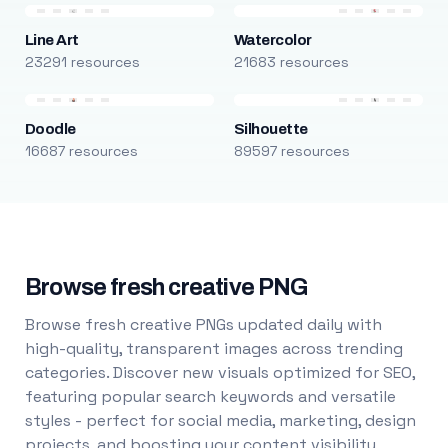
Line Art
Watercolor
23291 resources
21683 resources
Doodle
Silhouette
16687 resources
89597 resources
Browse fresh creative PNG
Browse fresh creative PNGs updated daily with
high-quality, transparent images across trending
categories. Discover new visuals optimized for SEO,
featuring popular search keywords and versatile
styles - perfect for social media, marketing, design
projects, and boosting your content visibility