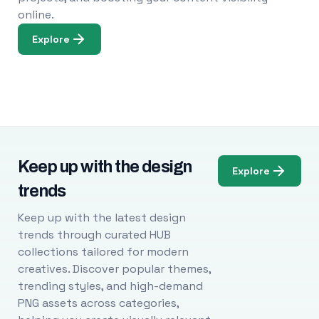
online.
Explore
Keep up with the design
Explore
trends
Keep up with the latest design
trends through curated HUB
collections tailored for modern
creatives. Discover popular themes,
trending styles, and high-demand
PNG assets across categories,