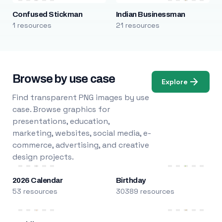
Confused Stickman
Indian Businessman
1 resources
21 resources
Browse by use case
Explore
Find transparent PNG images by use
case. Browse graphics for
presentations, education,
marketing, websites, social media, e-
commerce, advertising, and creative
design projects.
2026 Calendar
Birthday
53 resources
30389 resources