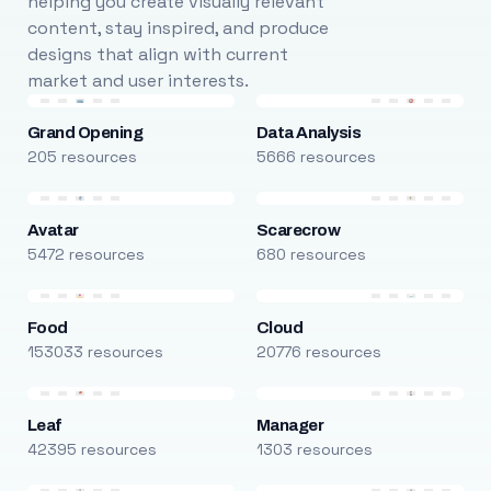
helping you create visually relevant
content, stay inspired, and produce
designs that align with current
market and user interests.
Grand Opening
Data Analysis
205 resources
5666 resources
Avatar
Scarecrow
5472 resources
680 resources
Food
Cloud
153033 resources
20776 resources
Leaf
Manager
42395 resources
1303 resources