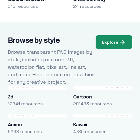
515 resources
24 resources
Browse by style
Explore
Browse transparent PNG images by
style, including cartoon, 3D,
watercolor, flat, pixel art, line art,
and more. Find the perfect graphics
for any creative project.
3d
Cartoon
12941 resources
291493 resources
Anime
Kawaii
6268 resources
4785 resources