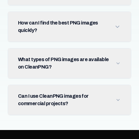
How can I find the best PNG images
quickly?
What types of PNG images are available
on CleanPNG?
Can I use CleanPNG images for
commercial projects?