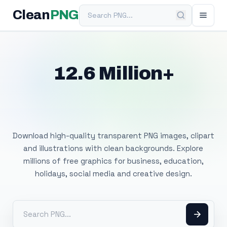
Search PNG
Clean
PNG
12.6 Million+
Free Transparent
PNG Images
Download high-quality transparent PNG images, clipart
and illustrations with clean backgrounds. Explore
millions of free graphics for business, education,
holidays, social media and creative design.