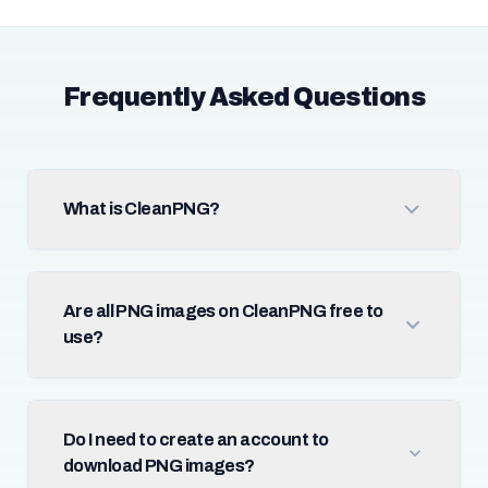
Frequently Asked Questions
What is CleanPNG?
Are all PNG images on CleanPNG free to
use?
Do I need to create an account to
download PNG images?