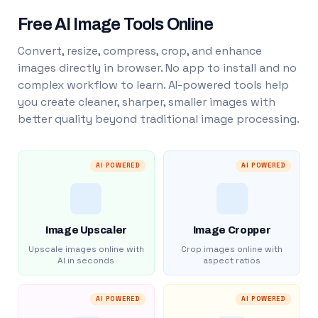
Free AI Image Tools Online
Convert, resize, compress, crop, and enhance
images directly in browser. No app to install and no
complex workflow to learn. AI-powered tools help
you create cleaner, sharper, smaller images with
better quality beyond traditional image processing.
AI POWERED
AI POWERED
Image Upscaler
Image Cropper
Upscale images online with
Crop images online with
AI in seconds
aspect ratios
AI POWERED
AI POWERED