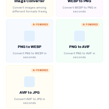
Image Converter
WEBP to PNG
Convert images among
Convert WEBP to PNG in
different formats freely
seconds
AI POWERED
AI POWERED
PNG to WEBP
PNG to AVIF
Convert PNG to WEBP in
Convert PNG to AVIF in
seconds
seconds
AI POWERED
AVIF to JPG
Convert AVIF to JPG in
seconds