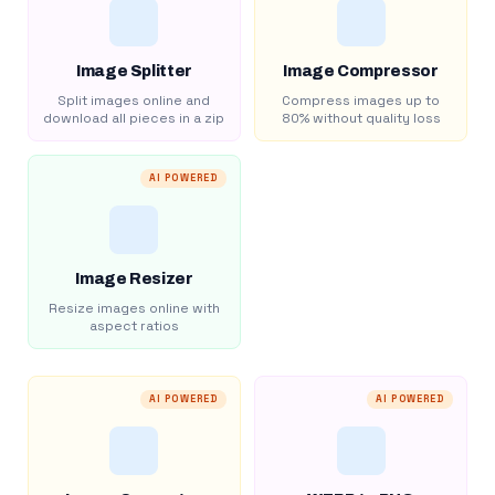
Image Splitter
Image Compressor
Split images online and
Compress images up to
download all pieces in a zip
80% without quality loss
AI POWERED
Image Resizer
Resize images online with
aspect ratios
AI POWERED
AI POWERED