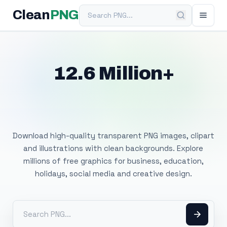
Search PNG
Clean
PNG
12.6 Million+
Free Transparent
PNG Images
Download high-quality transparent PNG images, clipart
and illustrations with clean backgrounds. Explore
millions of free graphics for business, education,
holidays, social media and creative design.