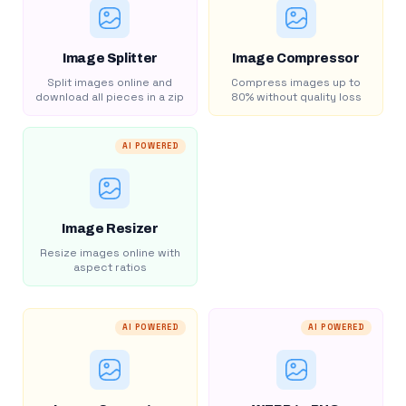
Image Splitter
Image Compressor
Split images online and
Compress images up to
download all pieces in a zip
80% without quality loss
AI POWERED
Image Resizer
Resize images online with
aspect ratios
AI POWERED
AI POWERED