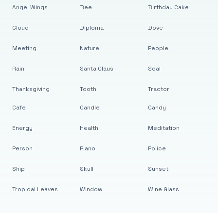
Angel Wings
Bee
Birthday Cake
Cloud
Diploma
Dove
Meeting
Nature
People
Rain
Santa Claus
Seal
Thanksgiving
Tooth
Tractor
Cafe
Candle
Candy
Energy
Health
Meditation
Person
Piano
Police
Ship
Skull
Sunset
Tropical Leaves
Window
Wine Glass