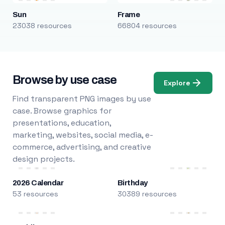
Sun
Frame
23038 resources
66804 resources
Browse by use case
Explore
Find transparent PNG images by use
case. Browse graphics for
presentations, education,
marketing, websites, social media, e-
commerce, advertising, and creative
design projects.
2026 Calendar
Birthday
53 resources
30389 resources