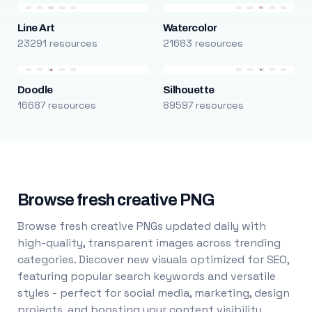
Line Art
Watercolor
23291 resources
21683 resources
Doodle
Silhouette
16687 resources
89597 resources
Browse fresh creative PNG
Browse fresh creative PNGs updated daily with
high-quality, transparent images across trending
categories. Discover new visuals optimized for SEO,
featuring popular search keywords and versatile
styles - perfect for social media, marketing, design
projects, and boosting your content visibility