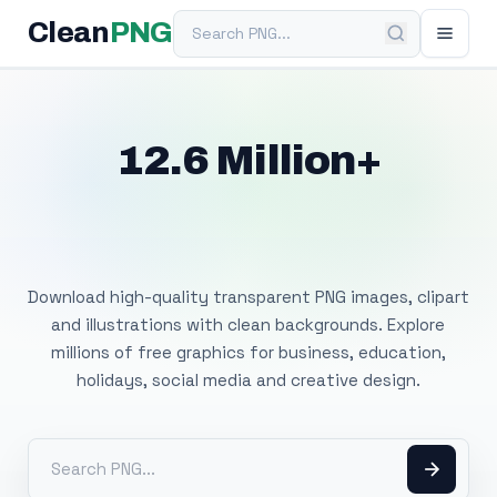
Search PNG
Clean
PNG
12.6 Million+
Free Transparent
PNG Images
Download high-quality transparent PNG images, clipart
and illustrations with clean backgrounds. Explore
millions of free graphics for business, education,
holidays, social media and creative design.