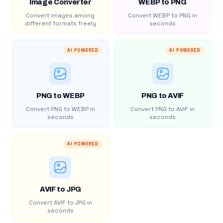
Image Converter
WEBP to PNG
Convert images among
Convert WEBP to PNG in
different formats freely
seconds
AI POWERED
AI POWERED
PNG to WEBP
PNG to AVIF
Convert PNG to WEBP in
Convert PNG to AVIF in
seconds
seconds
AI POWERED
AVIF to JPG
Convert AVIF to JPG in
seconds