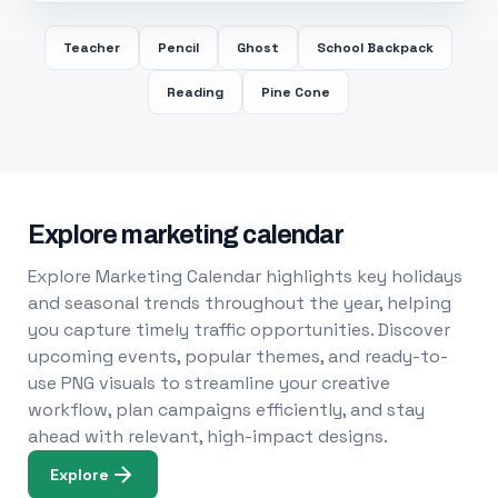
Teacher
Pencil
Ghost
School Backpack
Reading
Pine Cone
Explore marketing calendar
Explore Marketing Calendar highlights key holidays
and seasonal trends throughout the year, helping
you capture timely traffic opportunities. Discover
upcoming events, popular themes, and ready-to-
use PNG visuals to streamline your creative
workflow, plan campaigns efficiently, and stay
ahead with relevant, high-impact designs.
Explore