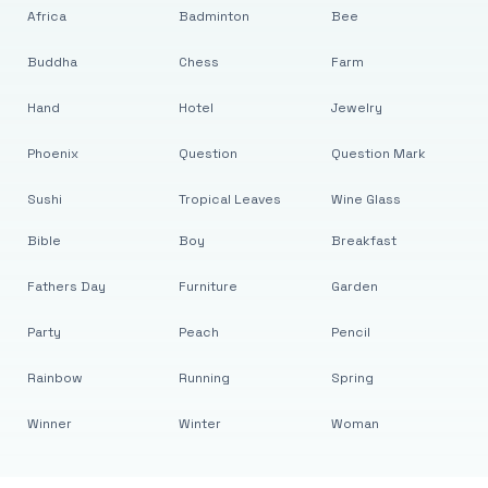
Africa
Badminton
Bee
Buddha
Chess
Farm
Hand
Hotel
Jewelry
Phoenix
Question
Question Mark
Sushi
Tropical Leaves
Wine Glass
Bible
Boy
Breakfast
Fathers Day
Furniture
Garden
Party
Peach
Pencil
Rainbow
Running
Spring
Winner
Winter
Woman