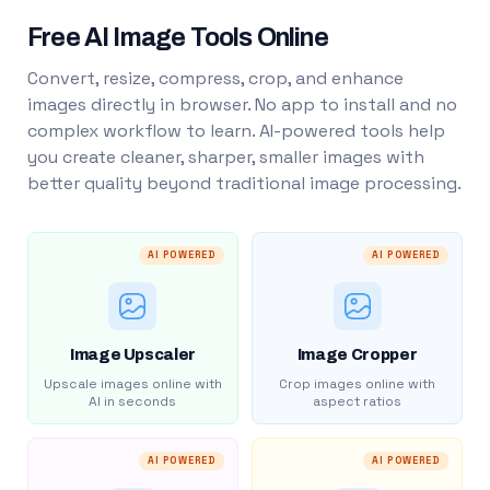
Free AI Image Tools Online
Convert, resize, compress, crop, and enhance
images directly in browser. No app to install and no
complex workflow to learn. AI-powered tools help
you create cleaner, sharper, smaller images with
better quality beyond traditional image processing.
AI POWERED
AI POWERED
Image Upscaler
Image Cropper
Upscale images online with
Crop images online with
AI in seconds
aspect ratios
AI POWERED
AI POWERED