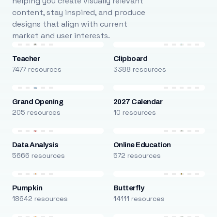
helping you create visually relevant
content, stay inspired, and produce
designs that align with current
market and user interests.
Teacher
Clipboard
7477 resources
3388 resources
Grand Opening
2027 Calendar
205 resources
10 resources
Data Analysis
Online Education
5666 resources
572 resources
Pumpkin
Butterfly
18642 resources
14111 resources