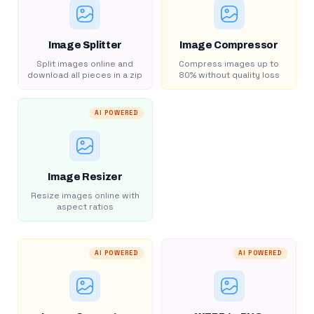
Image Splitter
Image Compressor
Split images online and
Compress images up to
download all pieces in a zip
80% without quality loss
AI POWERED
Image Resizer
Resize images online with
aspect ratios
AI POWERED
AI POWERED