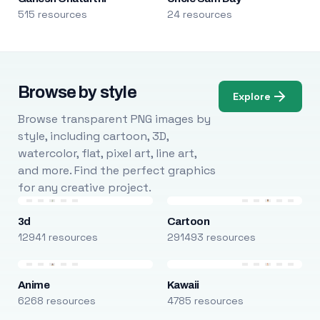
515 resources
24 resources
Browse by style
Explore
Browse transparent PNG images by
style, including cartoon, 3D,
watercolor, flat, pixel art, line art,
and more. Find the perfect graphics
for any creative project.
3d
Cartoon
12941 resources
291493 resources
Anime
Kawaii
6268 resources
4785 resources