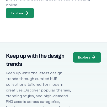
online.
Explore
Keep up with the design
Explore
trends
Keep up with the latest design
trends through curated HUB
collections tailored for modern
creatives. Discover popular themes,
trending styles, and high-demand
PNG assets across categories,