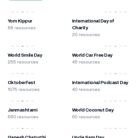
Yom Kippur
International Day of
88 resources
Charity
20 resources
World Smile Day
World Car Free Day
255 resources
45 resources
Oktoberfest
International Podcast Day
1075 resources
40 resources
Janmashtami
World Coconut Day
680 resources
60 resources
Ganesh Chaturthi
Uncle Sam Day