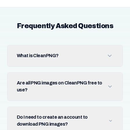
Frequently Asked Questions
What is CleanPNG?
Are all PNG images on CleanPNG free to
use?
Do I need to create an account to
download PNG images?