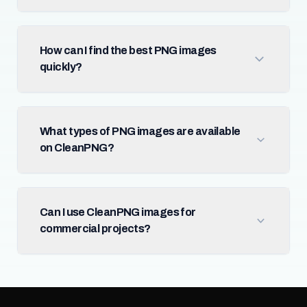
How can I find the best PNG images
quickly?
What types of PNG images are available
on CleanPNG?
Can I use CleanPNG images for
commercial projects?