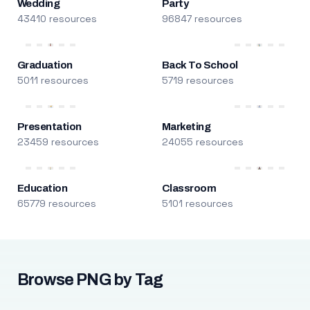
Wedding
Party
43410 resources
96847 resources
Graduation
Back To School
5011 resources
5719 resources
Presentation
Marketing
23459 resources
24055 resources
Education
Classroom
65779 resources
5101 resources
Browse PNG by Tag