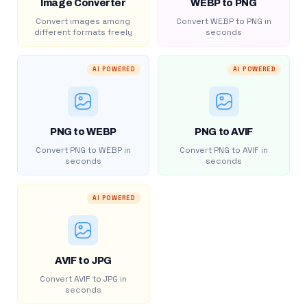
Image Converter
WEBP to PNG
Convert images among
Convert WEBP to PNG in
different formats freely
seconds
AI POWERED
AI POWERED
PNG to WEBP
PNG to AVIF
Convert PNG to WEBP in
Convert PNG to AVIF in
seconds
seconds
AI POWERED
AVIF to JPG
Convert AVIF to JPG in
seconds