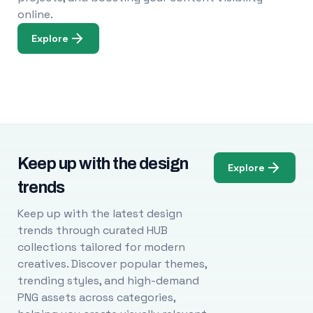
online.
Explore
Keep up with the design
Explore
trends
Keep up with the latest design
trends through curated HUB
collections tailored for modern
creatives. Discover popular themes,
trending styles, and high-demand
PNG assets across categories,