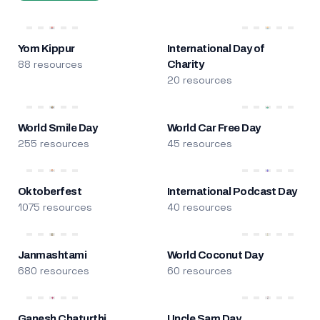
Yom Kippur
International Day of
88 resources
Charity
20 resources
World Smile Day
World Car Free Day
255 resources
45 resources
Oktoberfest
International Podcast Day
1075 resources
40 resources
Janmashtami
World Coconut Day
680 resources
60 resources
Ganesh Chaturthi
Uncle Sam Day