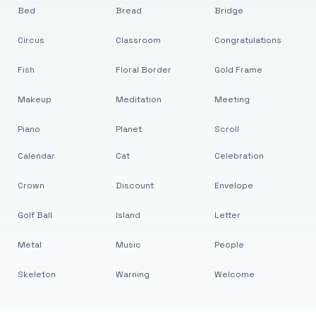
Bed
Bread
Bridge
Circus
Classroom
Congratulations
Fish
Floral Border
Gold Frame
Makeup
Meditation
Meeting
Piano
Planet
Scroll
Calendar
Cat
Celebration
Crown
Discount
Envelope
Golf Ball
Island
Letter
Metal
Music
People
Skeleton
Warning
Welcome