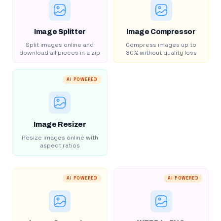
Image Splitter
Image Compressor
Split images online and
Compress images up to
download all pieces in a zip
80% without quality loss
AI POWERED
Image Resizer
Resize images online with
aspect ratios
AI POWERED
AI POWERED