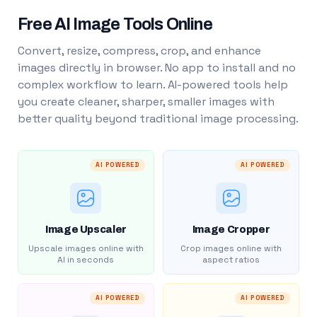
Free AI Image Tools Online
Convert, resize, compress, crop, and enhance
images directly in browser. No app to install and no
complex workflow to learn. AI-powered tools help
you create cleaner, sharper, smaller images with
better quality beyond traditional image processing.
AI POWERED
AI POWERED
Image Upscaler
Image Cropper
Upscale images online with
Crop images online with
AI in seconds
aspect ratios
AI POWERED
AI POWERED