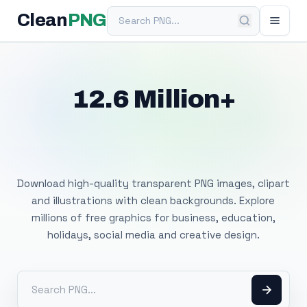
Search PNG
Clean
PNG
12.6 Million+
Free Transparent
PNG Images
Download high-quality transparent PNG images, clipart
and illustrations with clean backgrounds. Explore
millions of free graphics for business, education,
holidays, social media and creative design.