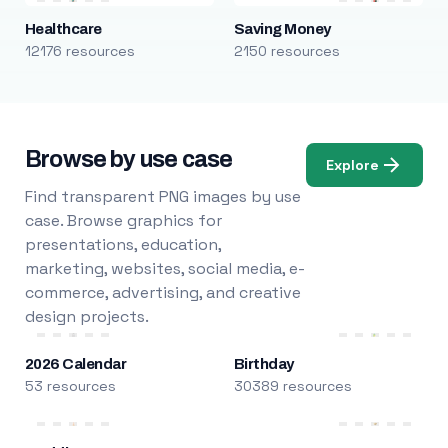
Healthcare
Saving Money
12176 resources
2150 resources
Browse by use case
Explore
Find transparent PNG images by use
case. Browse graphics for
presentations, education,
marketing, websites, social media, e-
commerce, advertising, and creative
design projects.
2026 Calendar
Birthday
53 resources
30389 resources