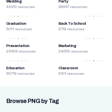
Wedding
Party
43410 resources
96847 resources
Graduation
Back To School
5011 resources
5719 resources
Presentation
Marketing
23459 resources
24055 resources
Education
Classroom
65779 resources
5101 resources
Browse PNG by Tag