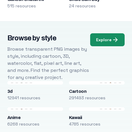
515 resources
24 resources
Browse by style
Explore
Browse transparent PNG images by
style, including cartoon, 3D,
watercolor, flat, pixel art, line art,
and more. Find the perfect graphics
for any creative project.
3d
Cartoon
12941 resources
291493 resources
Anime
Kawaii
6268 resources
4785 resources