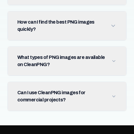
How can I find the best PNG images
quickly?
What types of PNG images are available
on CleanPNG?
Can I use CleanPNG images for
commercial projects?