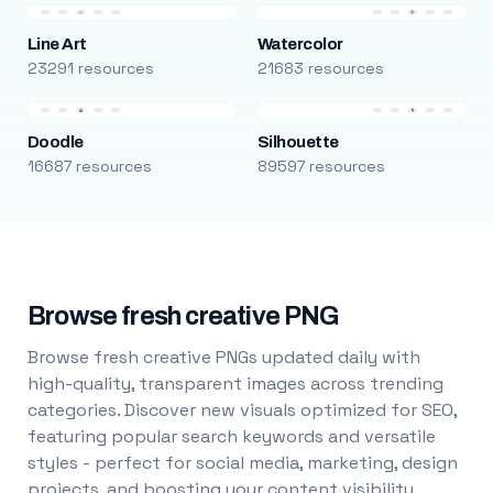
Line Art
Watercolor
23291 resources
21683 resources
Doodle
Silhouette
16687 resources
89597 resources
Browse fresh creative PNG
Browse fresh creative PNGs updated daily with
high-quality, transparent images across trending
categories. Discover new visuals optimized for SEO,
featuring popular search keywords and versatile
styles - perfect for social media, marketing, design
projects, and boosting your content visibility