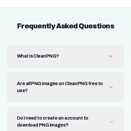
Frequently Asked Questions
What is CleanPNG?
Are all PNG images on CleanPNG free to
use?
Do I need to create an account to
download PNG images?