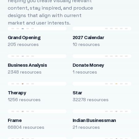
helping you create visually relevant
content, stay inspired, and produce
designs that align with current
market and user interests.
Grand Opening
2027 Calendar
205 resources
10 resources
Business Analysis
Donate Money
2348 resources
1 resources
Therapy
Star
1256 resources
32278 resources
Frame
Indian Businessman
66804 resources
21 resources