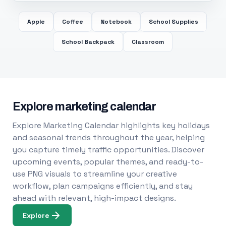
Apple
Coffee
Notebook
School Supplies
School Backpack
Classroom
Explore marketing calendar
Explore Marketing Calendar highlights key holidays
and seasonal trends throughout the year, helping
you capture timely traffic opportunities. Discover
upcoming events, popular themes, and ready-to-
use PNG visuals to streamline your creative
workflow, plan campaigns efficiently, and stay
ahead with relevant, high-impact designs.
Explore