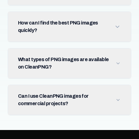
How can I find the best PNG images
quickly?
What types of PNG images are available
on CleanPNG?
Can I use CleanPNG images for
commercial projects?