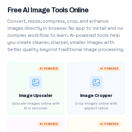
Free AI Image Tools Online
Convert, resize, compress, crop, and enhance
images directly in browser. No app to install and no
complex workflow to learn. AI-powered tools help
you create cleaner, sharper, smaller images with
better quality beyond traditional image processing.
AI POWERED
AI POWERED
Image Upscaler
Image Cropper
Upscale images online with
Crop images online with
AI in seconds
aspect ratios
AI POWERED
AI POWERED