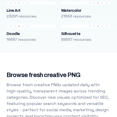
Line Art
Watercolor
23291 resources
21683 resources
Doodle
Silhouette
16687 resources
89597 resources
Browse fresh creative PNG
Browse fresh creative PNGs updated daily with
high-quality, transparent images across trending
categories. Discover new visuals optimized for SEO,
featuring popular search keywords and versatile
styles - perfect for social media, marketing, design
projects, and boosting your content visibility