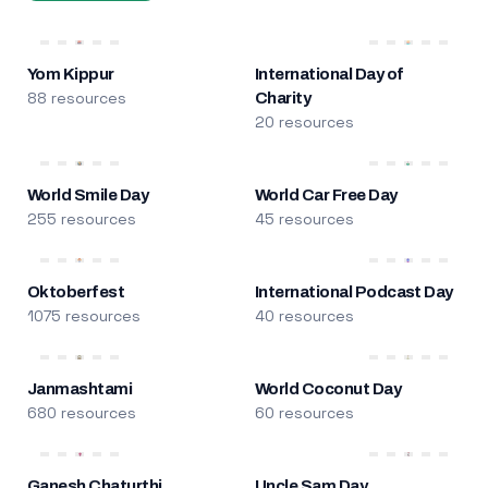
Yom Kippur
International Day of
88 resources
Charity
20 resources
World Smile Day
World Car Free Day
255 resources
45 resources
Oktoberfest
International Podcast Day
1075 resources
40 resources
Janmashtami
World Coconut Day
680 resources
60 resources
Ganesh Chaturthi
Uncle Sam Day