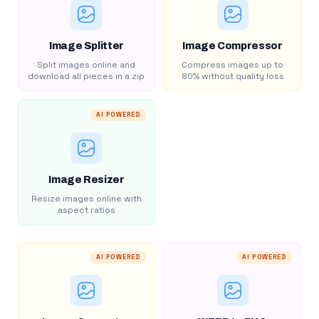
Image Splitter
Image Compressor
Split images online and
Compress images up to
download all pieces in a zip
80% without quality loss
AI POWERED
Image Resizer
Resize images online with
aspect ratios
AI POWERED
AI POWERED