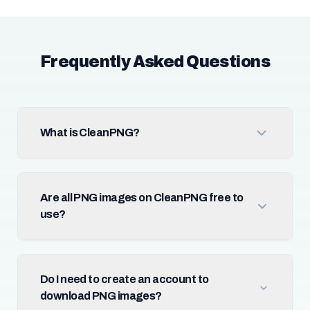
Frequently Asked Questions
What is CleanPNG?
Are all PNG images on CleanPNG free to
use?
Do I need to create an account to
download PNG images?