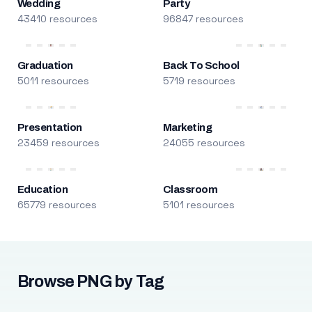
Wedding
Party
43410 resources
96847 resources
Graduation
Back To School
5011 resources
5719 resources
Presentation
Marketing
23459 resources
24055 resources
Education
Classroom
65779 resources
5101 resources
Browse PNG by Tag