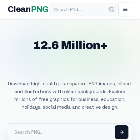
Search PNG
Clean
PNG
12.6 Million+
Free Transparent
PNG Images
Download high-quality transparent PNG images, clipart
and illustrations with clean backgrounds. Explore
millions of free graphics for business, education,
holidays, social media and creative design.