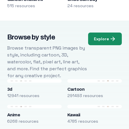
515 resources
24 resources
Browse by style
Explore
Browse transparent PNG images by
style, including cartoon, 3D,
watercolor, flat, pixel art, line art,
and more. Find the perfect graphics
for any creative project.
3d
Cartoon
12941 resources
291493 resources
Anime
Kawaii
6268 resources
4785 resources