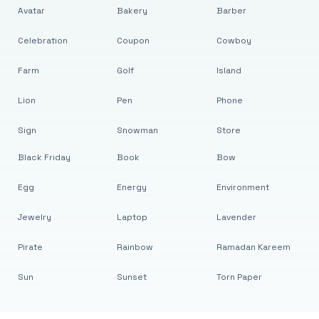
Avatar
Bakery
Barber
Celebration
Coupon
Cowboy
Farm
Golf
Island
Lion
Pen
Phone
Sign
Snowman
Store
Black Friday
Book
Bow
Egg
Energy
Environment
Jewelry
Laptop
Lavender
Pirate
Rainbow
Ramadan Kareem
Sun
Sunset
Torn Paper