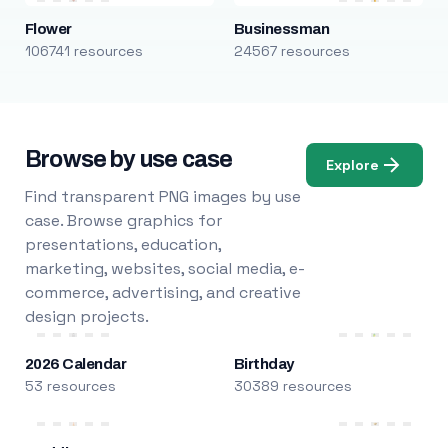
Flower
Businessman
106741 resources
24567 resources
Browse by use case
Explore
Find transparent PNG images by use
case. Browse graphics for
presentations, education,
marketing, websites, social media, e-
commerce, advertising, and creative
design projects.
2026 Calendar
Birthday
53 resources
30389 resources