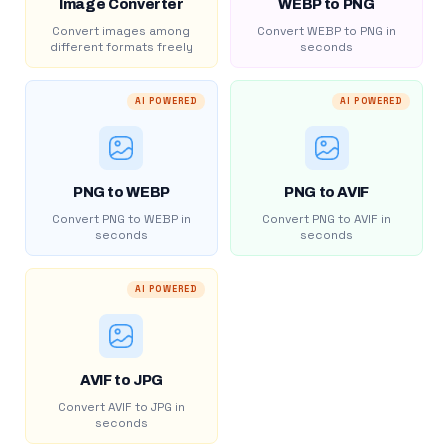
Image Converter
WEBP to PNG
Convert images among
Convert WEBP to PNG in
different formats freely
seconds
AI POWERED
AI POWERED
PNG to WEBP
PNG to AVIF
Convert PNG to WEBP in
Convert PNG to AVIF in
seconds
seconds
AI POWERED
AVIF to JPG
Convert AVIF to JPG in
seconds