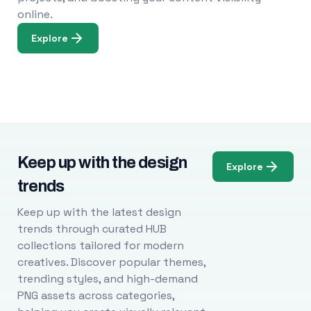
online.
Explore
Keep up with the design
Explore
trends
Keep up with the latest design
trends through curated HUB
collections tailored for modern
creatives. Discover popular themes,
trending styles, and high-demand
PNG assets across categories,