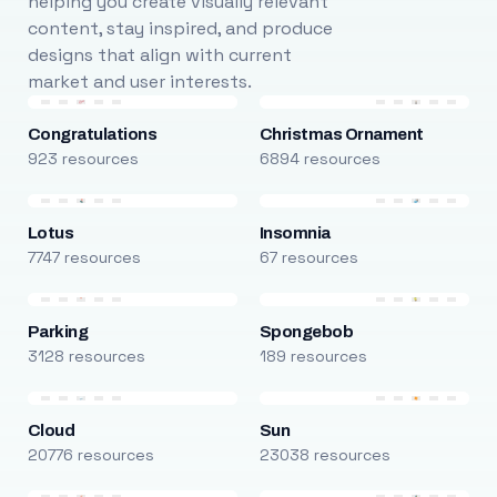
helping you create visually relevant
content, stay inspired, and produce
designs that align with current
market and user interests.
Congratulations
Christmas Ornament
923 resources
6894 resources
Lotus
Insomnia
7747 resources
67 resources
Parking
Spongebob
3128 resources
189 resources
Cloud
Sun
20776 resources
23038 resources