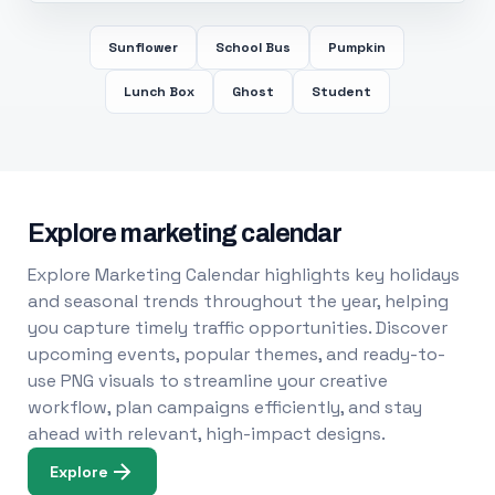
Sunflower
School Bus
Pumpkin
Lunch Box
Ghost
Student
Explore marketing calendar
Explore Marketing Calendar highlights key holidays
and seasonal trends throughout the year, helping
you capture timely traffic opportunities. Discover
upcoming events, popular themes, and ready-to-
use PNG visuals to streamline your creative
workflow, plan campaigns efficiently, and stay
ahead with relevant, high-impact designs.
Explore