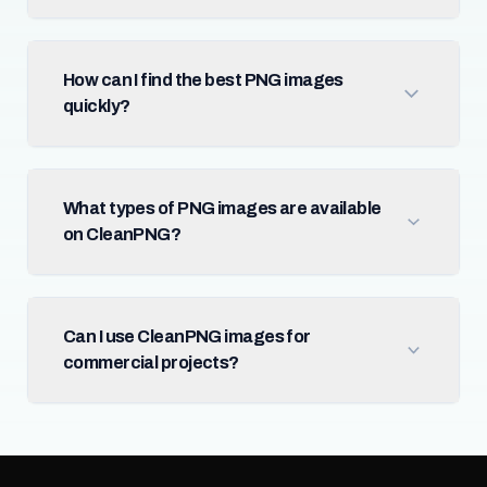
How can I find the best PNG images
quickly?
What types of PNG images are available
on CleanPNG?
Can I use CleanPNG images for
commercial projects?