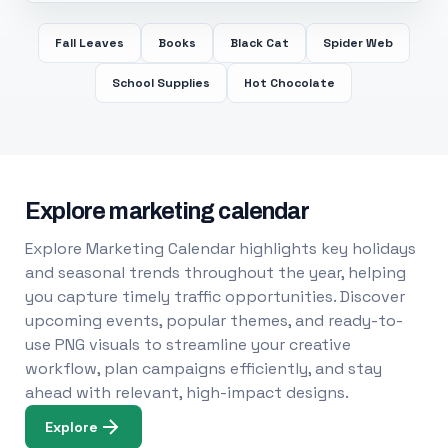
Fall Leaves
Books
Black Cat
Spider Web
School Supplies
Hot Chocolate
Explore marketing calendar
Explore Marketing Calendar highlights key holidays
and seasonal trends throughout the year, helping
you capture timely traffic opportunities. Discover
upcoming events, popular themes, and ready-to-
use PNG visuals to streamline your creative
workflow, plan campaigns efficiently, and stay
ahead with relevant, high-impact designs.
Explore