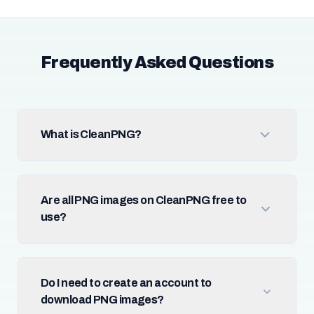
Frequently Asked Questions
What is CleanPNG?
Are all PNG images on CleanPNG free to
use?
Do I need to create an account to
download PNG images?