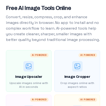
Free AI Image Tools Online
Convert, resize, compress, crop, and enhance
images directly in browser. No app to install and no
complex workflow to learn. AI-powered tools help
you create cleaner, sharper, smaller images with
better quality beyond traditional image processing.
AI POWERED
AI POWERED
Image Upscaler
Image Cropper
Upscale images online with
Crop images online with
AI in seconds
aspect ratios
AI POWERED
AI POWERED