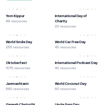
Yom Kippur
International Day of
88 resources
Charity
20 resources
World Smile Day
World Car Free Day
255 resources
45 resources
Oktoberfest
International Podcast Day
1075 resources
40 resources
Janmashtami
World Coconut Day
680 resources
60 resources
Ganesh Chaturthi
Uncle Sam Day