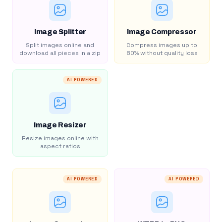
Image Splitter
Image Compressor
Split images online and
Compress images up to
download all pieces in a zip
80% without quality loss
AI POWERED
Image Resizer
Resize images online with
aspect ratios
AI POWERED
AI POWERED