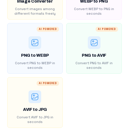
Image Converter
WEBP to PNG
Convert images among
Convert WEBP to PNG in
different formats freely
seconds
AI POWERED
AI POWERED
PNG to WEBP
PNG to AVIF
Convert PNG to WEBP in
Convert PNG to AVIF in
seconds
seconds
AI POWERED
AVIF to JPG
Convert AVIF to JPG in
seconds