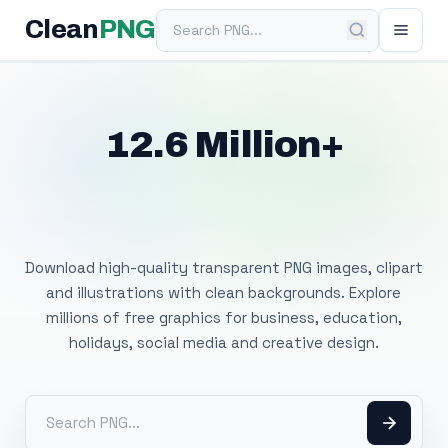
Search PNG
Clean
PNG
12.6 Million+
Free Transparent
PNG Images
Download high-quality transparent PNG images, clipart
and illustrations with clean backgrounds. Explore
millions of free graphics for business, education,
holidays, social media and creative design.