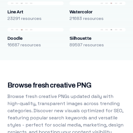
Line Art
Watercolor
23291 resources
21683 resources
Doodle
Silhouette
16687 resources
89597 resources
Browse fresh creative PNG
Browse fresh creative PNGs updated daily with
high-quality, transparent images across trending
categories. Discover new visuals optimized for SEO,
featuring popular search keywords and versatile
styles - perfect for social media, marketing, design
projects, and boosting your content visibility