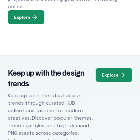
online.
Explore
Keep up with the design
Explore
trends
Keep up with the latest design
trends through curated HUB
collections tailored for modern
creatives. Discover popular themes,
trending styles, and high-demand
PNG assets across categories,