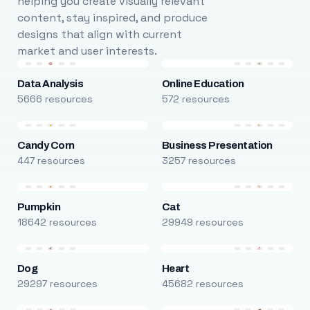
helping you create visually relevant
content, stay inspired, and produce
designs that align with current
market and user interests.
Data Analysis
Online Education
5666 resources
572 resources
Candy Corn
Business Presentation
447 resources
3257 resources
Pumpkin
Cat
18642 resources
29949 resources
Dog
Heart
29297 resources
45682 resources