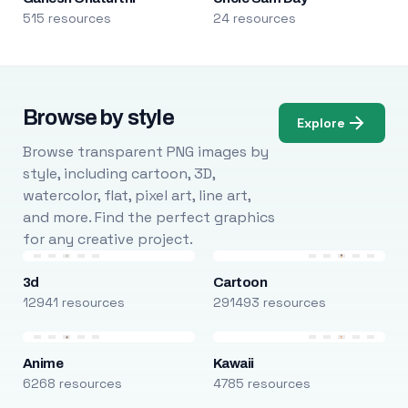
515 resources
24 resources
Browse by style
Explore
Browse transparent PNG images by
style, including cartoon, 3D,
watercolor, flat, pixel art, line art,
and more. Find the perfect graphics
for any creative project.
3d
Cartoon
12941 resources
291493 resources
Anime
Kawaii
6268 resources
4785 resources