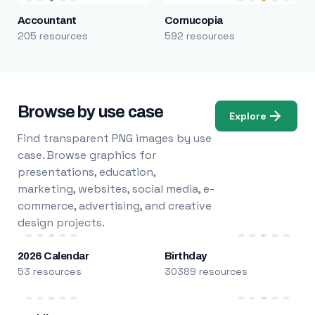
Accountant
Cornucopia
205 resources
592 resources
Browse by use case
Explore
Find transparent PNG images by use
case. Browse graphics for
presentations, education,
marketing, websites, social media, e-
commerce, advertising, and creative
design projects.
2026 Calendar
Birthday
53 resources
30389 resources