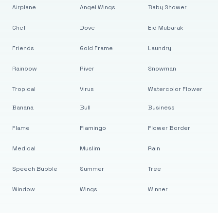
Airplane
Angel Wings
Baby Shower
Chef
Dove
Eid Mubarak
Friends
Gold Frame
Laundry
Rainbow
River
Snowman
Tropical
Virus
Watercolor Flower
Banana
Bull
Business
Flame
Flamingo
Flower Border
Medical
Muslim
Rain
Speech Bubble
Summer
Tree
Window
Wings
Winner