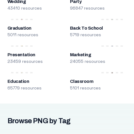
Wedding
Party
43410 resources
96847 resources
Graduation
Back To School
5011 resources
5719 resources
Presentation
Marketing
23459 resources
24055 resources
Education
Classroom
65779 resources
5101 resources
Browse PNG by Tag