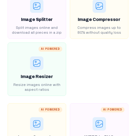
Image Splitter
Image Compressor
Split images online and
Compress images up to
download all pieces in a zip
80% without quality loss
AI POWERED
Image Resizer
Resize images online with
aspect ratios
AI POWERED
AI POWERED