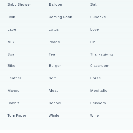
Baby Shower
Balloon
Bat
Coin
Coming Soon
Cupcake
Lace
Lotus
Love
Milk
Peace
Pin
Spa
Tea
Thanksgiving
Bike
Burger
Classroom
Feather
Golf
Horse
Mango
Meat
Meditation
Rabbit
School
Scissors
Torn Paper
Whale
Wine