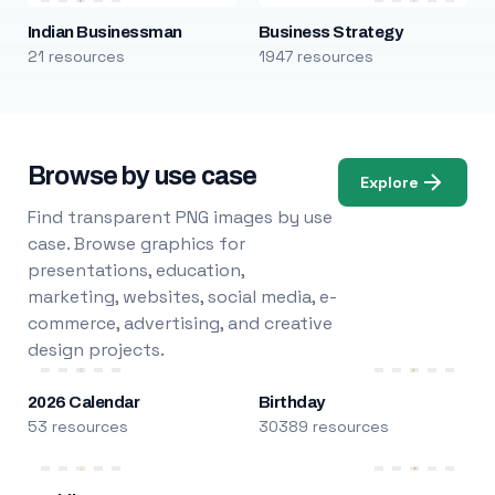
Indian Businessman
Business Strategy
21 resources
1947 resources
Browse by use case
Explore
Find transparent PNG images by use
case. Browse graphics for
presentations, education,
marketing, websites, social media, e-
commerce, advertising, and creative
design projects.
2026 Calendar
Birthday
53 resources
30389 resources