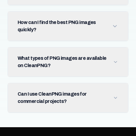
How can I find the best PNG images
quickly?
What types of PNG images are available
on CleanPNG?
Can I use CleanPNG images for
commercial projects?