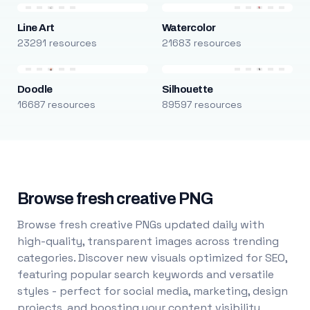
Line Art
Watercolor
23291 resources
21683 resources
Doodle
Silhouette
16687 resources
89597 resources
Browse fresh creative PNG
Browse fresh creative PNGs updated daily with
high-quality, transparent images across trending
categories. Discover new visuals optimized for SEO,
featuring popular search keywords and versatile
styles - perfect for social media, marketing, design
projects, and boosting your content visibility