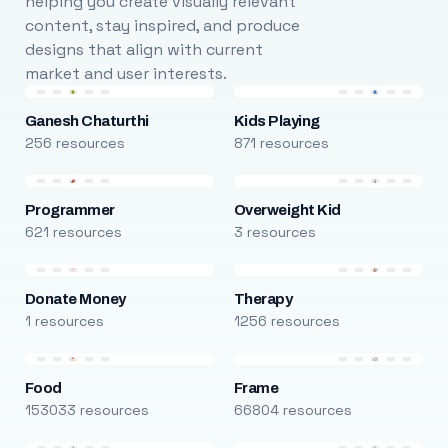
helping you create visually relevant
content, stay inspired, and produce
designs that align with current
market and user interests.
Ganesh Chaturthi
Kids Playing
256 resources
871 resources
Programmer
Overweight Kid
621 resources
3 resources
Donate Money
Therapy
1 resources
1256 resources
Food
Frame
153033 resources
66804 resources