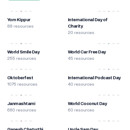
Yom Kippur
International Day of
88 resources
Charity
20 resources
World Smile Day
World Car Free Day
255 resources
45 resources
Oktoberfest
International Podcast Day
1075 resources
40 resources
Janmashtami
World Coconut Day
680 resources
60 resources
Ganesh Chaturthi
Uncle Sam Day