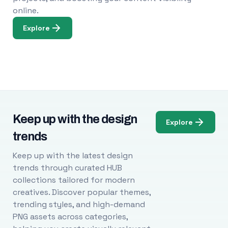
online.
Explore
Keep up with the design
Explore
trends
Keep up with the latest design
trends through curated HUB
collections tailored for modern
creatives. Discover popular themes,
trending styles, and high-demand
PNG assets across categories,