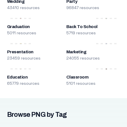
Wedding
Party
43410 resources
96847 resources
Graduation
Back To School
5011 resources
5719 resources
Presentation
Marketing
23459 resources
24055 resources
Education
Classroom
65779 resources
5101 resources
Browse PNG by Tag