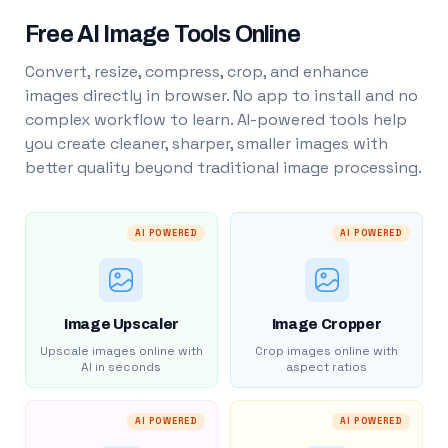
Free AI Image Tools Online
Convert, resize, compress, crop, and enhance
images directly in browser. No app to install and no
complex workflow to learn. AI-powered tools help
you create cleaner, sharper, smaller images with
better quality beyond traditional image processing.
AI POWERED
AI POWERED
Image Upscaler
Image Cropper
Upscale images online with
Crop images online with
AI in seconds
aspect ratios
AI POWERED
AI POWERED