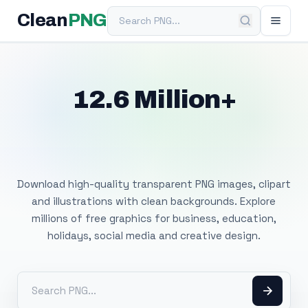
Search PNG
Clean
PNG
12.6 Million+
Free Transparent
PNG Images
Download high-quality transparent PNG images, clipart
and illustrations with clean backgrounds. Explore
millions of free graphics for business, education,
holidays, social media and creative design.