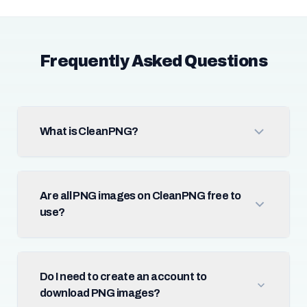
Frequently Asked Questions
What is CleanPNG?
Are all PNG images on CleanPNG free to
use?
Do I need to create an account to
download PNG images?