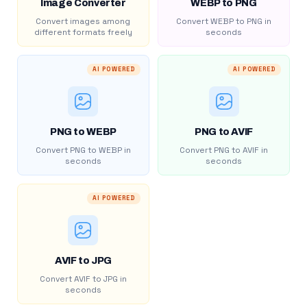
Image Converter
WEBP to PNG
Convert images among
Convert WEBP to PNG in
different formats freely
seconds
AI POWERED
AI POWERED
PNG to WEBP
PNG to AVIF
Convert PNG to WEBP in
Convert PNG to AVIF in
seconds
seconds
AI POWERED
AVIF to JPG
Convert AVIF to JPG in
seconds