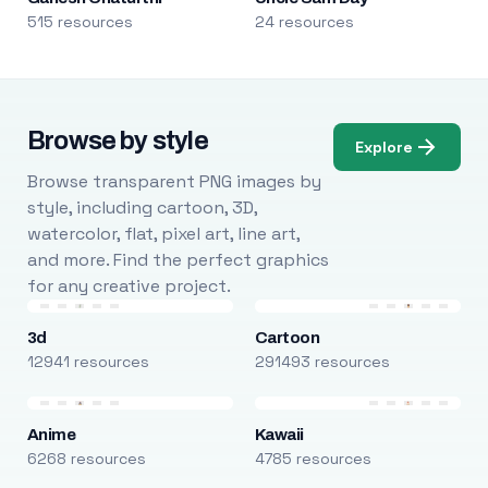
515 resources
24 resources
Browse by style
Explore
Browse transparent PNG images by
style, including cartoon, 3D,
watercolor, flat, pixel art, line art,
and more. Find the perfect graphics
for any creative project.
3d
Cartoon
12941 resources
291493 resources
Anime
Kawaii
6268 resources
4785 resources