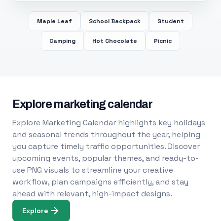
Maple Leaf
School Backpack
Student
Camping
Hot Chocolate
Picnic
Explore marketing calendar
Explore Marketing Calendar highlights key holidays
and seasonal trends throughout the year, helping
you capture timely traffic opportunities. Discover
upcoming events, popular themes, and ready-to-
use PNG visuals to streamline your creative
workflow, plan campaigns efficiently, and stay
ahead with relevant, high-impact designs.
Explore